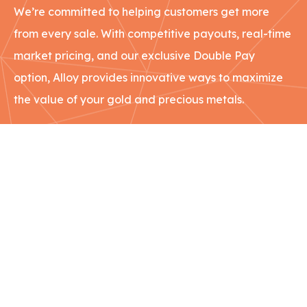
We’re committed to helping customers get more
from every sale. With competitive payouts, real-time
market pricing, and our exclusive Double Pay
option, Alloy provides innovative ways to maximize
the value of your gold and precious metals.