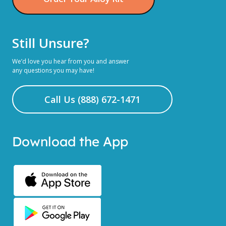
Still Unsure?
We’d love you hear from you and answer
any questions you may have!
Call Us (888) 672-1471
Download the App