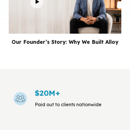
Our Founder’s Story: Why
We Built Alloy
$20M+
Paid out to clients nationwide