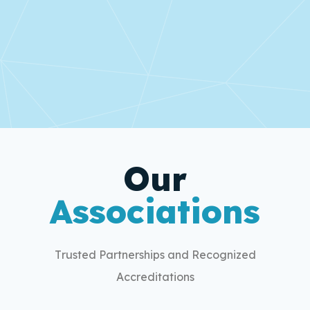
Our
Associations
Trusted Partnerships and Recognized
Accreditations