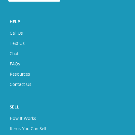
HELP
Call Us
Text Us
Chat
FAQ
S
Resources
Contact Us
SELL
How It Works
Items You Can Sell