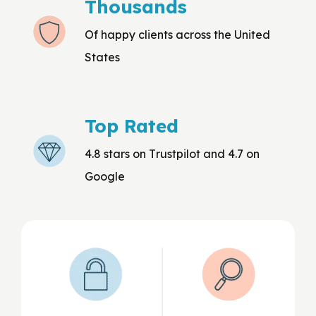
Thousands
Of happy clients across the United
States
Top Rated
4.8 stars on Trustpilot and 4.7 on
Google