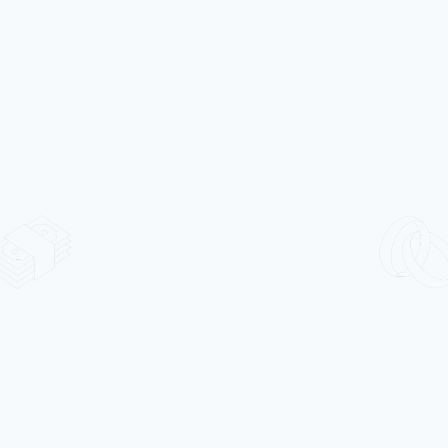
Alloy
Market