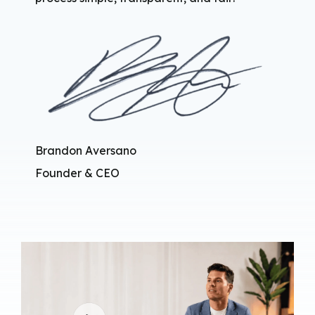
Brandon Aversano
Founder & CEO