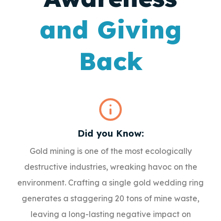
and Giving
Back
Did you Know:
Gold mining is one of the most ecologically
destructive industries, wreaking havoc on the
environment. Crafting a single gold wedding ring
generates a staggering 20 tons of mine waste,
leaving a long-lasting negative impact on