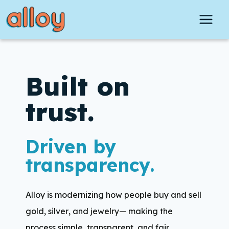
Skip
to
content
Built on
trust.
Driven by
transparency.
Alloy is modernizing how people buy and sell
gold, silver, and jewelry— making the
process simple, transparent, and fair.