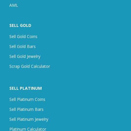
AML
SELL GOLD
Sell Gold Coins
Sell Gold Bars
Sell Gold Jewelry
Scrap
Gold Calculator
SELL PLATINUM
Sell Platinum Coins
Sell Platinum Bars
Sell Platinum Jewelry
Platinum Calculator