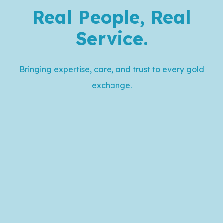
Real People, Real
Service
.
Bringing expertise, care, and trust to every gold
exchange.