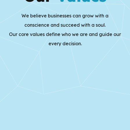
We believe businesses can grow with a
conscience and succeed with a soul.
Our core values define who we are and guide our
every decision.