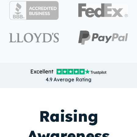
4.9 Average Rating
Raising
Awareness