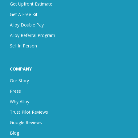
Get Upfront Estimate
Get A Free Kit
Alloy Double Pay
Alloy Referral Program
Sell In Person
COMPANY
Our Story
Press
Why Alloy
Trust Pilot Reviews
Google Reviews
Blog