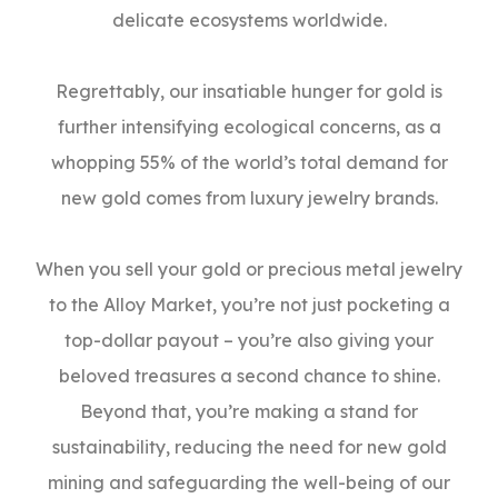
delicate ecosystems worldwide.
Regrettably, our insatiable hunger for gold is
further intensifying ecological concerns, as a
whopping 55% of the world’s total demand for
new gold comes from luxury jewelry brands.
When you sell your gold or precious metal jewelry
to the Alloy Market, you’re not just pocketing a
top-dollar payout – you’re also giving your
beloved treasures a second chance to shine.
Beyond that, you’re making a stand for
sustainability, reducing the need for new gold
mining and safeguarding the well-being of our