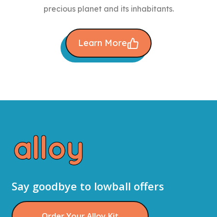
precious planet and its inhabitants.
Learn More
Say goodbye to lowball offers
Order Your Alloy Kit