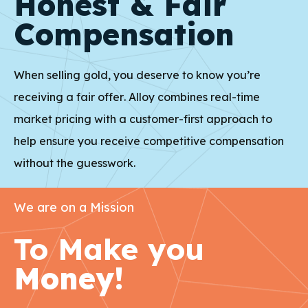
Honest & Fair
Compensation
When selling gold, you deserve to know you’re
receiving a fair offer. Alloy combines real-time
market pricing with a customer-first approach to
help ensure you receive competitive compensation
without the guesswork.
We are on a Mission
To Make you
Money!