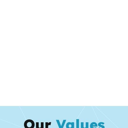
Our
Values