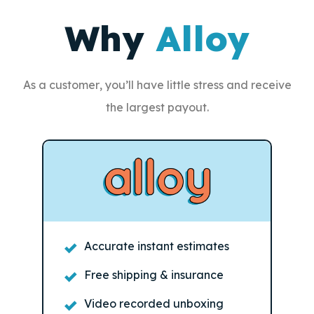
Why
Alloy
As a customer, you’ll have little stress and receive
the largest payout.
Accurate instant estimates
Free shipping & insurance
Video recorded unboxing