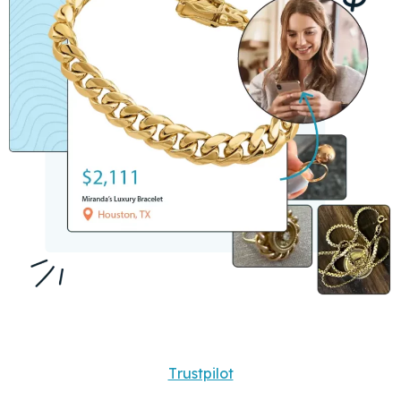
Trustpilot