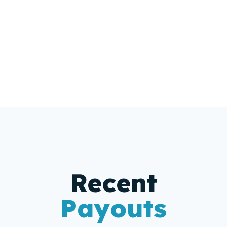
Get A Free Estimate
Recent
Payouts