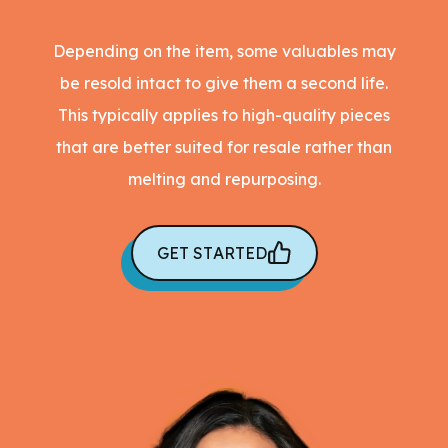
Depending on the item, some valuables may
be resold intact to give them a second life.
This typically applies to high-quality pieces
that are better suited for resale rather than
melting and repurposing.
GET STARTED