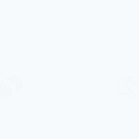
Alloy