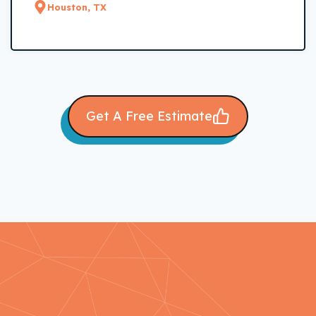
Houston, TX
Get A Free Estimate