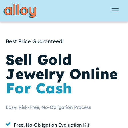
Skip
to
content
Best Price Guaranteed!
Sell Gold
Jewelry Online
For Cash
Easy, Risk-Free, No-Obligation Process
Free, No-Obligation Evaluation Kit