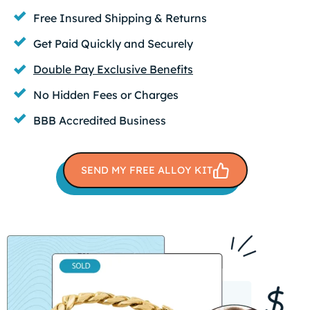
Free Insured Shipping & Returns
Get Paid Quickly and Securely
Double Pay Exclusive Benefits
No Hidden Fees or Charges
BBB Accredited Business
SEND MY FREE ALLOY KIT