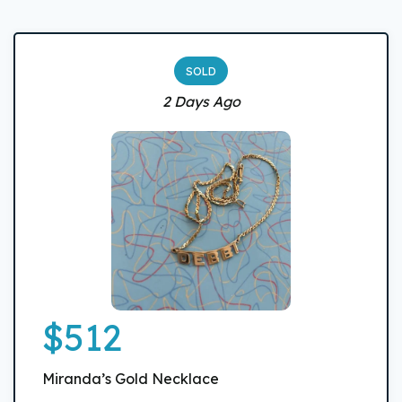
SOLD
2 Days Ago
$512
Miranda’s Gold Necklace