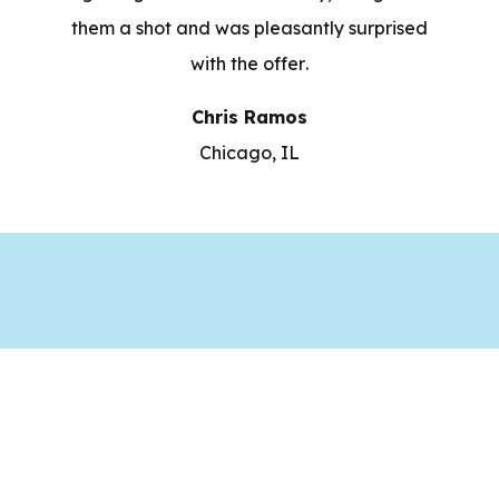
them a shot and was pleasantly surprised
with the offer.
Chris Ramos
Chicago, IL