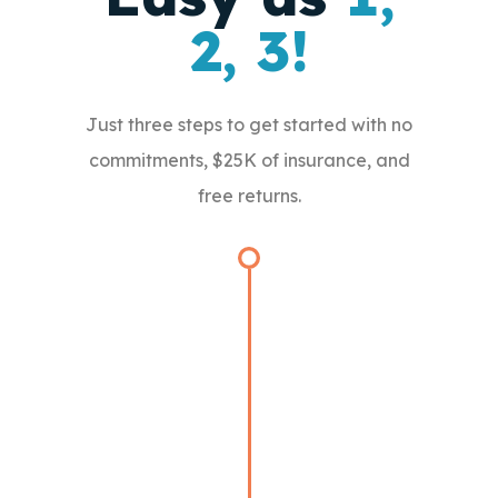
2, 3!
Just three steps to get started with no
commitments, $25K of insurance, and
free returns.