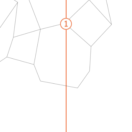
GET STARTED