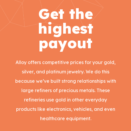
Get the
highest
payout
Alloy offers competitive prices for your gold,
silver, and platinum jewelry. We do this
because we’ve built strong relationships with
large refiners of precious metals. These
refineries use gold in other everyday
products like electronics, vehicles, and even
healthcare equipment.