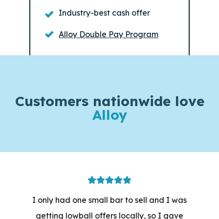
Industry-best cash offer
Alloy Double Pay Program
Customers
nationwide love
Alloy
I only had one small bar to sell and I was
getting lowball offers locally, so I gave