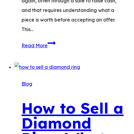
again, often through a sale to raise cash,
and that requires understanding what a
piece is worth before accepting an offer.
This…
Sell
Read More
Estate
Jewelry:
Where
to
Blog
Sell
&
How to Sell a
How
Diamond
to
Estimate