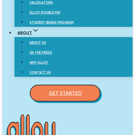
CALCULATORS
ALLOY DOUBLE PAY
STUDENT BEANS PROGRAM
ABOUT
ABOUT US
IN THE PRESS
WHY ALLOY
CONTACT US
GET STARTED