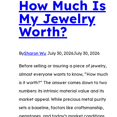
How Much Is
to
My Jewelry
Remove
It
Worth?
By
Sharon Wu
July 30, 2026
July 30, 2026
Before selling or insuring a piece of jewelry,
almost everyone wants to know, “How much
is it worth?” The answer comes down to two
numbers: its intrinsic material value and its
market appeal. While precious metal purity
sets a baseline, factors like craftsmanship,
gemstones, and today’s market conditions