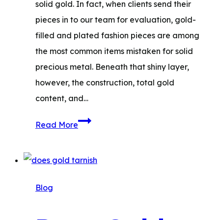
solid gold. In fact, when clients send their
pieces in to our team for evaluation, gold-
filled and plated fashion pieces are among
the most common items mistaken for solid
precious metal. Beneath that shiny layer,
however, the construction, total gold
content, and…
Gold-
Read More
Filled
vs.
Gold-
Plated:
Blog
Which
to