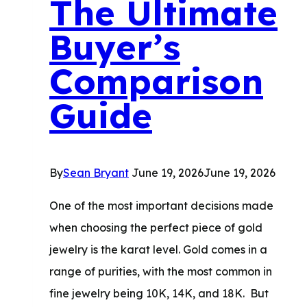
The Ultimate
How
Buyer’s
to
Prepare
Comparison
Guide
By
Sean Bryant
June 19, 2026
June 19, 2026
One of the most important decisions made
when choosing the perfect piece of gold
jewelry is the karat level. Gold comes in a
range of purities, with the most common in
fine jewelry being 10K, 14K, and 18K. ​ But