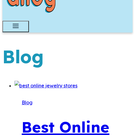
Blog
Blog
Best Online