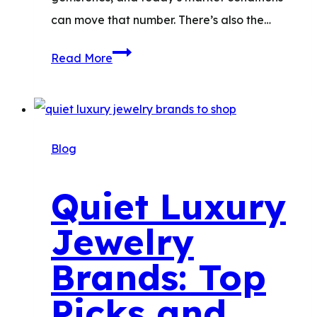
can move that number. There’s also the…
How
Read More
Much
Is
My
Jewelry
Blog
Worth?
Quiet Luxury
Jewelry
Brands: Top
Picks and