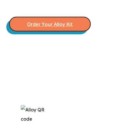
Say goodbye to lowball offers
Order Your Alloy Kit
Still Unsure?
We’d love you hear from you and answer
any questions you may have!
Call Us (888) 672-1471
Download the App