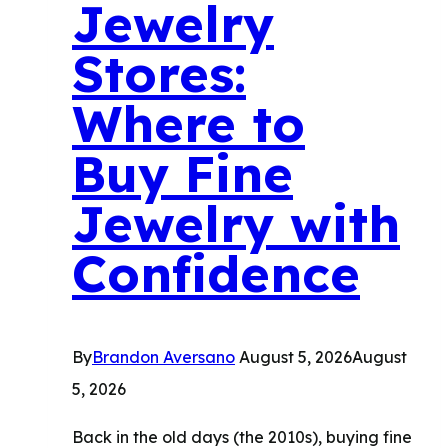
Jewelry
Stores:
Where to
Buy Fine
Jewelry with
Confidence
By
Brandon Aversano
August 5, 2026
August
5, 2026
Back in the old days (the 2010s), buying fine