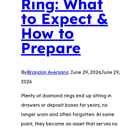
Ring: What
Value
to Expect &
How to
Prepare
By
Brandon Aversano
June 29, 2026
June 29,
2026
Plenty of diamond rings end up sitting in
drawers or deposit boxes for years, no
longer worn and often forgotten. At some
point, they become an asset that serves no