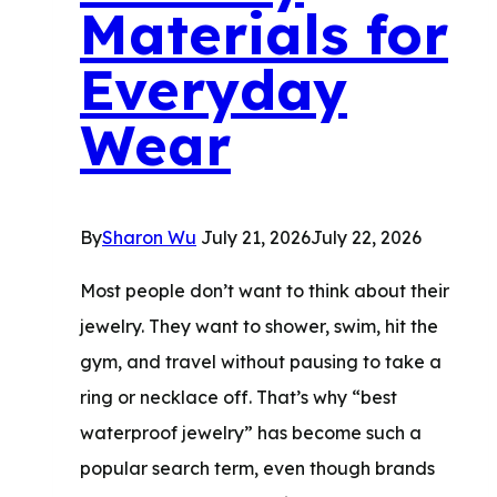
Materials for
Everyday
Wear
By
Sharon Wu
July 21, 2026
July 22, 2026
Most people don’t want to think about their
jewelry. They want to shower, swim, hit the
gym, and travel without pausing to take a
ring or necklace off. That’s why “best
waterproof jewelry” has become such a
popular search term, even though brands