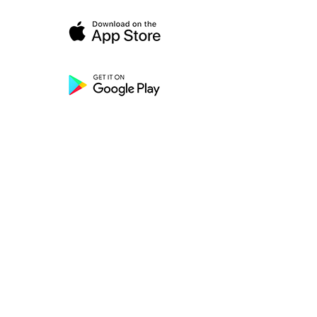
HELP
Call Us
Text Us
Chat
FAQ
S
Resources
Contact Us