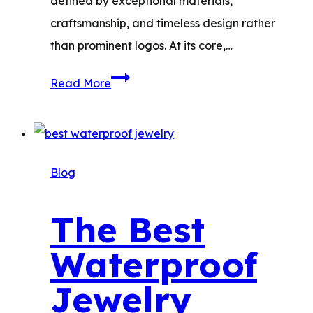
defined by exceptional materials,
craftsmanship, and timeless design rather
than prominent logos. At its core,…
Quiet
Read More
Luxury
Jewelry
Brands:
Top
Blog
Picks
and
The Best
Where
Waterproof
to
Shop
Jewelry