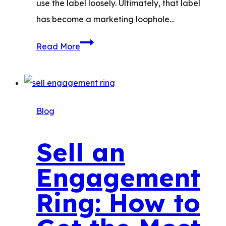
use the label loosely.​ Ultimately, that label
has become a marketing loophole…
The
Read More
Best
Waterproof
Jewelry
Materials
Blog
for
Everyday
Sell an
Wear
Engagement
Ring: How to