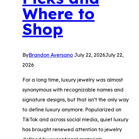
Where to
Shop
By
Brandon Aversano
July 22, 2026
July 22,
2026
For a long time, luxury jewelry was almost
synonymous with recognizable names and
signature designs, but that isn’t the only way
to define luxury anymore. Popularized on
TikTok and across social media, quiet luxury
has brought renewed attention to jewelry