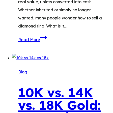
real value, unless converted into cash!
Whether inherited or simply no longer
wanted, many people wonder how to sell a
diamond ring. What is it…
How
Read More
to
Sell
a
Diamond
Blog
Ring:
What
10K vs. 14K
to
vs. 18K Gold:
Expect
&