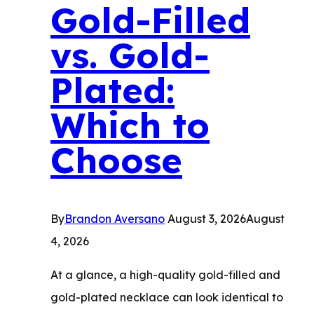
Buy
Gold-Filled
Fine
vs. Gold-
Jewelry
with
Plated:
Confidence
Which to
Choose
By
Brandon Aversano
August 3, 2026
August
4, 2026
At a glance, a high-quality gold-filled and
gold-plated necklace can look identical to