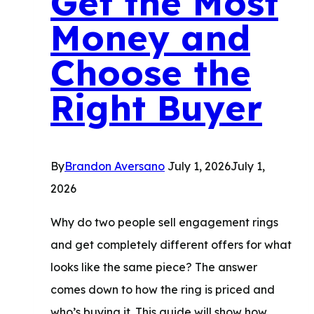
Get the Most
Money and
Choose the
Right Buyer
By
Brandon Aversano
July 1, 2026
July 1,
2026
Why do two people sell engagement rings
and get completely different offers for what
looks like the same piece? The answer
comes down to how the ring is priced and
who’s buying it. This guide will show how