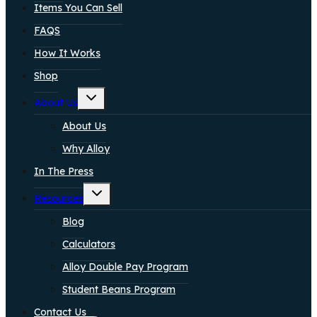
Items You Can Sell
FAQS
How It Works
Shop
Toggle
About Us
child
menu
About Us
Why Alloy
In The Press
Toggle
Resources
child
menu
Blog
Calculators
Alloy Double Pay Program
Student Beans Program
Contact Us