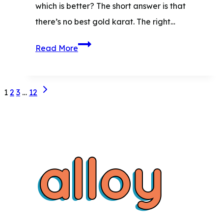
which is better?​ The short answer is that
there’s no best gold karat. The right…
10K
Read More
vs.
14K
Page
Next
vs.
1
2
3
…
12
Page
18K
navigation
Gold:
The
Ultimate
Buyer’s
Comparison
Guide