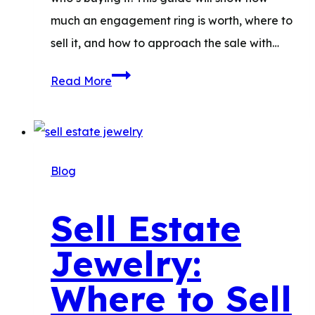
much an engagement ring is worth, where to
sell it, and how to approach the sale with…
Sell
Read More
an
Engagement
Ring:
How
Blog
to
Get
Sell Estate
the
Jewelry:
Most
Money
Where to Sell
and