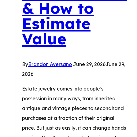
& How to
Choose
the
Estimate
Right
Value
Buyer
By
Brandon Aversano
June 29, 2026
June 29,
2026
Estate jewelry comes into people’s
possession in many ways, from inherited
antique and vintage pieces to secondhand
purchases at a fraction of their original
price. But just as easily, it can change hands