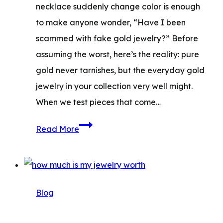
necklace suddenly change color is enough
to make anyone wonder, “Have I been
scammed with fake gold jewelry?” Before
assuming the worst, here’s the reality: pure
gold never tarnishes, but the everyday gold
jewelry in your collection very well might.
When we test pieces that come…
Does
Read More
Gold
Tarnish?
Causes,
Signs,
Blog
and
How