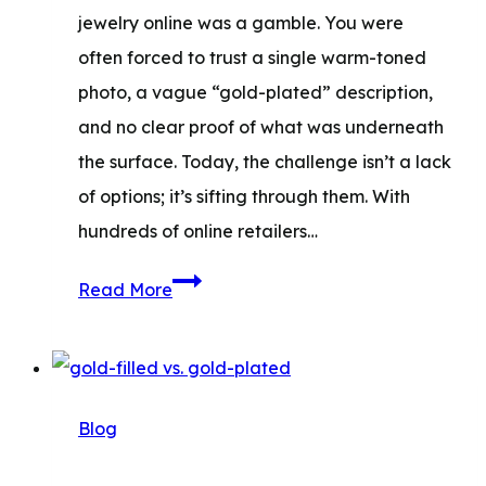
jewelry online was a gamble. You were
often forced to trust a single warm-toned
photo, a vague “gold-plated” description,
and no clear proof of what was underneath
the surface. Today, the challenge isn’t a lack
of options; it’s sifting through them. With
hundreds of online retailers…
Best
Read More
Online
Jewelry
Stores:
Where
Blog
to