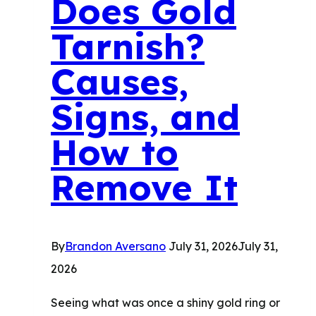
Does Gold
Choose
Tarnish?
Causes,
Signs, and
How to
Remove It
By
Brandon Aversano
July 31, 2026
July 31,
2026
Seeing what was once a shiny gold ring or