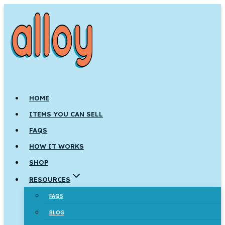
Skip
to
content
HOME
ITEMS YOU CAN SELL
FAQS
HOW IT WORKS
SHOP
RESOURCES
FAQS
BLOG