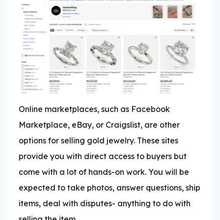
Online marketplaces, such as Facebook
Marketplace, eBay, or Craigslist, are other
options for selling gold jewelry. These sites
provide you with direct access to buyers but
come with a lot of hands-on work. You will be
expected to take photos, answer questions, ship
items, deal with disputes- anything to do with
selling the item.