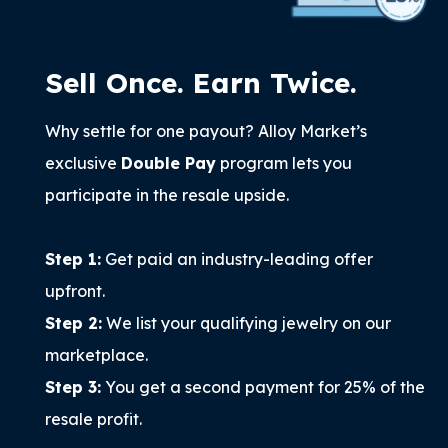
Sell Once. Earn Twice.
Why settle for one payout? Alloy Market’s
exclusive
Double Pay
program lets you
participate in the resale upside.
Step 1:
Get paid an industry-leading offer
upfront.
Step 2:
We list your qualifying jewelry on our
marketplace.
Step 3:
You get a second payment for 25% of the
resale profit.