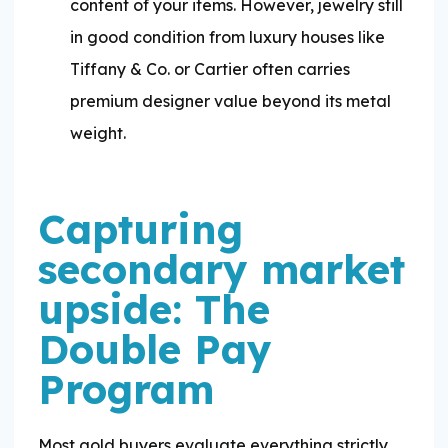
content of your items. However, jewelry still
in good condition from luxury houses like
Tiffany & Co. or Cartier often carries
premium designer value beyond its metal
weight.
Capturing
secondary market
upside: The
Double Pay
Program
Most gold buyers evaluate everything strictly