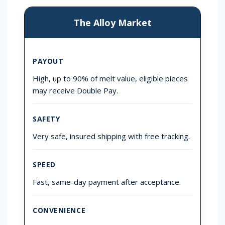
The Alloy Market
PAYOUT
High, up to 90% of melt value, eligible pieces
may receive Double Pay.
SAFETY
Very safe, insured shipping with free tracking.
SPEED
Fast, same-day payment after acceptance.
CONVENIENCE