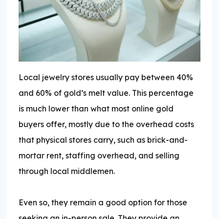
Local jewelry stores usually pay between 40%
and 60% of gold’s melt value. This percentage
is much lower than what most online gold
buyers offer, mostly due to the overhead costs
that physical stores carry, such as brick-and-
mortar rent, staffing overhead, and selling
through local middlemen.
Even so, they remain a good option for those
seeking an in-person sale. They provide an