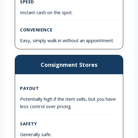
SPEED
Instant cash on the spot.
CONVENIENCE
Easy, simply walk in without an appointment.
Consignment Stores
PAYOUT
Potentially high if the item sells, but you have
less control over pricing.
SAFETY
Generally safe.