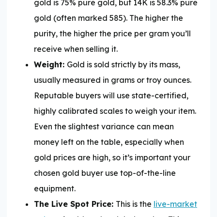
gold is 75% pure gold, but 14K is 58.3% pure
gold (often marked 585). The higher the
purity, the higher the price per gram you’ll
receive when selling it.
Weight:
Gold is sold strictly by its mass,
usually measured in grams or troy ounces.
Reputable buyers will use state-certified,
highly calibrated scales to weigh your item.
Even the slightest variance can mean
money left on the table, especially when
gold prices are high, so it’s important your
chosen gold buyer use top-of-the-line
equipment.
The Live Spot Price:
This is the
live-market