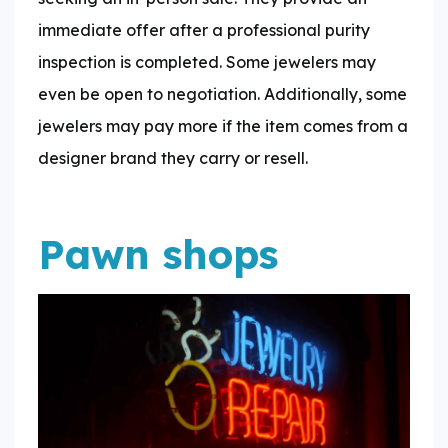
immediate offer after a professional purity
inspection is completed. Some jewelers may
even be open to negotiation. Additionally, some
jewelers may pay more if the item comes from a
designer brand they carry or resell.
Pawn shops