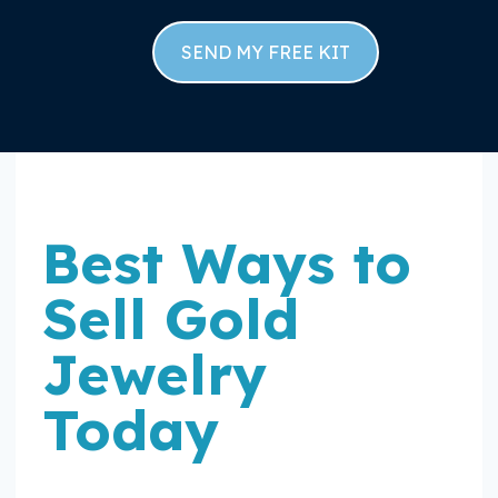
SEND MY FREE KIT
Best Ways to
Sell Gold
Jewelry
Today