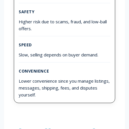
SAFETY
Higher risk due to scams, fraud, and low-ball
offers.
SPEED
Slow, selling depends on buyer demand.
CONVENIENCE
Lower convenience since you manage listings,
messages, shipping, fees, and disputes
yourself.