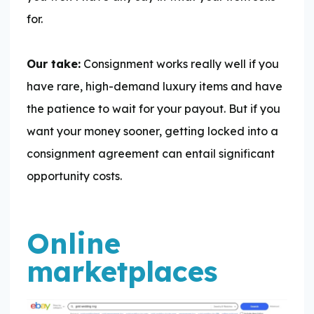
for.
Our take:
Consignment works really well if you
have rare, high-demand luxury items and have
the patience to wait for your payout. But if you
want your money sooner, getting locked into a
consignment agreement can entail significant
opportunity costs.
Online
marketplaces