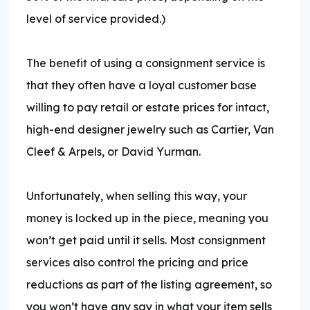
level of service provided.)
The benefit of using a consignment service is
that they often have a loyal customer base
willing to pay retail or estate prices for intact,
high-end designer jewelry such as Cartier, Van
Cleef & Arpels, or David Yurman.
Unfortunately, when selling this way, your
money is locked up in the piece, meaning you
won’t get paid until it sells. Most consignment
services also control the pricing and price
reductions as part of the listing agreement, so
you won’t have any say in what your item sells