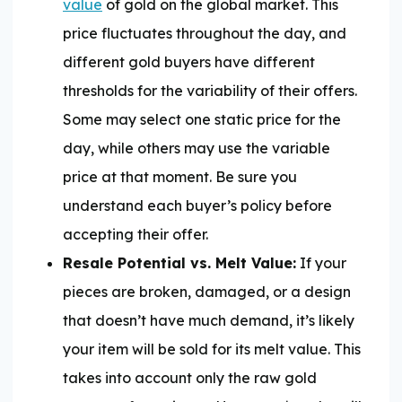
value
of gold on the global market. This
price fluctuates throughout the day, and
different gold buyers have different
thresholds for the variability of their offers.
Some may select one static price for the
day, while others may use the variable
price at that moment. Be sure you
understand each buyer’s policy before
accepting their offer.
Resale Potential vs. Melt Value:
If your
pieces are broken, damaged, or a design
that doesn’t have much demand, it’s likely
your item will be sold for its melt value. This
takes into account only the raw gold