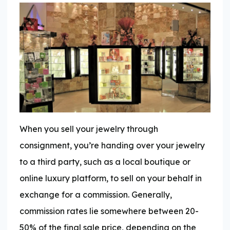
When you sell your jewelry through
consignment, you’re handing over your jewelry
to a third party, such as a local boutique or
online luxury platform, to sell on your behalf in
exchange for a commission. Generally,
commission rates lie somewhere between 20-
50% of the final sale price, depending on the