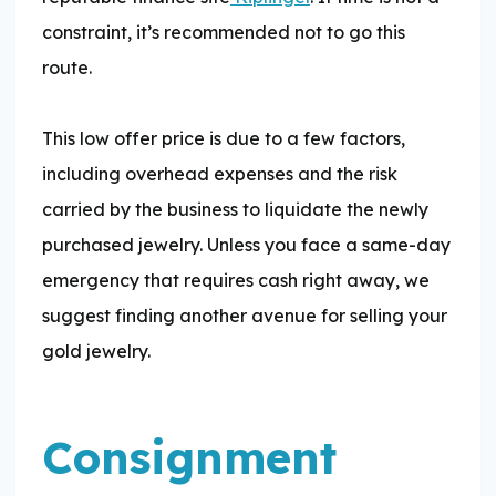
constraint, it’s recommended not to go this
route.
This low offer price is due to a few factors,
including overhead expenses and the risk
carried by the business to liquidate the newly
purchased jewelry. Unless you face a same-day
emergency that requires cash right away, we
suggest finding another avenue for selling your
gold jewelry.
Consignment