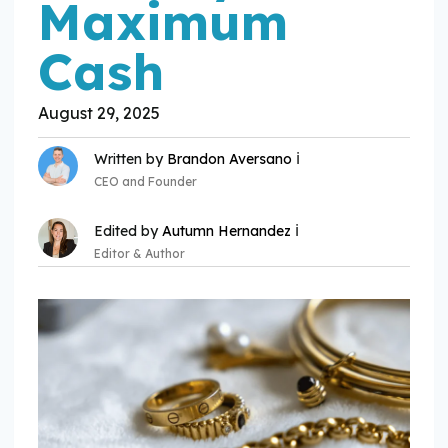
Maximum
Cash
August 29, 2025
ℹ️
Written by
Brandon Aversano
CEO and Founder
ℹ️
Edited by
Autumn Hernandez
Editor & Author
Expertise:
Expertise: