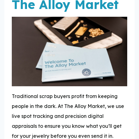
The Alloy Market
Traditional scrap buyers profit from keeping
people in the dark. At The Alloy Market, we use
live spot tracking and precision digital
appraisals to ensure you know what you’ll get
for your jewelry before you even send it in.