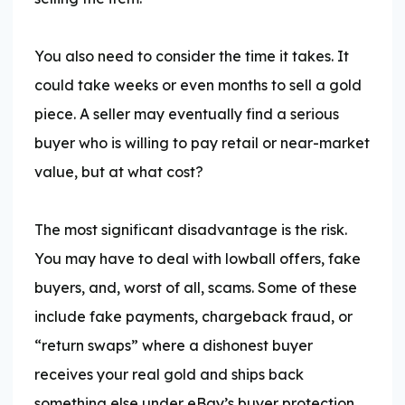
You also need to consider the time it takes. It
could take weeks or even months to sell a gold
piece. A seller may eventually find a serious
buyer who is willing to pay retail or near-market
value, but at what cost?
The most significant disadvantage is the risk.
You may have to deal with lowball offers, fake
buyers, and, worst of all, scams. Some of these
include fake payments, chargeback fraud, or
“return swaps” where a dishonest buyer
receives your real gold and ships back
something else under eBay’s buyer protection