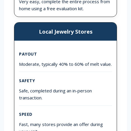
Very easy, complete the entire process from
home using a free evaluation kit.
Local Jewelry Stores
PAYOUT
Moderate, typically 40% to 60% of melt value.
SAFETY
Safe, completed during an in-person
transaction.
SPEED
Fast, many stores provide an offer during