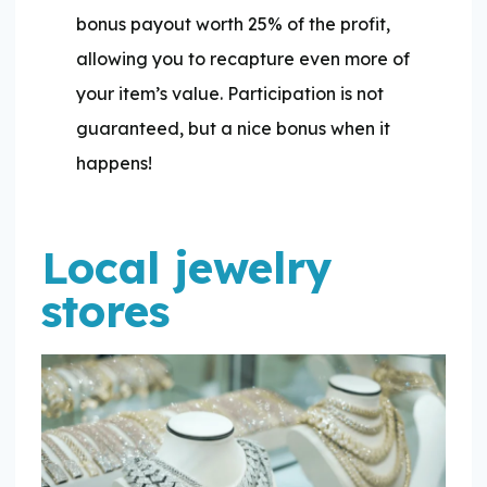
bonus payout worth 25% of the profit,
allowing you to recapture even more of
your item’s value. Participation is not
guaranteed, but a nice bonus when it
happens!
Local jewelry
stores