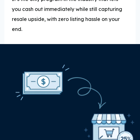
you cash out immediately while still capturing
resale upside, with zero listing hassle on your
end.