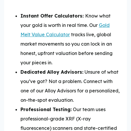
Instant Offer Calculators:
Know what
your gold is worth in real time. Our
Gold
Melt Value Calculator
tracks live, global
market movements so you can lock in an
honest, upfront valuation before sending
your pieces in.
Dedicated Alloy Advisors:
Unsure of what
you’ve got? Not a problem. Connect with
one of our Alloy Advisors for a personalized,
on-the-spot evaluation.
Professional Testing:
Our team uses
professional-grade XRF (X-ray
fluorescence) scanners and state-certified