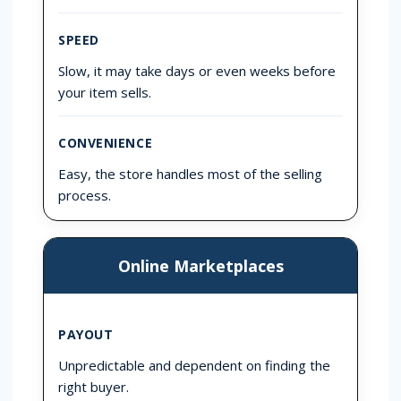
SPEED
Slow, it may take days or even weeks before
your item sells.
CONVENIENCE
Easy, the store handles most of the selling
process.
Online Marketplaces
PAYOUT
Unpredictable and dependent on finding the
right buyer.