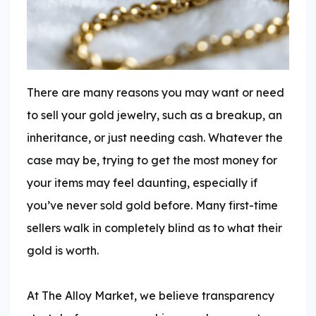
There are many reasons you may want or need
to sell your gold jewelry, such as a breakup, an
inheritance, or just needing cash. Whatever the
case may be, trying to get the most money for
your items may feel daunting, especially if
you’ve never sold gold before. Many first-time
sellers walk in completely blind as to what their
gold is worth.
At The Alloy Market, we believe transparency