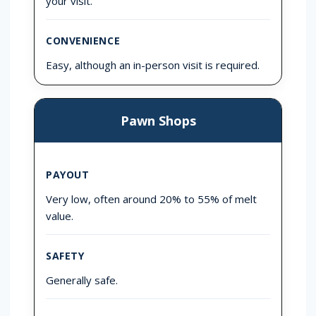
your visit.
CONVENIENCE
Easy, although an in-person visit is required.
Pawn Shops
PAYOUT
Very low, often around 20% to 55% of melt
value.
SAFETY
Generally safe.