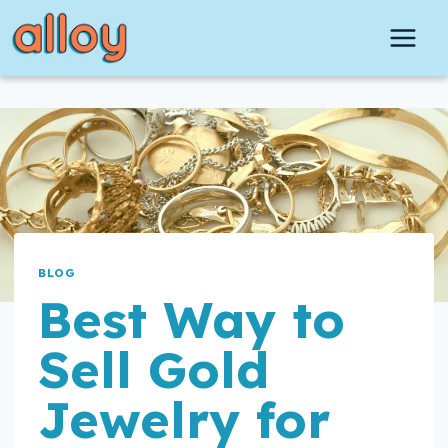
Skip
to
content
BLOG
Best Way to
Sell Gold
Jewelry for