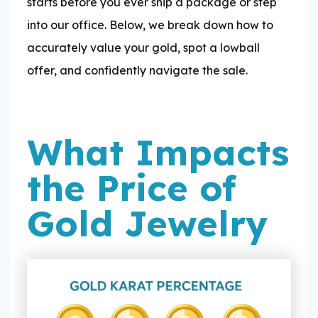
starts before you ever ship a package or step
into our office. Below, we break down how to
accurately value your gold, spot a lowball
offer, and confidently navigate the sale.
What Impacts
the Price of
Gold Jewelry