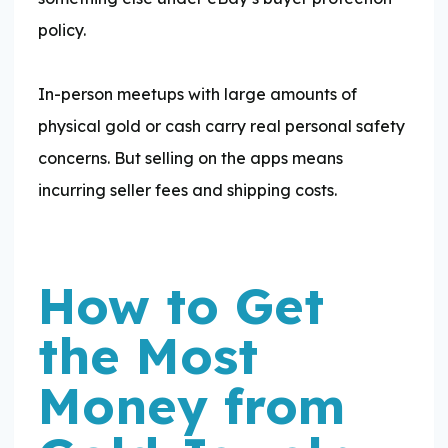
policy.
In-person meetups with large amounts of
physical gold or cash carry real personal safety
concerns. But selling on the apps means
incurring seller fees and shipping costs.
How to Get
the Most
Money from