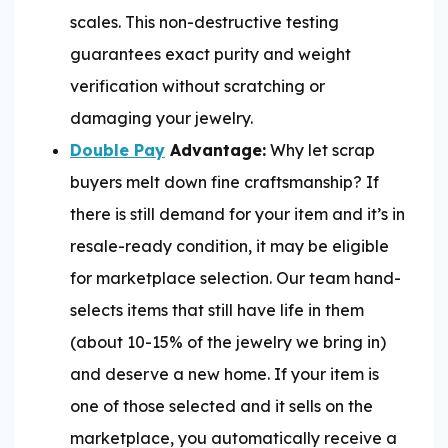
scales. This non-destructive testing
guarantees exact purity and weight
verification without scratching or
damaging your jewelry.
Double Pay
Advantage:
Why let scrap
buyers melt down fine craftsmanship? If
there is still demand for your item and it’s in
resale-ready condition, it may be eligible
for marketplace selection. Our team hand-
selects items that still have life in them
(about 10-15% of the jewelry we bring in)
and deserve a new home. If your item is
one of those selected and it sells on the
marketplace, you automatically receive a