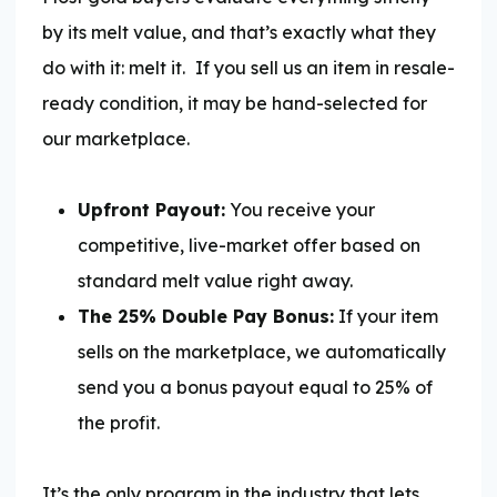
by its melt value, and that’s exactly what they
do with it: melt it.
If you sell us an item in resale-
ready condition, it may be hand-selected for
our marketplace.
Upfront Payout:
You receive your
competitive, live-market offer based on
standard melt value right away.
The 25% Double Pay Bonus:
If your item
sells on the marketplace, we automatically
send you a bonus payout equal to 25% of
the profit.
It’s the only program in the industry that lets