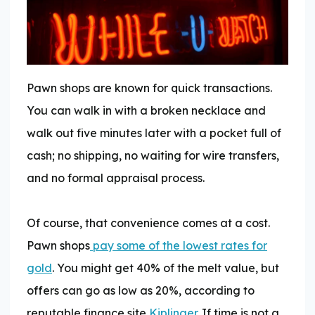
Pawn shops are known for quick transactions.
You can walk in with a broken necklace and
walk out five minutes later with a pocket full of
cash; no shipping, no waiting for wire transfers,
and no formal appraisal process.
Of course, that convenience comes at a cost.
Pawn shops
pay some of the lowest rates for
gold
. You might get 40% of the melt value, but
offers can go as low as 20%, according to
reputable finance site
Kiplinger
. If time is not a