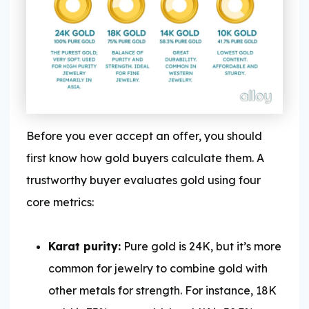
Before you ever accept an offer, you should
first know how gold buyers calculate them. A
trustworthy buyer evaluates gold using four
core metrics:
Karat purity:
Pure gold is 24K, but it’s more
common for jewelry to combine gold with
other metals for strength. For instance, 18K