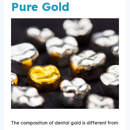
Pure Gold
The composition of dental gold is different from