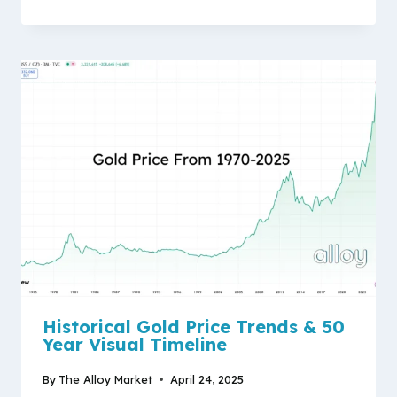
Historical Gold Price Trends & 50
Year Visual Timeline
By
The Alloy Market
April 24, 2025