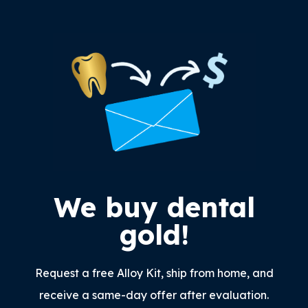
We buy dental
gold!
Request a free Alloy Kit, ship from home, and
receive a same-day offer after evaluation.