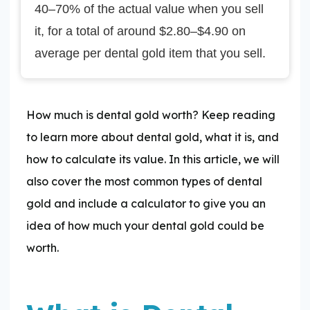
40–70% of the actual value when you sell
it, for a total of around $
2.80
–$
4.90
on
average per dental gold item that you sell.
How much is dental gold worth? Keep reading
to learn more about dental gold, what it is, and
how to calculate its value. In this article, we will
also cover the most common types of dental
gold and include a calculator to give you an
idea of how much your dental gold could be
worth.