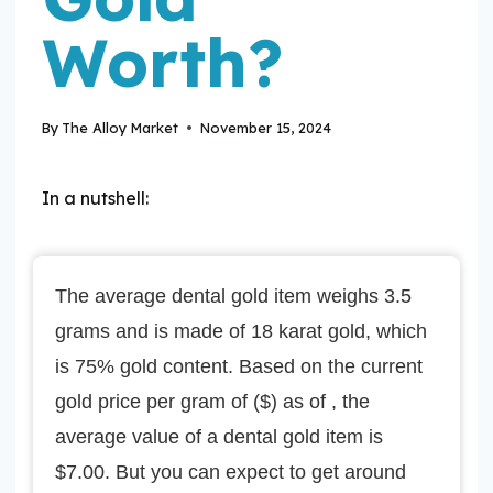
Worth?
By
The Alloy Market
November 15, 2024
In a nutshell:
The average dental gold item weighs 3.5
grams and is made of 18 karat gold, which
is 75% gold content. Based on the current
gold price per gram of ($
) as of
, the
average value of a dental gold item is
$
7.00
. But you can expect to get around