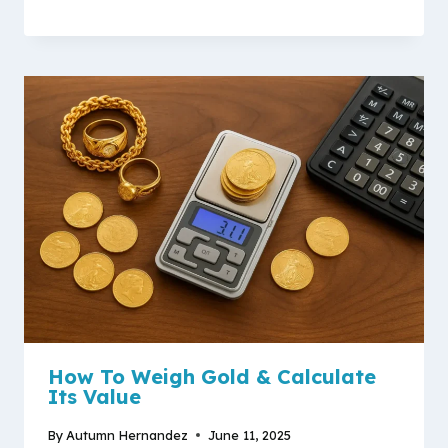
How To Weigh Gold & Calculate
Its Value
By
Autumn Hernandez
June 11, 2025