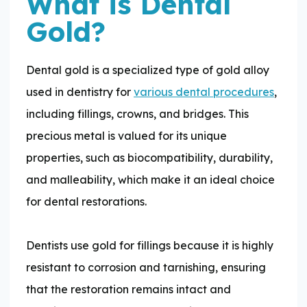
What is Dental
Gold?
Dental gold is a specialized type of gold alloy
used in dentistry for
various dental procedures
,
including fillings, crowns, and bridges. This
precious metal is valued for its unique
properties, such as biocompatibility, durability,
and malleability, which make it an ideal choice
for dental restorations.
Dentists use gold for fillings because it is highly
resistant to corrosion and tarnishing, ensuring
that the restoration remains intact and