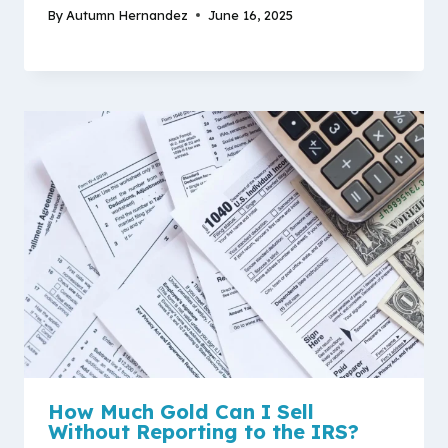
By
Autumn Hernandez
June 16, 2025
How Much Gold Can I Sell
Without Reporting to the IRS?