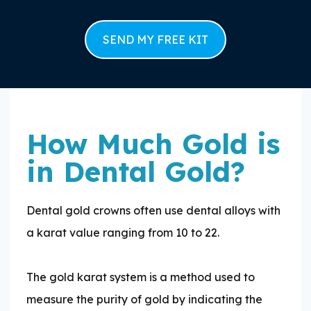
SEND MY FREE KIT
How Much Gold is
in Dental Gold?
Dental gold crowns often use dental alloys with
a karat value ranging from 10 to 22.
The gold karat system is a method used to
measure the purity of gold by indicating the