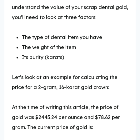
understand the value of your scrap dental gold,
you’ll need to look at three factors:
The type of dental item you have
The weight of the item
Its purity (karats)
Let’s look at an example for calculating the
price for a 2-gram, 16-karat gold crown:
At the time of writing this article, the price of
gold was $2445.24 per ounce and $78.62 per
gram. The current price of gold is: