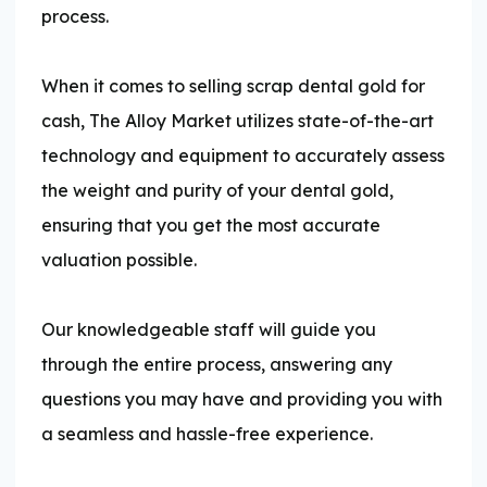
process.
When it comes to selling scrap dental gold for
cash, The Alloy Market utilizes state-of-the-art
technology and equipment to accurately assess
the weight and purity of your dental gold,
ensuring that you get the most accurate
valuation possible.
Our knowledgeable staff will guide you
through the entire process, answering any
questions you may have and providing you with
a seamless and hassle-free experience.