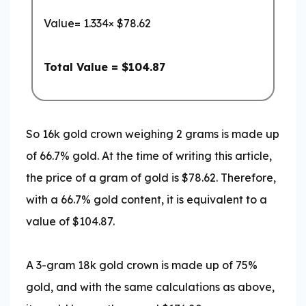
Value= 1.334× $78.62
Total Value = $104.87
So 16k gold crown weighing 2 grams is made up
of 66.7% gold. At the time of writing this article,
the price of a gram of gold is $78.62. Therefore,
with a 66.7% gold content, it is equivalent to a
value of $104.87.
A 3-gram 18k gold crown is made up of 75%
gold, and with the same calculations as above,