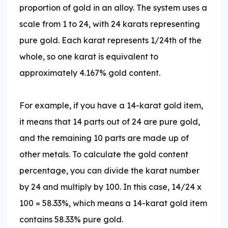
proportion of gold in an alloy. The system uses a
scale from 1 to 24, with 24 karats representing
pure gold. Each karat represents 1/24th of the
whole, so one karat is equivalent to
approximately 4.167% gold content.
For example, if you have a 14-karat gold item,
it means that 14 parts out of 24 are pure gold,
and the remaining 10 parts are made up of
other metals. To calculate the gold content
percentage, you can divide the karat number
by 24 and multiply by 100. In this case, 14/24 x
100 = 58.33%, which means a 14-karat gold item
contains 58.33% pure gold.