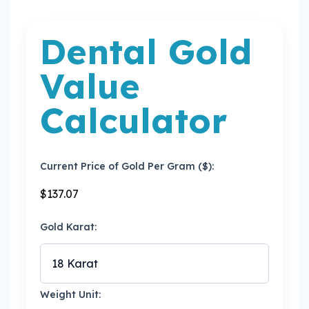
Dental Gold
Dental Gold Value Calculator
Value
Calculator
Current Price of Gold Per Gram ($):
$
137.07
Gold Karat:
Weight Unit: