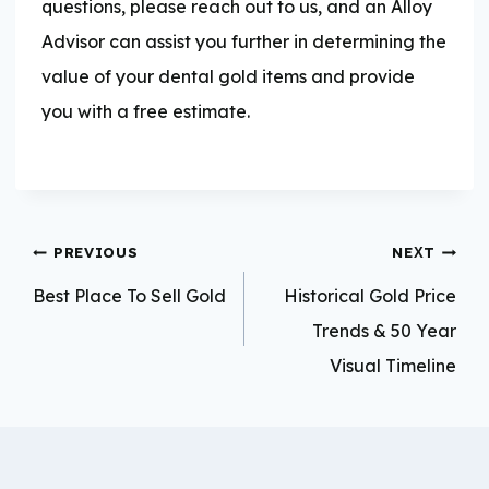
questions, please reach out to us, and an Alloy
Advisor can assist you further in determining the
value of your dental gold items and provide
you with a free estimate.
Post
PREVIOUS
NEXT
navigation
Best Place To Sell Gold
Historical Gold Price
Trends & 50 Year
Visual Timeline