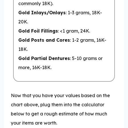
commonly 18K).
Gold Inlays/Onlays
: 1-3 grams, 18K-
20K.
Gold Foil Fillings
: <1 gram, 24K.
Gold Posts and Cores
: 1-2 grams, 16K-
18K.
Gold Partial Dentures
: 5-10 grams or
more, 16K-18K.
Now that you have your values based on the
chart above, plug them into the calculator
below to get a rough estimate of how much
your items are worth.