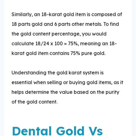
Similarly, an 18-karat gold item is composed of
18 parts gold and 6 parts other metals. To find
the gold content percentage, you would
calculate 18/24 x 100 = 75%, meaning an 18-
karat gold item contains 75% pure gold.
Understanding the gold karat system is
essential when selling or buying gold items, as it
helps determine the value based on the purity
of the gold content.
Dental Gold Vs