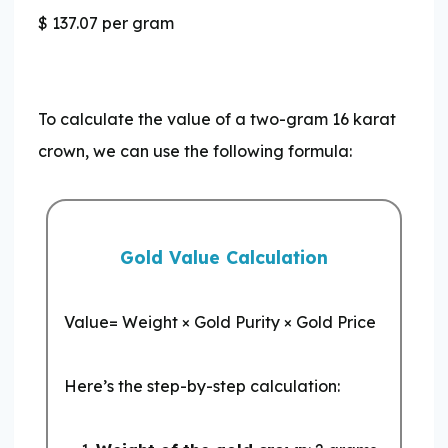
$
137.07
per gram
To calculate the value of a two-gram 16 karat
crown, we can use the following formula:
Gold Value Calculation
Value= Weight × Gold Purity × Gold Price
Here’s the step-by-step calculation: