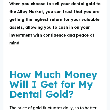
When you choose to sell your dental gold to
the Alloy Market, you can trust that you are
getting the highest return for your valuable
assets, allowing you to cash in on your
investment with confidence and peace of
mind.
How Much Money
Will I Get for My
Dental Gold?
The price of gold fluctuates daily, so to better