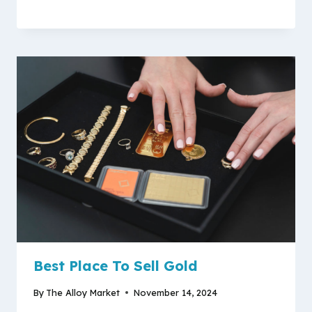
Best Place To Sell Gold
By
The Alloy Market
November 14, 2024