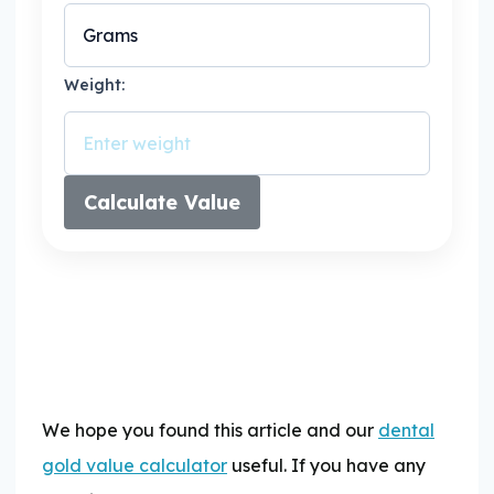
Weight:
Calculate Value
We hope you found this article and our
dental
gold value calculator
useful. If you have any