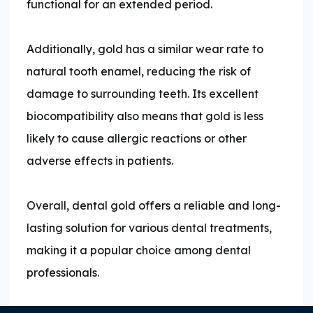
functional for an extended period.
Additionally, gold has a similar wear rate to
natural tooth enamel, reducing the risk of
damage to surrounding teeth. Its excellent
biocompatibility also means that gold is less
likely to cause allergic reactions or other
adverse effects in patients.
Overall, dental gold offers a reliable and long-
lasting solution for various dental treatments,
making it a popular choice among dental
professionals.