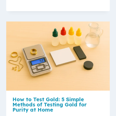
How to Test Gold: 5 Simple
Methods of Testing Gold for
Purity at Home