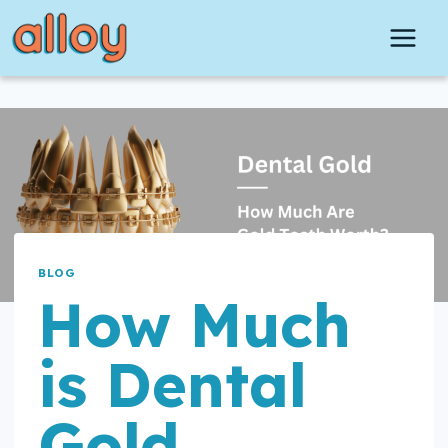
Skip
to
content
BLOG
How Much
is Dental
Gold