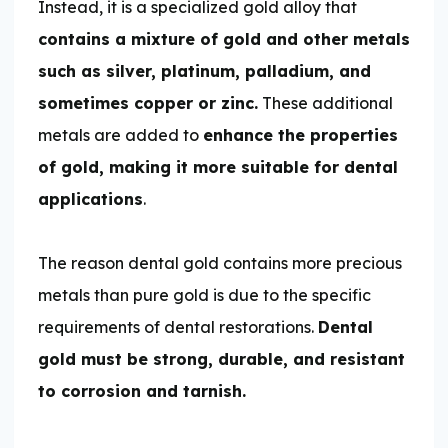
Instead, it is a specialized gold alloy that
contains a mixture of gold and other metals
such as silver, platinum, palladium, and
sometimes copper or zinc.
These additional
metals are added to
enhance the properties
of gold, making it more suitable for dental
applications
.
The reason dental gold contains more precious
metals than pure gold is due to the specific
requirements of dental restorations.
Dental
gold must be strong, durable, and resistant
to corrosion and tarnish.