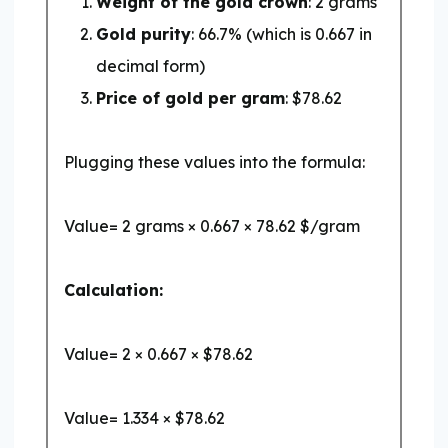
Weight of the gold crown
: 2 grams
Gold purity
: 66.7% (which is 0.667 in
decimal form)
Price of gold per gram
: $78.62
Plugging these values into the formula:
Value= 2 grams × 0.667 × 78.62 $/gram
Calculation:
Value= 2 × 0.667 × $78.62
Value= 1.334 × $78.62