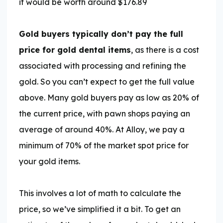
it would be worth around $176.89
Gold buyers
typically don’t pay the full
price for gold dental items
, as there is a cost
associated with
processing and refining the
gold. So you can’t expect to get the full value
above. Many gold buyers pay as low as 20% of
the current price, with pawn shops paying an
average of around 40%. At Alloy, we pay a
minimum of 70% of the market spot price for
your gold items.
This involves a lot of math to calculate the
price, so we’ve simplified it a bit. To get an