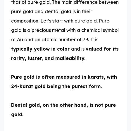
that of pure gold. The main difference between
pure gold and dental gold is in their
composition. Let’s start with pure gold. Pure
gold is a precious metal with a chemical symbol
of Au and an atomic number of 79. It is
typically yellow in color
and is
valued for its
rarity, luster, and malleability.
Pure gold is often measured in karats, with
24-karat gold being the purest form.
Dental gold, on the other hand, is not pure
gold.