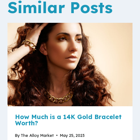
Similar Posts
How Much is a 14K Gold Bracelet
Worth?
By
The Alloy Market
May 25, 2023