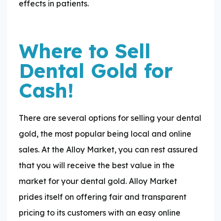
effects in patients.
Where to Sell
Dental Gold for
Cash!
There are several options for selling your dental
gold, the most popular being local and online
sales. At the Alloy Market, you can rest assured
that you will receive the best value in the
market for your dental gold. Alloy Market
prides itself on offering fair and transparent
pricing to its customers with an easy online