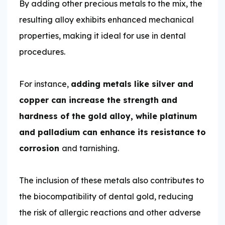
By adding other precious metals to the mix, the
resulting alloy exhibits enhanced mechanical
properties, making it ideal for use in dental
procedures.
For instance,
adding metals like silver and
copper can increase the strength and
hardness of the gold alloy, while platinum
and palladium can enhance its resistance to
corrosion
and tarnishing.
The inclusion of these metals also contributes to
the biocompatibility of dental gold, reducing
the risk of allergic reactions and other adverse