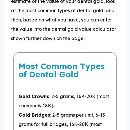
estimate of the value of your dental gold, look
at the most common types of dental gold, and
then, based on what you have, you can enter
the value into the dental gold value calculator
shown further down on the page.
Most Common Types
of Dental Gold
Gold Crowns
: 2-5 grams, 16K-20K (most
commonly 18K).
Gold Bridges
: 2-5 grams per unit, 6-15
grams for full bridges, 16K-20K (most