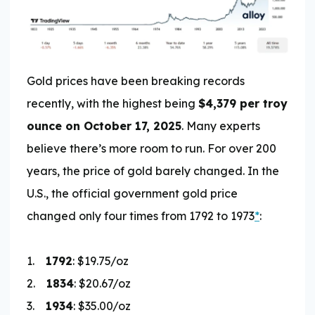
Gold prices have been breaking records
recently, with the highest being
$4,379 per troy
ounce on October 17, 2025
. Many experts
believe there’s more room to run. For over 200
years, the price of gold barely changed. In the
U.S., the official government gold price
changed only four times from 1792 to 1973
*
:
1.
1792
: $19.75/oz
2.
1834
: $20.67/oz
3.
1934
: $35.00/oz