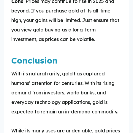
Cons
: Prices may continue to rise in 2025 and
beyond. If you purchase gold at its all-time
high, your gains will be limited. Just ensure that
you view gold buying as a long-term
investment, as prices can be volatile.
Conclusion
With its natural rarity, gold has captured
humans’ attention for centuries. With its rising
demand from investors, world banks, and
everyday technology applications, gold is
expected to remain an in-demand commodity.
While its many uses are undeniable, gold prices