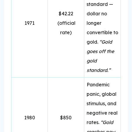
standard —
$42.22
dollar no
1971
(official
longer
rate)
convertible to
gold.
“Gold
goes off the
gold
standard.”
Pandemic
panic, global
stimulus, and
negative real
1980
$850
rates.
“Gold
reaches new