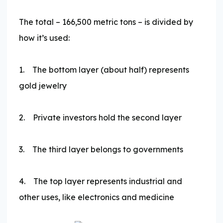
The total – 166,500 metric tons – is divided by
how it’s used:
1. The bottom layer (about half) represents
gold jewelry
2. Private investors hold the second layer
3. The third layer belongs to governments
4. The top layer represents industrial and
other uses, like electronics and medicine