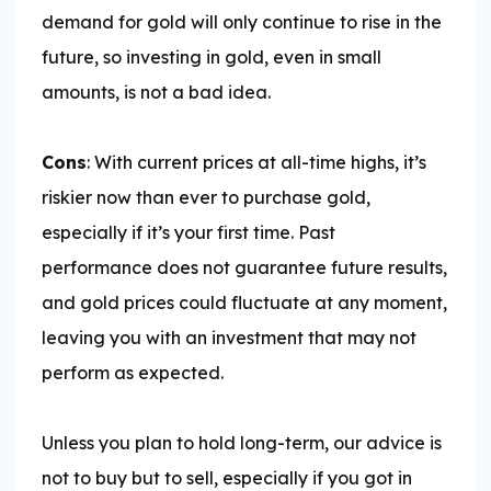
demand for gold will only continue to rise in the
future, so investing in gold, even in small
amounts, is not a bad idea.
Cons
: With current prices at all-time highs, it’s
riskier now than ever to purchase gold,
especially if it’s your first time. Past
performance does not guarantee future results,
and gold prices could fluctuate at any moment,
leaving you with an investment that may not
perform as expected.
Unless you plan to hold long-term, our advice is
not to buy but to sell, especially if you got in