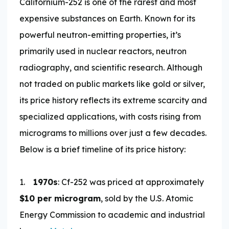
Californium-252 is one of the rarest and most
expensive substances on Earth. Known for its
powerful neutron-emitting properties, it’s
primarily used in nuclear reactors, neutron
radiography, and scientific research. Although
not traded on public markets like gold or silver,
its price history reflects its extreme scarcity and
specialized applications, with costs rising from
micrograms to millions over just a few decades.
Below is a brief timeline of its price history:
1.
1970s
: Cf-252 was priced at approximately
$10 per microgram
, sold by the U.S. Atomic
Energy Commission to academic and industrial