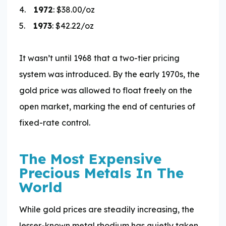
4.
1972
: $38.00/oz
5.
1973
: $42.22/oz
It wasn’t until 1968 that a two-tier pricing
system was introduced. By the early 1970s, the
gold price was allowed to float freely on the
open market, marking the end of centuries of
fixed-rate control.
The Most Expensive
Precious Metals In The
World
While gold prices are steadily increasing, the
lesser-known metal rhodium has quietly taken