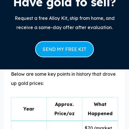
Have gold to sell?
Request a free Alloy Kit, ship from home, and
receive a same-day offer after evaluation.
SEND MY FREE KIT
Below are some key points in history that drove
up gold prices:
Approx.
What
Year
Price/oz
Happened
$70 (market