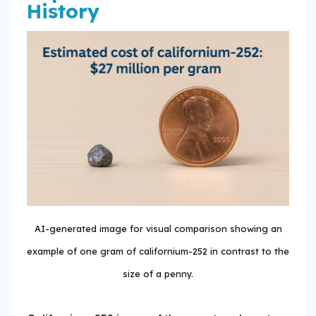
History
AI-generated image for visual comparison showing an
example of one gram of californium-252 in contrast to the
size of a penny.