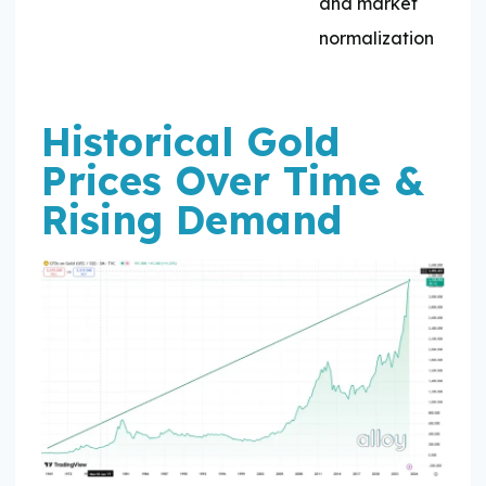
and market
normalization
Historical Gold
Prices Over Time &
Rising Demand