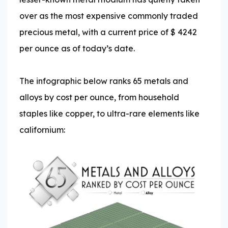
over as the most expensive commonly traded
precious metal, with a current price of $
4242
per ounce as of today’s date.
The infographic below ranks 65 metals and
alloys by cost per ounce, from household
staples like copper, to ultra-rare elements like
californium: