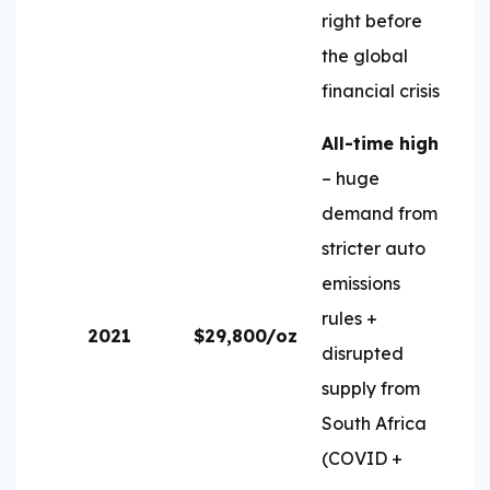
right before
the global
financial crisis
All-time high
– huge
demand from
stricter auto
emissions
rules +
2021
$29,800/oz
disrupted
supply from
South Africa
(COVID +