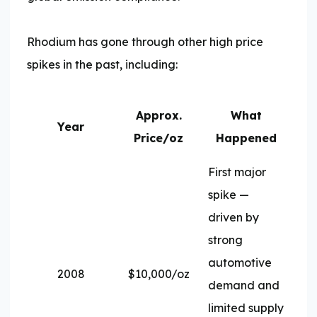
Rhodium has gone through other high price
spikes in the past, including:
Approx.
What
Year
Price/oz
Happened
First major
spike —
driven by
strong
automotive
2008
$10,000/oz
demand and
limited supply