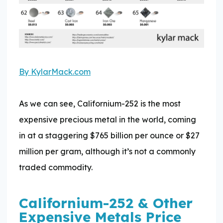
By KylarMack.com
As we can see, Californium-252 is the most
expensive precious metal in the world, coming
in at a staggering $765 billion per ounce or $27
million per gram, although it’s not a commonly
traded commodity.
Californium-252 & Other
Expensive Metals Price