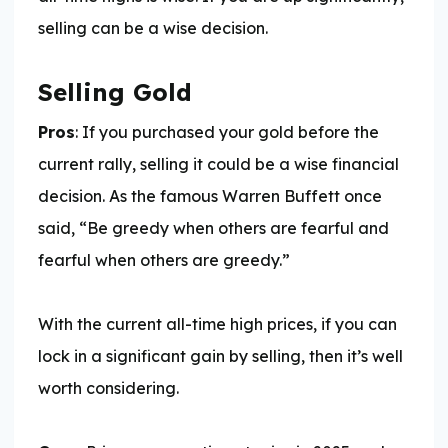
selling can be a wise decision.
Selling Gold
Pros
: If you purchased your gold before the
current rally, selling it could be a wise financial
decision. As the famous Warren Buffett once
said, “Be greedy when others are fearful and
fearful when others are greedy.”
With the current all-time high prices, if you can
lock in a significant gain by selling, then it’s well
worth considering.