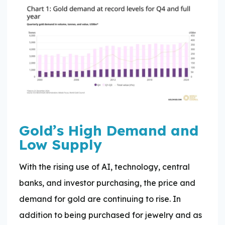
Gold’s High Demand and
Low Supply
With the rising use of AI, technology, central
banks, and investor purchasing, the price and
demand for gold are continuing to rise. In
addition to being purchased for jewelry and as