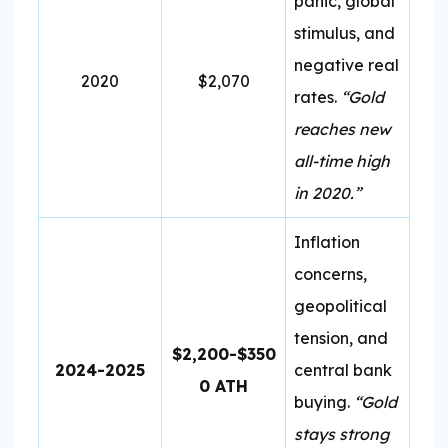
panic, global
stimulus, and
negative real
2020
$2,070
rates.
“Gold
reaches new
all-time high
in 2020.”
Inflation
concerns,
geopolitical
tension, and
$2,200-$350
2024-2025
central bank
0 ATH
buying.
“Gold
stays strong