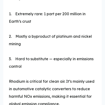
1. Extremely rare: 1 part per 200 million in
Earth’s crust
2. Mostly a byproduct of platinum and nickel
mining
3. Hard to substitute — especially in emissions
control
Rhodium is critical for clean air. It’s mainly used
in automotive catalytic converters to reduce
harmful NOx emissions, making it essential for
global emission compliance.