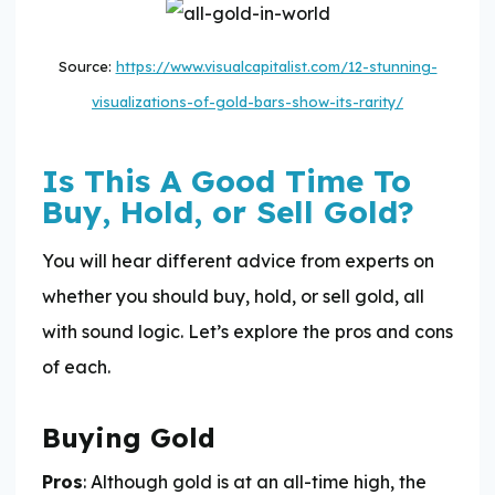
Source:
https://www.visualcapitalist.com/12-stunning-
visualizations-of-gold-bars-show-its-rarity/
Is This A Good Time To
Buy, Hold, or Sell Gold?
You will hear different advice from experts on
whether you should buy, hold, or sell gold, all
with sound logic. Let’s explore the pros and cons
of each.
Buying Gold
Pros
: Although gold is at an all-time high, the