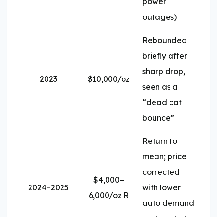
power
outages)
Rebounded
briefly after
sharp drop,
2023
$10,000/oz
seen as a
“dead cat
bounce”
Return to
mean; price
corrected
$4,000–
2024–2025
with lower
6,000/oz R
auto demand