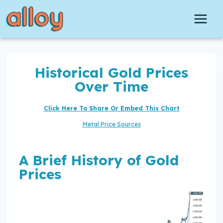
Skip
to
content
Historical Gold Prices
Over Time
Click Here To Share Or Embed This Chart
Metal Price Sources
A Brief History of Gold
Prices