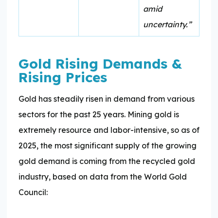
amid
uncertainty.”
Gold Rising Demands &
Rising Prices
Gold has steadily risen in demand from various
sectors for the past 25 years. Mining gold is
extremely resource and labor-intensive, so as of
2025, the most significant supply of the growing
gold demand is coming from the recycled gold
industry, based on data from the World Gold
Council: