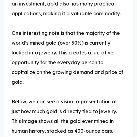
an investment, gold also has many practical
applications, making it a valuable commodity.
One interesting note is that the majority of the
world’s mined gold (over 50%) is currently
locked into jewelry. This creates a lucrative
opportunity for the everyday person to
capitalize on the growing demand and price of
gold.
Below, we can see a visual representation of
just how much gold is directly tied to jewelry.
This image shows all the gold ever mined in
human history, stacked as 400-ounce bars.