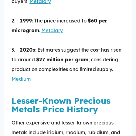
buyers.
Metalary
2.
1999
: The price increased to
$60 per
microgram
.
Metalary
3.
2020s
: Estimates suggest the cost has risen
to around
$27 million per gram
, considering
production complexities and limited supply.
Medium
Lesser-Known Precious
Metals Price History
Other expensive and lesser-known precious
metals include iridium, rhodium, rubidium, and