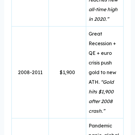
all-time high
in 2020.”
Great
Recession +
QE + euro
crisis push
2008-2011
$1,900
gold to new
ATH.
“Gold
hits $1,900
after 2008
crash.”
Pandemic