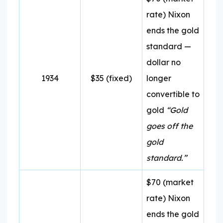
rate) Nixon
ends the gold
standard —
dollar no
1934
$35 (fixed)
longer
convertible to
gold
“Gold
goes off the
gold
standard.”
$70 (market
rate) Nixon
ends the gold