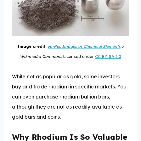
Image credit
:
Hi-Res Images of Chemical Elements
/
Wikimedia Commons
Licensed under
CC BY-SA 3.0
While not as popular as gold, some investors
buy and trade rhodium in specific markets. You
can even purchase rhodium bullion bars,
although they are not as readily available as
gold bars and coins.
Why Rhodium Is So Valuable