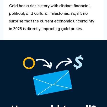
Gold has a rich history with distinct financial,
political, and cultural milestones. So, it’s no
surprise that the current economic uncertainty
in 2025 is directly impacting gold prices.