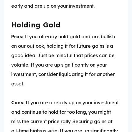
early and are up on your investment.
Holding Gold
Pros
: If you already hold gold and are bullish
on our outlook, holding it for future gains is a
good idea. Just be mindful that prices can be
volatile. If you are up significantly on your
investment, consider liquidating it for another
asset.
Cons
: If you are already up on your investment
and continue to hold for too long, you might
miss the current price rally. Securing gains at
all-time highs is wise. If you are up significantly,