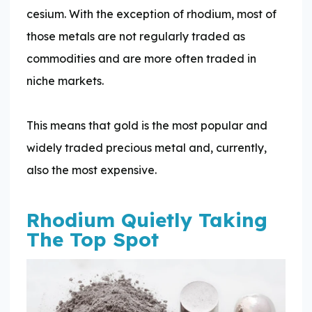
cesium. With the exception of rhodium, most of
those metals are not regularly traded as
commodities and are more often traded in
niche markets.
This means that gold is the most popular and
widely traded precious metal and, currently,
also the most expensive.
Rhodium Quietly Taking
The Top Spot