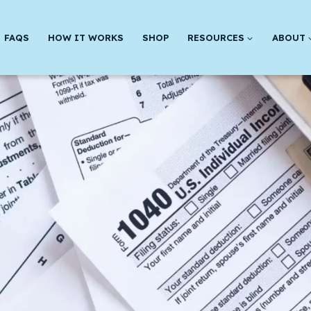
FAQS
HOW IT WORKS
SHOP
RESOURCES
ABOUT