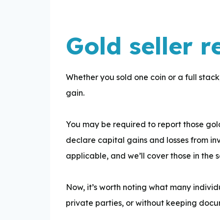
Gold seller r
Whether you sold one coin or a full stack, 
gain.
You may be required to report those gold
declare capital gains and losses from in
applicable, and we’ll cover those in the 
Now, it’s worth noting what many individu
private parties, or without keeping docum