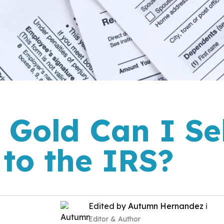
Gold Can I Sel
 to the IRS?
Edited by
Autumn Hernandez
ℹ️
Editor & Author