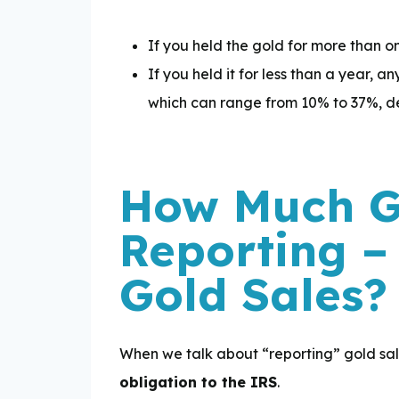
If you held the gold for more than on
If you held it for less than a year, 
which can range from 10% to 37%, d
How Much Go
Reporting –
Gold Sales?
When we talk about “reporting” gold sale
obligation to the IRS
.