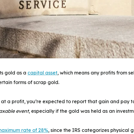
ts gold as a
capital asset
, which means any profits from se
ertain forms of scrap gold.
ld at a profit, you’re expected to report that gain and pa
axable event
, especially if the gold was held as an investm
aximum rate of 28%
, since the IRS categorizes physical 