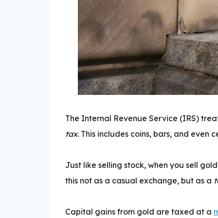
The Internal Revenue Service (IRS) trea
tax
. This includes coins, bars, and even c
Just like selling stock, when you sell go
this not as a casual exchange, but as a
t
Capital gains from gold are taxed at a
m