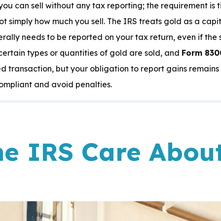
you can sell without any tax reporting; the requirement is 
not simply how much you sell. The IRS treats gold as a capita
ally needs to be reported on your tax return, even if the sa
ertain types or quantities of gold are sold, and
Form 830
ated transaction, but your obligation to report gains remai
ompliant and avoid penalties.
e IRS Care Abou