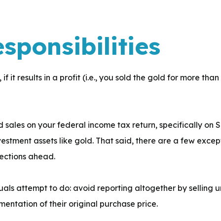
esponsibilities
if it results in a profit (i.e., you sold the gold for more tha
 sales on your federal income tax return, specifically on 
vestment assets like gold. That said, there are a few exce
sections ahead.
als attempt to do: avoid reporting altogether by selling u
entation of their original purchase price.