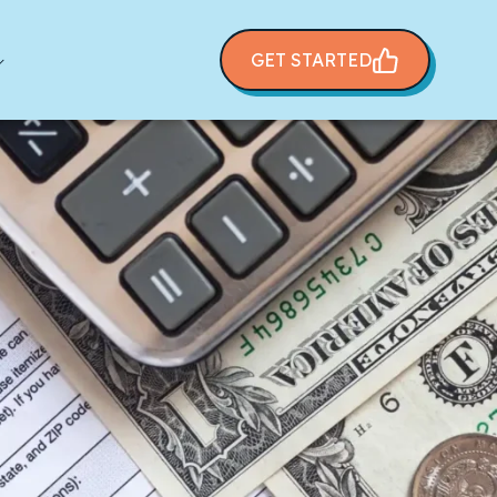
GET STARTED