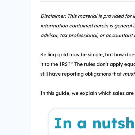
Disclaimer: This material is provided for
information contained herein is general 
advisor, tax professional, or accountant 
Expertise:
Selling gold may be simple, but how doe
it to the IRS?” The rules don’t
apply equal
still have reporting obligations that
must
In this guide, we explain which sales are
In a nutsh