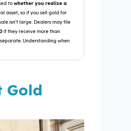
tied to
whether you realize a
l asset, so if you sell gold for
le isn’t large. Dealers may file
0
if they receive more than
ns separate. Understanding when
t Gold