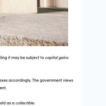
lling it may be subject to
capital gains
y taxes accordingly. The government views
ent.
gold as a
collectible
.