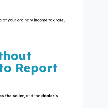
ed at your ordinary income tax rate,
thout
to Report
s the seller
, and the
dealer’s