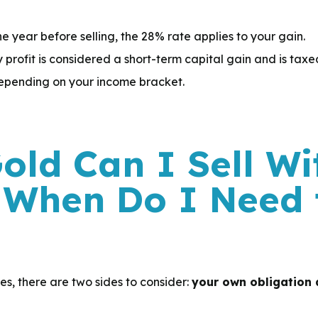
e year before selling, the 28% rate applies to your gain.
any profit is considered a short-term capital gain and is tax
epending on your income bracket.
ld Can I Sell Wi
 When Do I Need 
s, there are two sides to consider:
your own obligation a