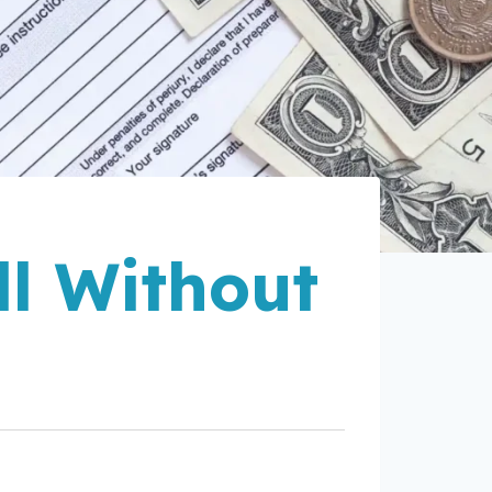
l Without