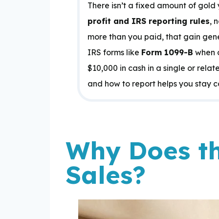
There isn’t a fixed amount of gold 
profit and IRS reporting rules
, 
more than you paid, that gain gener
IRS forms like
Form 1099-B
when c
$10,000 in cash in a single or rel
and how to report helps you stay c
Why Does th
Sales?