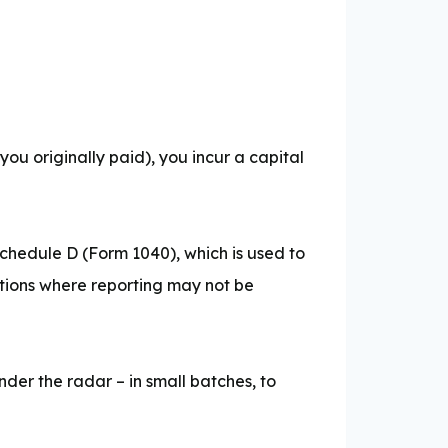
n you originally paid), you incur a capital
Schedule D (Form 1040), which is used to
ptions where reporting may not be
nder the radar – in small batches, to