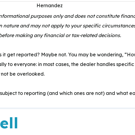
 informational purposes only and does not constitute financi
in nature and may not apply to your specific circumstance
before making any financial or tax-related decisions.
Expertise:
s it get reported? Maybe not. You may be wondering, “How
ly to everyone: in most cases, the dealer handles specific
not be overlooked
.
 subject to reporting (and which ones are not) and what ea
ell