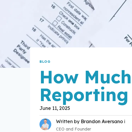
BLOG
How Much 
Reporting
June 11, 2025
Written by
Brandon Aversano
ℹ️
CEO and Founder