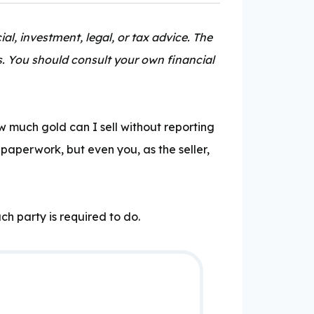
al, investment, legal, or tax advice. The
s. You should consult your own financial
 much gold can I sell without reporting
 paperwork, but even you, as the seller,
ch party is required to do.