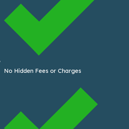
No Hidden Fees or Charges