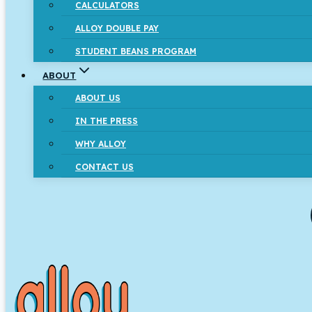
CALCULATORS
ALLOY DOUBLE PAY
STUDENT BEANS PROGRAM
ABOUT
ABOUT US
IN THE PRESS
WHY ALLOY
CONTACT US