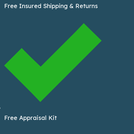
Free Insured Shipping & Returns
Free Appraisal Kit