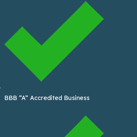
BBB “A” Accredited Business