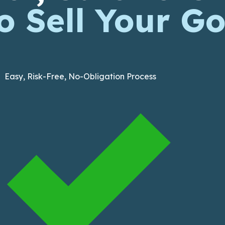
 Sell Your Go
Easy, Risk-Free, No-Obligation Process