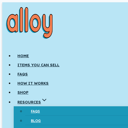
Skip
to
content
HOME
ITEMS YOU CAN SELL
FAQS
HOW IT WORKS
SHOP
RESOURCES
FAQS
BLOG