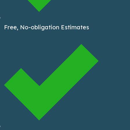
Free, No-obligation Estimates