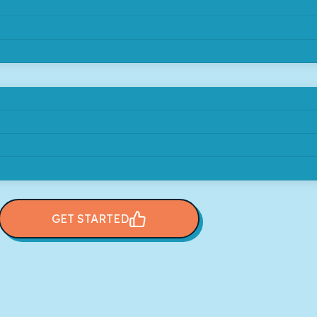
GET STARTED