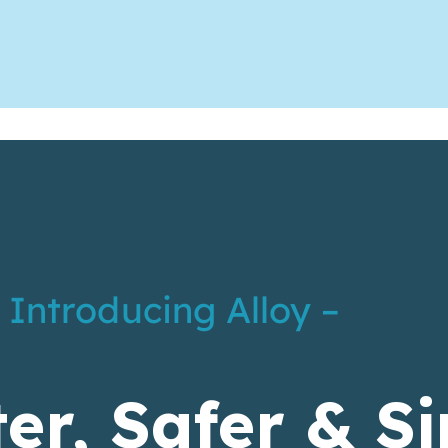
 Introducing Alloy –
er, Safer & S