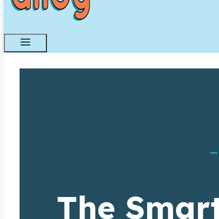
–
The Smart