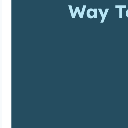
Way To