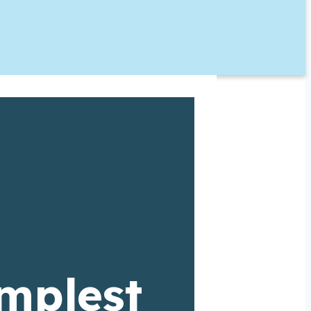
implest