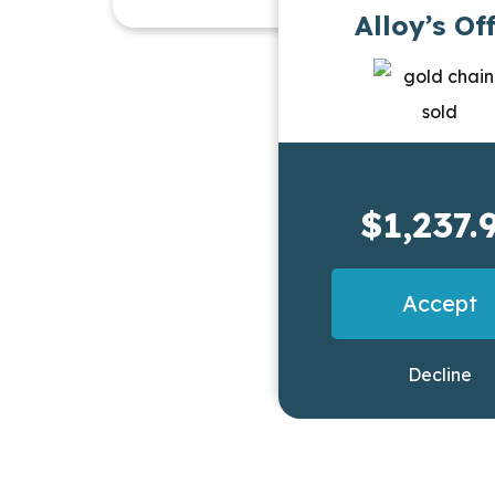
Alloy’s Of
$1,237.
Accept
Decline