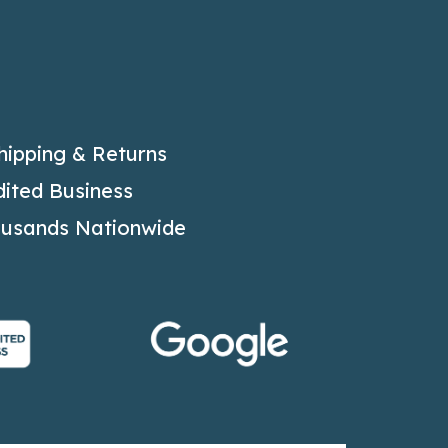
hipping & Returns
ited Business
ousands Nationwide