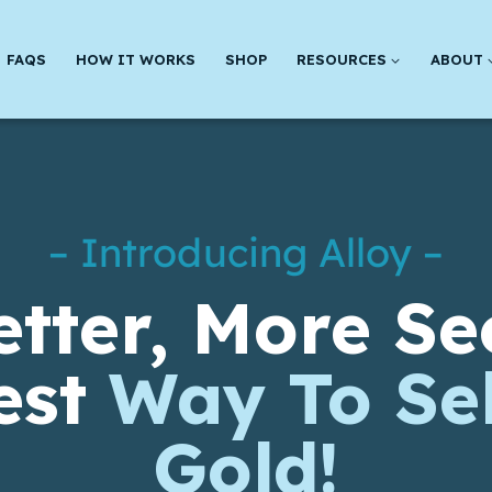
FAQS
HOW IT WORKS
SHOP
RESOURCES
ABOUT
– Introducing Alloy –
etter, More Se
est
Way To Sel
Gold!