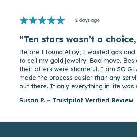
2 days ago
“Ten stars wasn’t a choice,
Before I found Alloy, I wasted gas and 
to sell my gold jewelry. Bad move. Besi
their offers were shameful. I am SO GL
made the process easier than any servic
out there. If only everything in life was
Susan P. – Trustpilot Verified Review