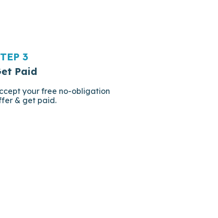
TEP 3
et Paid
ccept your free no-obligation
ffer & get paid.