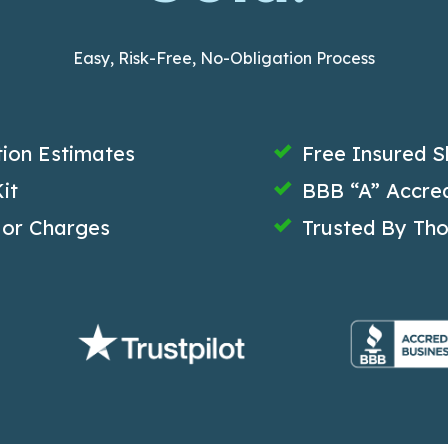
Easy, Risk-Free, No-Obligation Process
tion Estimates
Free Insured S
it
BBB “A” Accred
 or Charges
Trusted By Th