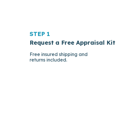
STEP 1
Request a Free Appraisal Kit
Free insured shipping and
returns included.