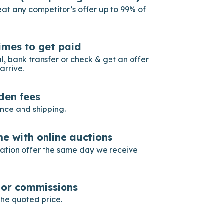
eat any competitor’s offer up to 99% of
imes to get paid
, bank transfer or check & get an offer
arrive.
dden fees
ance and shipping.
e with online auctions
gation offer the same day we receive
s or commissions
he quoted price.