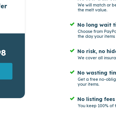
fer
We will match or b
the melt value.
No long wait t
Choose from PayPal
the day your items 
98
No risk, no hi
We cover all insur
No wasting tim
Get a free no-obli
your items.
No listing fee
You keep 100% of t