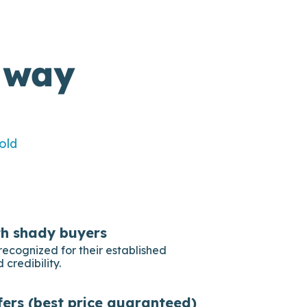
 way
old
th shady buyers
recognized for their established
 credibility.
fers (best price guaranteed)