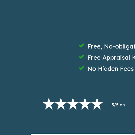
Free, No-obliga
Free Appraisal K
No Hidden Fees
5/5 on