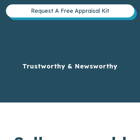
Request A Free Appraisal Kit
Trustworthy & Newsworthy