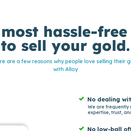
 most hassle-free
to sell your gold.
re are a few reasons why people love selling their g
with Alloy
No dealing wi
We are frequently 
expertise, trust, and
No low-ball of