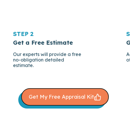
STEP 2
S
Get a Free Estimate
G
Our experts will provide a free
A
no-obligation detailed
o
estimate.
Get My Free Appraisal Kit