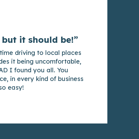
 but it should be!”
time driving to local places
des it being uncomfortable,
AD I found you all. You
e, in every kind of business
 so easy!