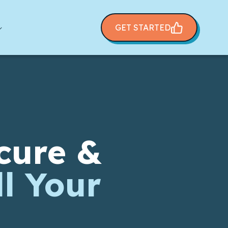
GET STARTED
cure &
l Your