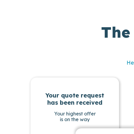
The
He
Your quote request
has been received
Your highest offer
is on the way