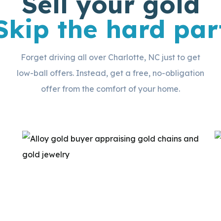
Sell your gold
Skip the hard par
Forget driving all over Charlotte, NC just to get
low-ball offers. Instead, get a free, no-obligation
offer from the comfort of your home.