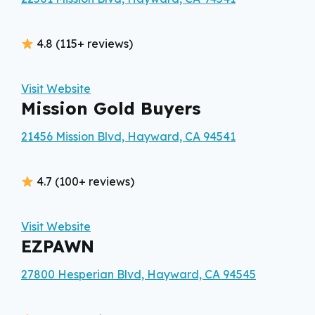
4.8 (115+ reviews)
Visit Website
Mission Gold Buyers
21456 Mission Blvd, Hayward, CA 94541
4.7 (100+ reviews)
Visit Website
EZPAWN
27800 Hesperian Blvd, Hayward, CA 94545