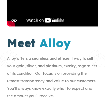
Meet
Alloy
Alloy offers a seamless and efficient way to sell
your gold, silver, and platinum jewelry, regardless
of its condition. Our focus is on providing the
utmost transparency and value to our customers.
You’ll always know exactly what to expect and
the amount you’ll receive.