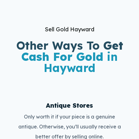
Sell Gold Hayward
Other Ways To
Get
Cash For Gold
in
Hayward
Antique Stores
Only worth it if your piece is a genuine
antique. Otherwise, you’ll usually receive a
better offer by selling online.