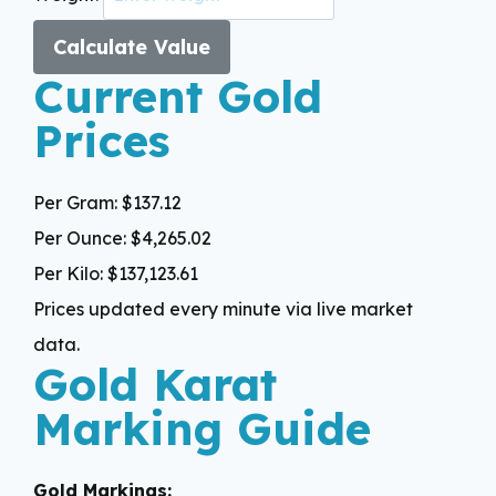
Calculate Value
Current Gold
Prices
Per Gram:
$137.12
Per Ounce:
$4,265.02
Per Kilo:
$137,123.61
Prices updated every minute via live market
data.
Gold Karat
Marking Guide
Gold Markings: