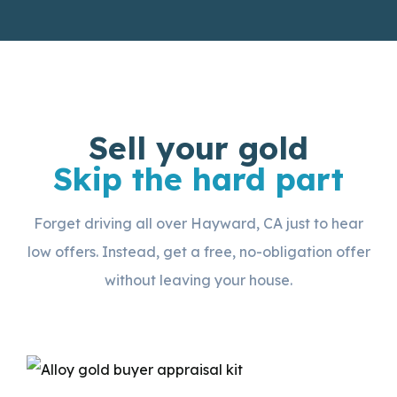
Sell your gold
Skip the hard part
Forget driving all over Hayward, CA just to hear
low offers. Instead, get a free, no-obligation offer
without leaving your house.