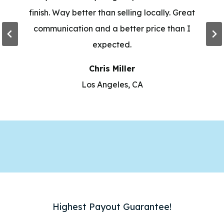
finish. Way better than selling locally. Great
communication and a better price than I
expected.
Chris Miller
Los Angeles, CA
Highest Payout Guarantee!