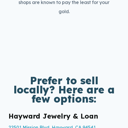
shops are known to pay the least for your
gold.
Prefer to sell
locally? Here are a
few options:
Hayward Jewelry & Loan
22501 Mission Blvd, Hayward, CA 94541