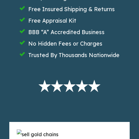
Free Insured Shipping & Returns
Free Appraisal Kit
BBB “A” Accredited Business
No Hidden Fees or Charges
Trusted By Thousands Nationwide