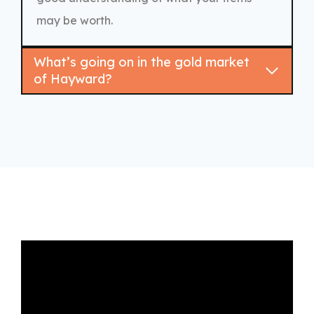
may be worth.
What’s going on in the gold market
of Hayward?