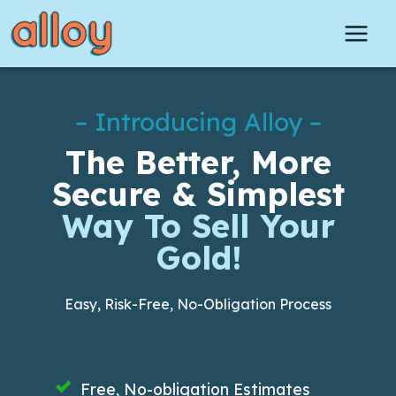
Skip
to
content
– Introducing Alloy –
The Better, More
Secure & Simplest
Way To Sell Your
Gold!
Easy, Risk-Free, No-Obligation Process
Free, No-obligation Estimates