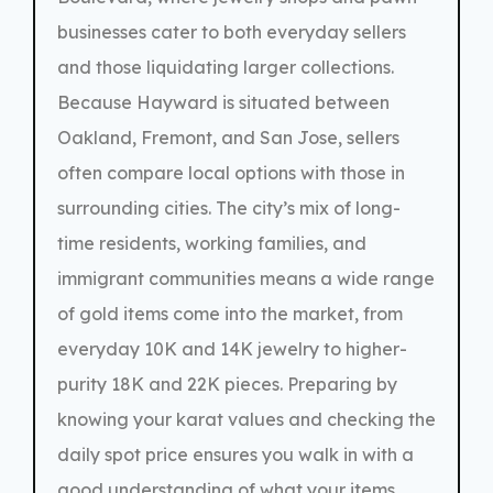
businesses cater to both everyday sellers
and those liquidating larger collections.
Because Hayward is situated between
Oakland, Fremont, and San Jose, sellers
often compare local options with those in
surrounding cities. The city’s mix of long-
time residents, working families, and
immigrant communities means a wide range
of gold items come into the market, from
everyday 10K and 14K jewelry to higher-
purity 18K and 22K pieces. Preparing by
knowing your karat values and checking the
daily spot price ensures you walk in with a
good understanding of what your items