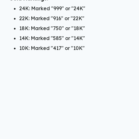
24K: Marked "999" or "24K"
22K: Marked "916" or "22K"
18K: Marked "750" or "18K"
14K: Marked "585" or "14K"
10K: Marked "417" or "10K"