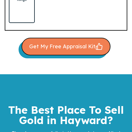
Get My Free Appraisal Kit
The Best Place To Sell
Gold
in Hayward?