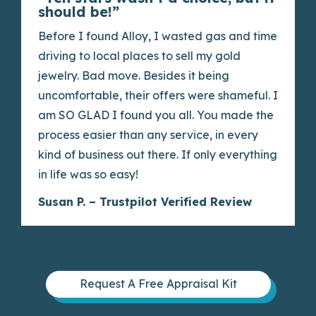
should be!”
Before I found Alloy, I wasted gas and time
driving to local places to sell my gold
jewelry. Bad move. Besides it being
uncomfortable, their offers were shameful. I
am SO GLAD I found you all. You made the
process easier than any service, in every
kind of business out there. If only everything
in life was so easy!
Susan P. – Trustpilot Verified Review
Request A Free Appraisal Kit