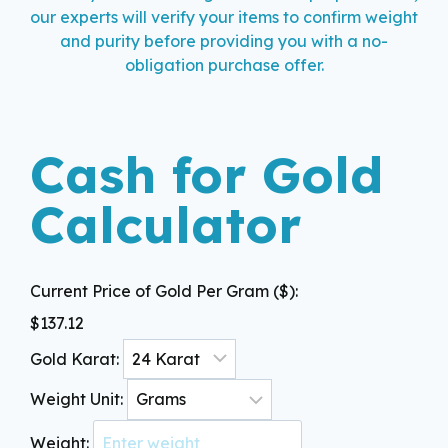
our experts will verify your items to confirm weight
and purity before providing you with a no-
obligation purchase offer.
Cash for Gold
Calculator
Current Price of Gold Per Gram ($):
$
137.12
Gold Karat:
Weight Unit:
Weight: