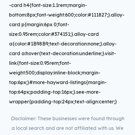
-card h4{font-size:1.1rem;margin-
bottom:8px;font-weight:600;color:#111827;}.alloy-
card p{margin:6px 0;font-
size:0.95rem;color:#374151;}.alloy-card
a{color:#1B98B9;text-decoration:none;}.alloy-
card a:hover{text-decoration:underline;}.visit-
link{font-size:0.95rem;font-
weight:500;display:inline-block;margin-
top:6px;}#more-hayward-listings{margin-
top:64px;padding-top:16px;}.see-more-
wrapper{padding-top:24px;text-align:center;}
Disclaimer: These businesses were found through
a local search and are not affiliated with us. We