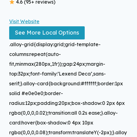
4.6 (95+ reviews)
Visit Website
See More Local Options
.alloy-grid{display:grid;grid-template-
columns:repeat(auto-
fit,minmax(280px,1fr));gap:24px;margin-
top:32px;font-family:’Lexend Deca’,sans-
serif;}.alloy-card{background:#ffffff;border:1px
solid #e0e0e0;border-
radius:12px;padding:20px;box-shadow:0 2px 6px
rgba(0,0,0,0.02);transition:all 0.2s ease;}.alloy-
card:hover{box-shadow:0 4px 10px
rgba(0,0,0,0.08);transform:translateY(-2px);}.alloy