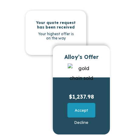
Your quote request
has been received
Your highest offer is
on the way
Alloy’s Offer
$1,237.98
Accept
Decline