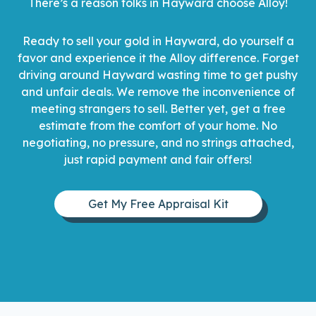
There’s a reason folks in Hayward choose Alloy!
Ready to sell your gold in Hayward, do yourself a
favor and experience it the Alloy difference. Forget
driving around Hayward wasting time to get pushy
and unfair deals. We remove the inconvenience of
meeting strangers to sell. Better yet, get a free
estimate from the comfort of your home. No
negotiating, no pressure, and no strings attached,
just rapid payment and fair offers!
Get My Free Appraisal Kit