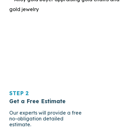
STEP 2
Get a Free Estimate
Our experts will provide a free
no-obligation detailed
estimate.