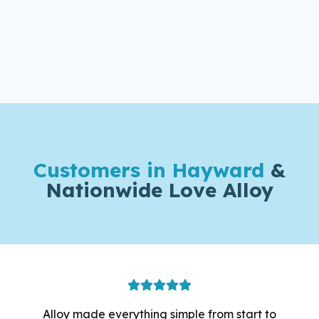
Customers in Hayward
&
Nationwide Love Alloy
Alloy made everything simple from start to