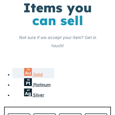
Items you
can sell
Not sure if we accept your item? Get in
touch!
Gold
Platinum
Silver