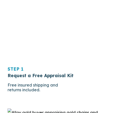
STEP 1
Request a Free Appraisal Kit
Free insured shipping and
returns included.