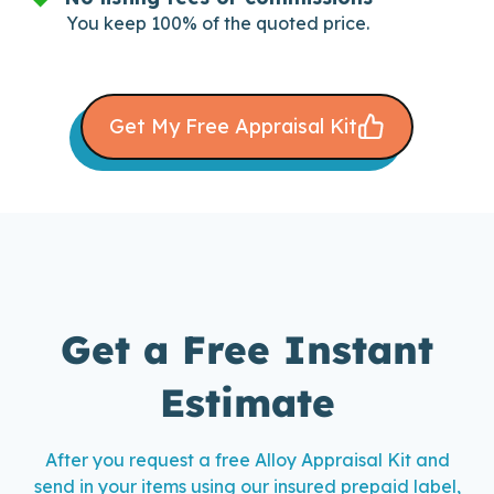
You keep 100% of the quoted price.
Get My Free Appraisal Kit
Get a Free Instant
Estimate
After you request a free Alloy Appraisal Kit and
send in your items using our insured prepaid label,