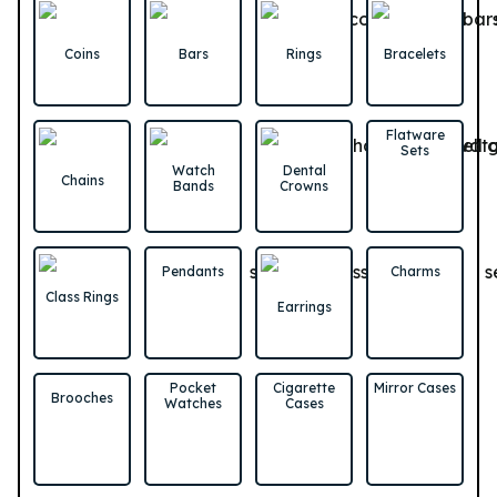
Coins
Bars
Rings
Bracelets
Flatware
Sets
Watch
Dental
Chains
Bands
Crowns
Pendants
Charms
Class Rings
Earrings
Pocket
Cigarette
Mirror Cases
Brooches
Watches
Cases