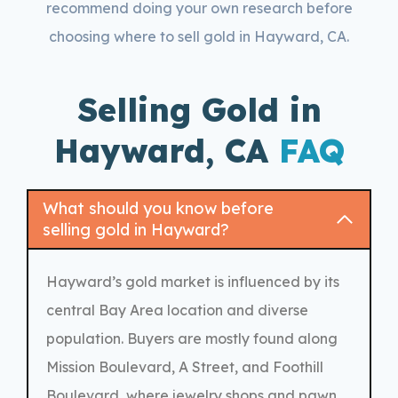
recommend doing your own research before
choosing where to sell gold in Hayward, CA.
Selling Gold in
Hayward, CA
FAQ
What should you know before
selling gold in Hayward?
Hayward’s gold market is influenced by its
central Bay Area location and diverse
population. Buyers are mostly found along
Mission Boulevard, A Street, and Foothill
Boulevard, where jewelry shops and pawn