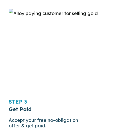
STEP 3
Get Paid
Accept your free no-obligation
offer & get paid.