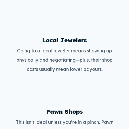
Local Jewelers
Going to a local jeweler means showing up
physically and negotiating—plus, their shop
costs usually mean lower payouts.
Pawn Shops
This isn’t ideal unless you’re in a pinch. Pawn