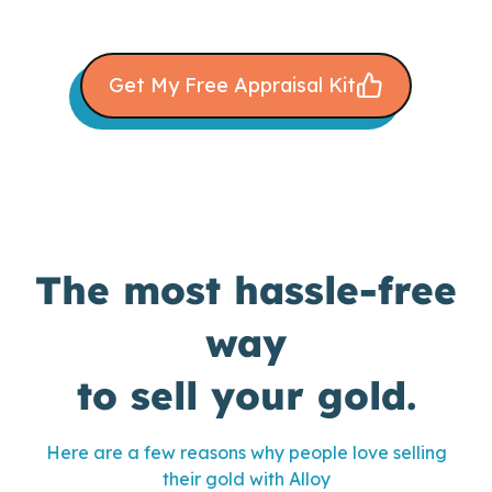
Get My Free Appraisal Kit
The most hassle-free
way
to sell your gold.
Here are a few reasons why people love selling
their gold with Alloy