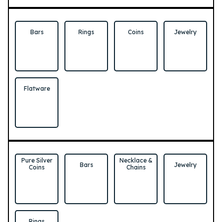
Bars
Rings
Coins
Jewelry
Flatware
Pure Silver
Necklace &
Bars
Jewelry
Coins
Chains
Rings