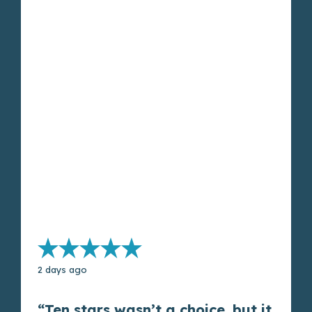
2 days ago
“Ten stars wasn’t a choice, but it