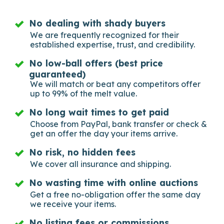
No dealing with shady buyers
We are frequently recognized for their
established expertise, trust, and credibility.
No low-ball offers (best price
guaranteed)
We will match or beat any competitors offer
up to 99% of the melt value.
No long wait times to get paid
Choose from PayPal, bank transfer or check &
get an offer the day your items arrive.
No risk, no hidden fees
We cover all insurance and shipping.
No wasting time with online auctions
Get a free no-obligation offer the same day
we receive your items.
No listing fees or commissions