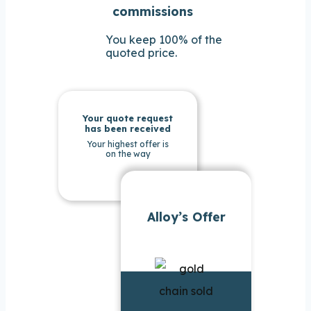
commissions
You keep 100% of the
quoted price.
Your quote request
has been received
Your highest offer is
on the way
Alloy’s Offer