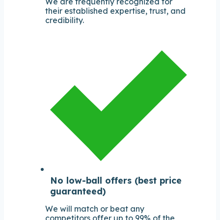
We are frequently recognized for
their established expertise, trust, and
credibility.
No low-ball offers (best price
guaranteed)
We will match or beat any
competitors offer up to 99% of the