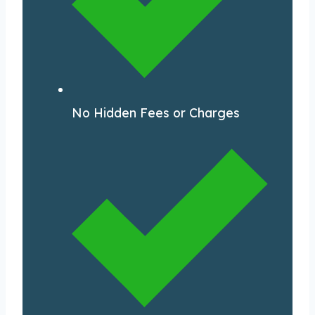
No Hidden Fees or Charges