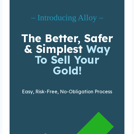
– Introducing Alloy –
The Better, Safer
& Simplest
Way
To Sell Your
Gold!
Easy, Risk-Free, No-Obligation Process