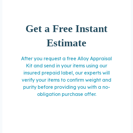
Get a Free Instant
Estimate
After you request a free Alloy Appraisal
Kit and send in your items using our
insured prepaid label, our experts will
verify your items to confirm weight and
purity before providing you with a no-
obligation purchase offer.