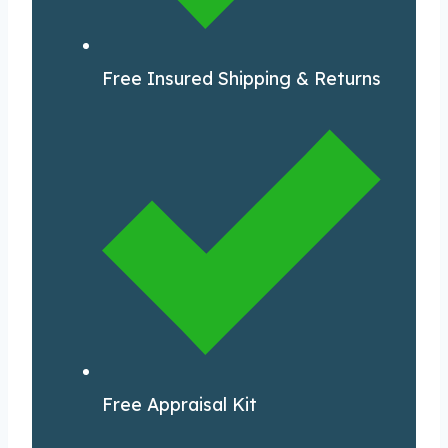
Free Insured Shipping & Returns
Free Appraisal Kit