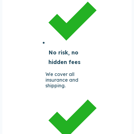
No risk, no
hidden fees
We cover all
insurance and
shipping.