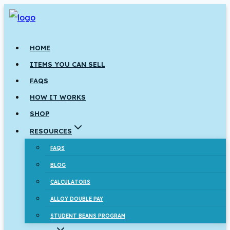
Skip
to
content
HOME
ITEMS YOU CAN SELL
FAQS
HOW IT WORKS
SHOP
RESOURCES
FAQS
BLOG
CALCULATORS
ALLOY DOUBLE PAY
STUDENT BEANS PROGRAM