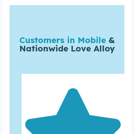
Customers in Mobile
&
Nationwide Love Alloy