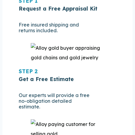
STEP 1
Request a Free Appraisal Kit
Free insured shipping and
returns included.
STEP 2
Get a Free Estimate
Our experts will provide a free
no-obligation detailed
estimate.