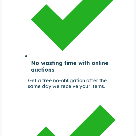
No wasting time with online
auctions
Get a free no-obligation offer the
same day we receive your items.