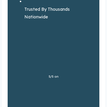
Trusted By Thousands
Nationwide
5/5 on