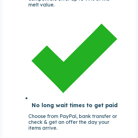
melt value.
No long wait times to get paid
Choose from PayPal, bank transfer or
check & get an offer the day your
items arrive.