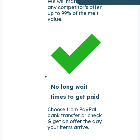
We will match or beat
any competitor’s offer
up to 99% of the melt
value.
No long wait
times to get paid
Choose from PayPal,
bank transfer or check
& get an offer the day
your items arrive.