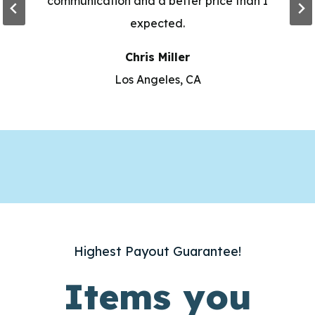
communication and a better price than I
expected.
Chris Miller
Los Angeles, CA
Highest Payout Guarantee!
Items you