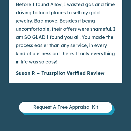
Before I found Alloy, I wasted gas and time
driving to local places to sell my gold
jewelry. Bad move. Besides it being
uncomfortable, their offers were shameful. I
am SO GLAD I found you all. You made the
process easier than any service, in every
kind of business out there. If only everything
in life was so easy!
Susan P. – Trustpilot Verified Review
Request A Free Appraisal Kit