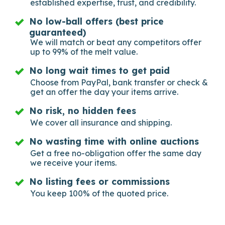
established expertise, trust, and credibility.
No low-ball offers (best price
guaranteed)
We will match or beat any competitors offer
up to 99% of the melt value.
No long wait times to get paid
Choose from PayPal, bank transfer or check &
get an offer the day your items arrive.
No risk, no hidden fees
We cover all insurance and shipping.
No wasting time with online auctions
Get a free no-obligation offer the same day
we receive your items.
No listing fees or commissions
You keep 100% of the quoted price.