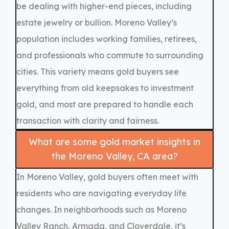
be dealing with higher-end pieces, including
estate jewelry or bullion. Moreno Valley’s
population includes working families, retirees,
and professionals who commute to surrounding
cities. This variety means gold buyers see
everything from old keepsakes to investment
gold, and most are prepared to handle each
transaction with clarity and fairness.
What are some gold market insights in
the Moreno Valley, CA area?
In Moreno Valley, gold buyers often meet with
residents who are navigating everyday life
changes. In neighborhoods such as Moreno
Valley Ranch, Armada, and Cloverdale, it’s