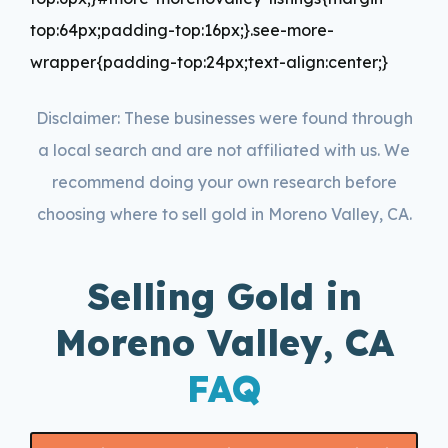
top:64px;padding-top:16px;}.see-more-
wrapper{padding-top:24px;text-align:center;}
Disclaimer: These businesses were found through
a local search and are not affiliated with us. We
recommend doing your own research before
choosing where to sell gold in Moreno Valley, CA.
Selling Gold in
Moreno Valley, CA
FAQ