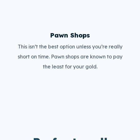
Pawn Shops
This isn’t the best option unless you’re really
short on time. Pawn shops are known to pay
the least for your gold.