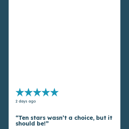
2 days ago
“Ten stars wasn’t a choice, but it
should be!”