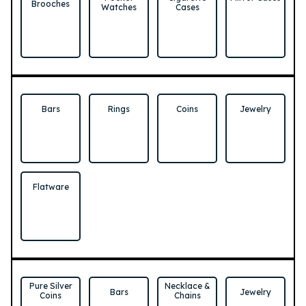
Brooches
Watches
Cases
Bars
Rings
Coins
Jewelry
Flatware
Pure Silver
Necklace &
Bars
Jewelry
Coins
Chains