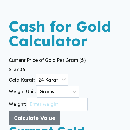
Cash for Gold
Calculator
Current Price of Gold Per Gram ($):
$
137.06
Gold Karat:
Weight Unit:
Weight:
Calculate Value