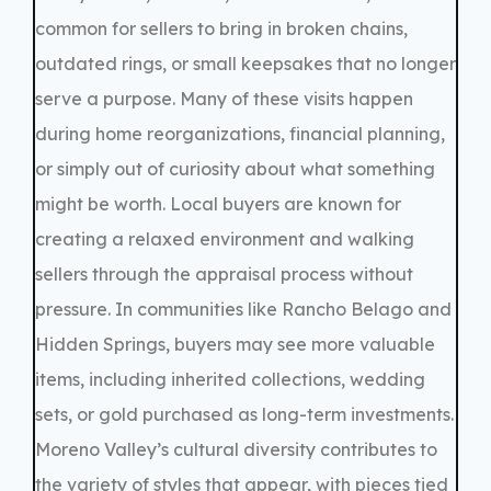
common for sellers to bring in broken chains,
outdated rings, or small keepsakes that no longer
serve a purpose. Many of these visits happen
during home reorganizations, financial planning,
or simply out of curiosity about what something
might be worth. Local buyers are known for
creating a relaxed environment and walking
sellers through the appraisal process without
pressure. In communities like Rancho Belago and
Hidden Springs, buyers may see more valuable
items, including inherited collections, wedding
sets, or gold purchased as long-term investments.
Moreno Valley’s cultural diversity contributes to
the variety of styles that appear, with pieces tied