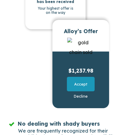
has been received
Your highest offer is
on the way
Alloy’s Offer
$1,237.98
Accept
Decline
No dealing with shady buyers
We are frequently recognized for their