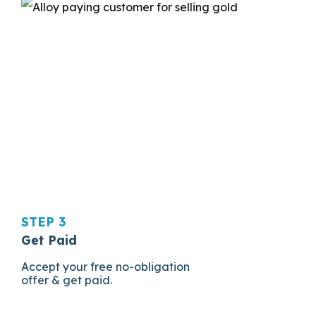
STEP 3
Get Paid
Accept your free no-obligation
offer & get paid.