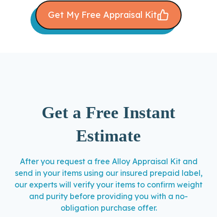
Get My Free Appraisal Kit
Get a Free Instant
Estimate
After you request a free Alloy Appraisal Kit and
send in your items using our insured prepaid label,
our experts will verify your items to confirm weight
and purity before providing you with a no-
obligation purchase offer.