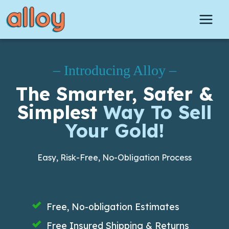
Skip
to
content
– Introducing Alloy –
The Smarter, Safer &
Simplest
Way To Sell
Your Gold!
Easy, Risk-Free, No-Obligation Process
Free, No-obligation Estimates
Free Insured Shipping & Returns