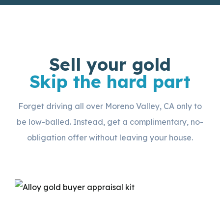
Sell your gold
Skip the hard part
Forget driving all over Moreno Valley, CA only to
be low-balled. Instead, get a complimentary, no-
obligation offer without leaving your house.