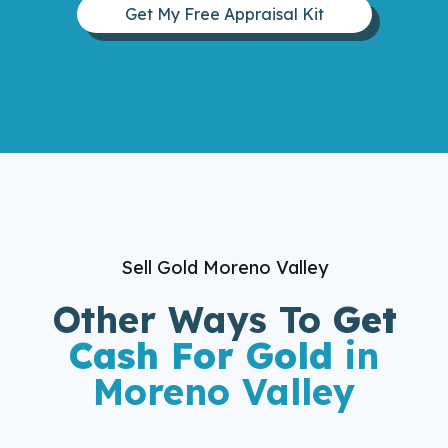
Get My Free Appraisal Kit
Sell Gold Moreno Valley
Other Ways To
Get
Cash For Gold
in
Moreno Valley