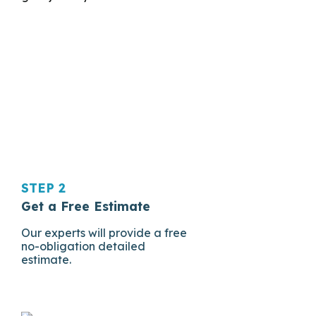
STEP 2
Get a Free Estimate
Our experts will provide a free
no-obligation detailed
estimate.