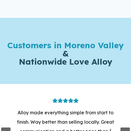
Customers in Moreno Valley
&
Nationwide Love Alloy
Alloy made everything simple from start to
finish. Way better than selling locally. Great