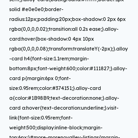
solid #e0e0e0;border-
radius:12px;padding:20px;box-shadow:0 2px 6px
rgba(0,0,0,0.02);transition:all 0.2s ease;}.alloy-
card:hover{box-shadow:0 4px 10px
rgba(0,0,0,0.08);transform:translateY(-2px);}.alloy
-card h4{font-size:1.1rem;margin-
bottom:8px;font-weight:600;color:#111827;}.alloy-
card p{margin:6px 0;font-
size:0.95rem;color:#374151;}.alloy-card
a{color:#1B98B9;text-decoration:none;}.alloy-
card a:hover{text-decoration:underline;}.visit-
link{font-size:0.95rem;font-
weight:500;display:inline-block;margin-
top:6px;}#more-morenovalley-listings{margin-