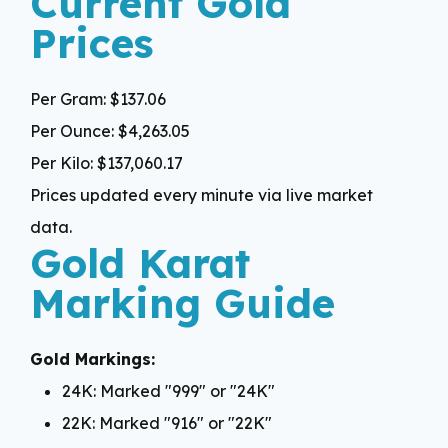
Current Gold
Prices
Per Gram:
$137.06
Per Ounce:
$4,263.05
Per Kilo:
$137,060.17
Prices updated every minute via live market
data.
Gold Karat
Marking Guide
Gold Markings:
24K: Marked "999" or "24K"
22K: Marked "916" or "22K"