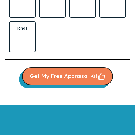
Rings
Get My Free Appraisal Kit