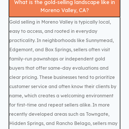
What is the gold-selling landscape like in
Moreno Valley, CA?
Gold selling in Moreno Valley is typically local,
easy to access, and rooted in everyday
practicality. In neighborhoods like Sunnymead,
Edgemont, and Box Springs, sellers often visit
family-run pawnshops or independent gold
buyers that offer same-day evaluations and
clear pricing. These businesses tend to prioritize
customer service and often know their clients by
name, which creates a welcoming environment
for first-time and repeat sellers alike. In more
recently developed areas such as Towngate,
Hidden Springs, and Rancho Belago, sellers may