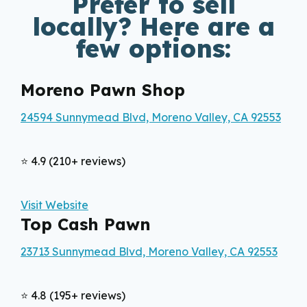
Prefer to sell
locally? Here are a
few options:
Moreno Pawn Shop
24594 Sunnymead Blvd, Moreno Valley, CA 92553
⭐ 4.9 (210+ reviews)
Visit Website
Top Cash Pawn
23713 Sunnymead Blvd, Moreno Valley, CA 92553
⭐ 4.8 (195+ reviews)