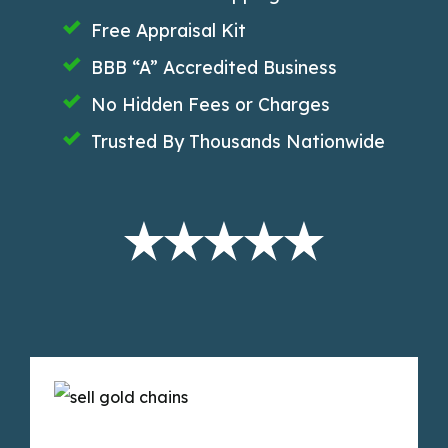
Free Appraisal Kit
BBB “A” Accredited Business
No Hidden Fees or Charges
Trusted By Thousands Nationwide