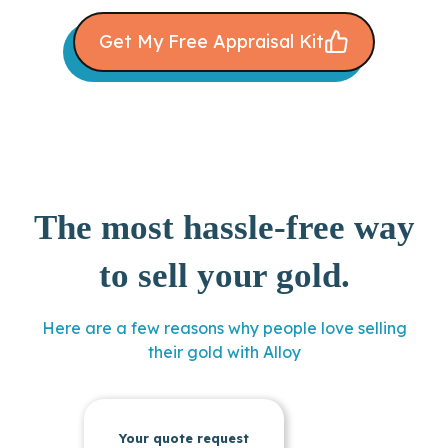
Get My Free Appraisal Kit
The most hassle-free way
to sell your gold.
Here are a few reasons why people love selling
their gold with Alloy
Your quote request