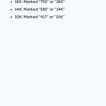
18K: Marked "750" or "18K"
14K: Marked "585" or "14K"
10K: Marked "417" or "10K"