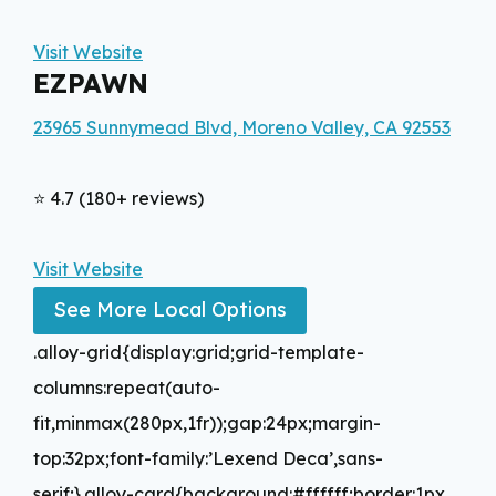
Visit Website
EZPAWN
23965 Sunnymead Blvd, Moreno Valley, CA 92553
⭐ 4.7 (180+ reviews)
Visit Website
See More Local Options
.alloy-grid{display:grid;grid-template-
columns:repeat(auto-
fit,minmax(280px,1fr));gap:24px;margin-
top:32px;font-family:’Lexend Deca’,sans-
serif;}.alloy-card{background:#ffffff;border:1px