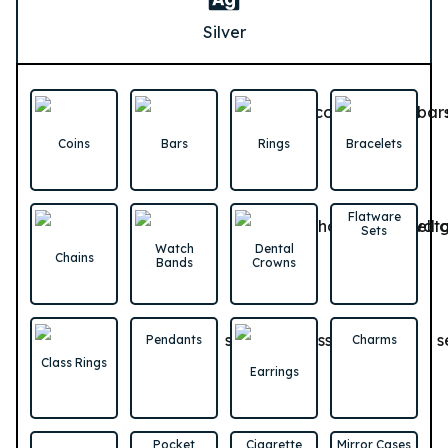
Silver
Coins
Bars
Rings
Bracelets
Flatware
Sets
Watch
Dental
Chains
Bands
Crowns
Pendants
Charms
Class Rings
Earrings
Pocket
Cigarette
Mirror Cases