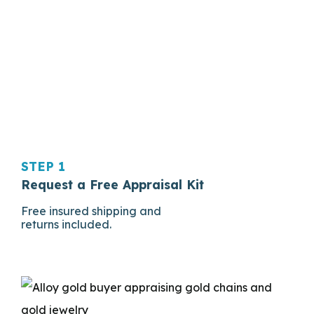
STEP 1
Request a Free Appraisal Kit
Free insured shipping and
returns included.