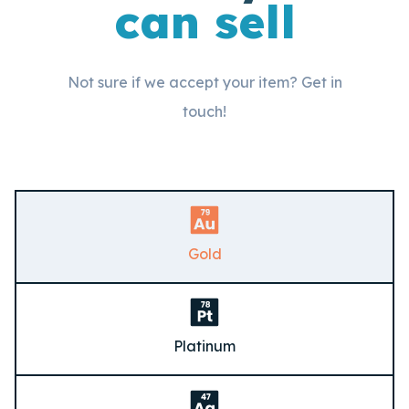
can sell
Not sure if we accept your item? Get in
touch!
Gold
Platinum