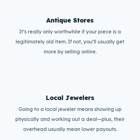
Antique Stores
It’s really only worthwhile if your piece is a
legitimately old item. If not, you’ll usually get
more by selling online.
Local Jewelers
Going to a local jeweler means showing up
physically and working out a deal—plus, their
overhead usually mean lower payouts.