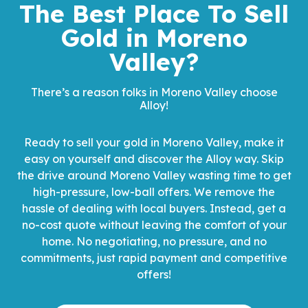
The Best Place To Sell
Gold
in Moreno
Valley?
There’s a reason folks in Moreno Valley choose
Alloy!
Ready to sell your gold in Moreno Valley, make it
easy on yourself and discover the Alloy way. Skip
the drive around Moreno Valley wasting time to get
high-pressure, low-ball offers. We remove the
hassle of dealing with local buyers. Instead, get a
no-cost quote without leaving the comfort of your
home. No negotiating, no pressure, and no
commitments, just rapid payment and competitive
offers!