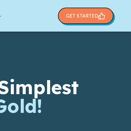
GET STARTED
Simplest
Gold!