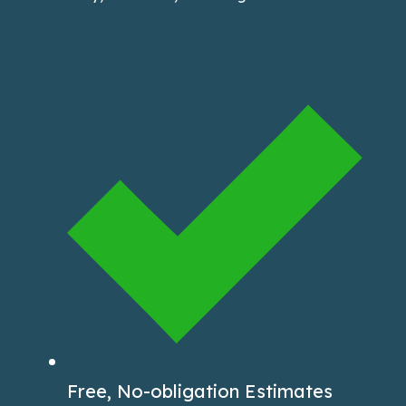
Free, No-obligation Estimates