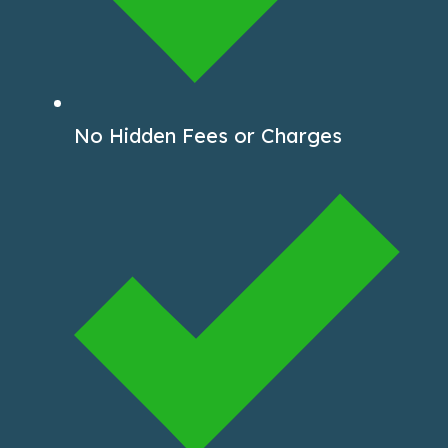
No Hidden Fees or Charges