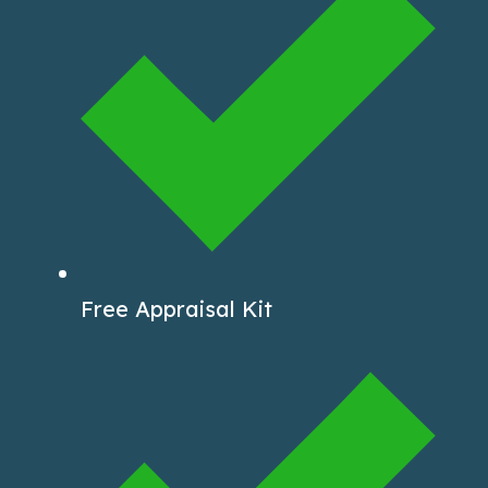
Free Appraisal Kit