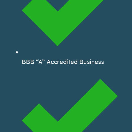
BBB “A” Accredited Business