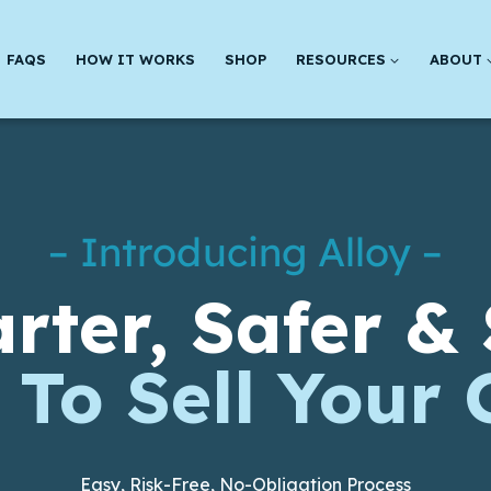
FAQS
HOW IT WORKS
SHOP
RESOURCES
ABOUT
– Introducing Alloy –
rter, Safer & 
To Sell Your 
Easy, Risk-Free, No-Obligation Process