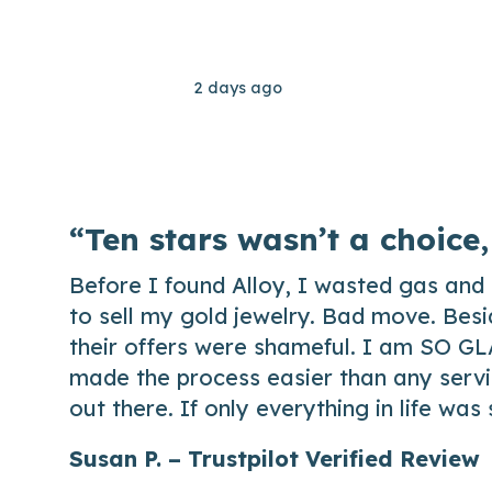
2 days ago
“Ten stars wasn’t a choice,
Before I found Alloy, I wasted gas and 
to sell my gold jewelry. Bad move. Besi
their offers were shameful. I am SO GL
made the process easier than any servic
out there. If only everything in life was
Susan P. – Trustpilot Verified Review