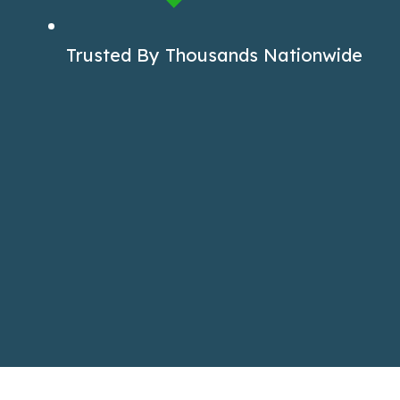
Trusted By Thousands Nationwide