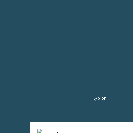
5/5 on