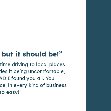
 but it should be!”
time driving to local places
des it being uncomfortable,
AD I found you all. You
e, in every kind of business
 so easy!