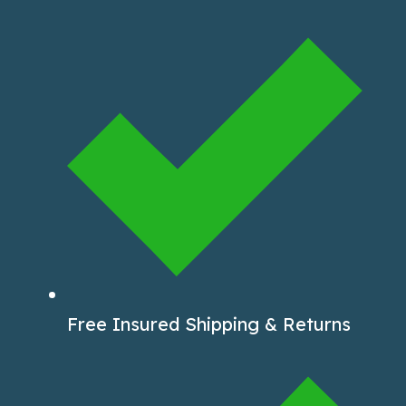
Free Insured Shipping & Returns