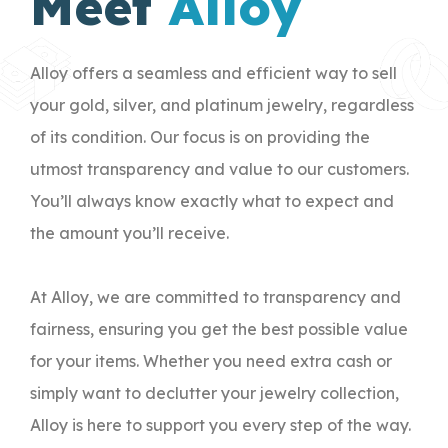
Meet
Alloy
Alloy offers a seamless and efficient way to sell
your gold, silver, and platinum jewelry, regardless
of its condition. Our focus is on providing the
utmost transparency and value to our customers.
You’ll always know exactly what to expect and
the amount you’ll receive.
At Alloy, we are committed to transparency and
fairness, ensuring you get the best possible value
for your items. Whether you need extra cash or
simply want to declutter your jewelry collection,
Alloy is here to support you every step of the way.