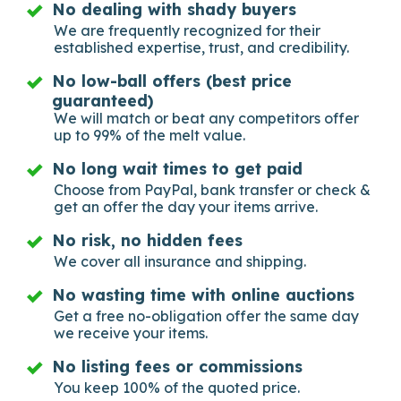
No dealing with shady buyers
We are frequently recognized for their
established expertise, trust, and credibility.
No low-ball offers (best price
guaranteed)
We will match or beat any competitors offer
up to 99% of the melt value.
No long wait times to get paid
Choose from PayPal, bank transfer or check &
get an offer the day your items arrive.
No risk, no hidden fees
We cover all insurance and shipping.
No wasting time with online auctions
Get a free no-obligation offer the same day
we receive your items.
No listing fees or commissions
You keep 100% of the quoted price.