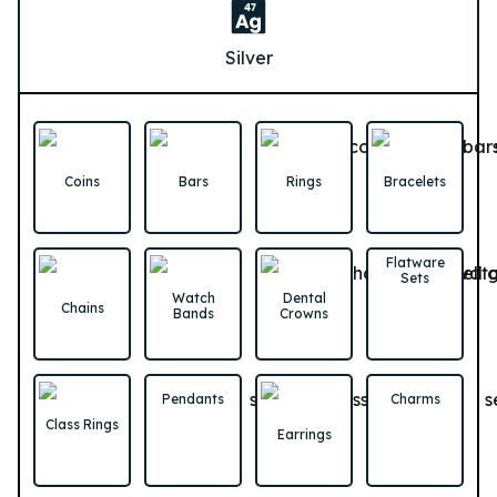
Silver
Coins
Bars
Rings
Bracelets
Flatware
Sets
Watch
Dental
Chains
Bands
Crowns
Pendants
Charms
Class Rings
Earrings