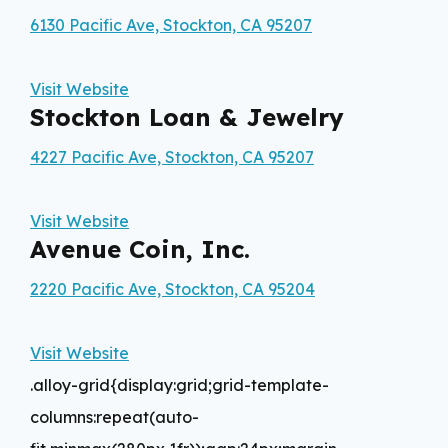
6130 Pacific Ave, Stockton, CA 95207
Visit Website
Stockton Loan & Jewelry
4227 Pacific Ave, Stockton, CA 95207
Visit Website
Avenue Coin, Inc.
2220 Pacific Ave, Stockton, CA 95204
Visit Website
.alloy-grid{display:grid;grid-template-
columns:repeat(auto-