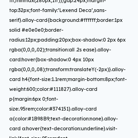
fit,minmax(280px,1fr));gap:24px;margin-
top:32px;font-family:’Lexend Deca’,sans-
serif}.alloy-card{background:#ffffff;border:1px
solid #e0e0e0;border-
radius:12px;padding:20px;box-shadow:0 2px 6px
rgba(0,0,0,.02);transition:all .2s ease}.alloy-
card:hover{box-shadow:0 4px 10px
rgba(0,0,0,.08);transform:translateY(-2px)}.alloy-
card h4{font-size:1.1rem;margin-bottom:8px;font-
weight:600;color:#111827}.alloy-card
p{margin:6px 0;font-
size:.95rem;color:#374151}.alloy-card
a{color:#1B98B9;text-decoration:none}.alloy-
card a:hover{text-decoration:underline}.visit-