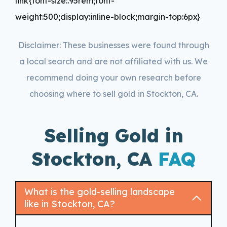
link{font-size:.95rem;font-
weight:500;display:inline-block;margin-top:6px}
Disclaimer: These businesses were found through
a local search and are not affiliated with us. We
recommend doing your own research before
choosing where to sell gold in Stockton, CA.
Selling Gold in
Stockton, CA
FAQ
What is the gold-selling landscape
like in Stockton, CA?