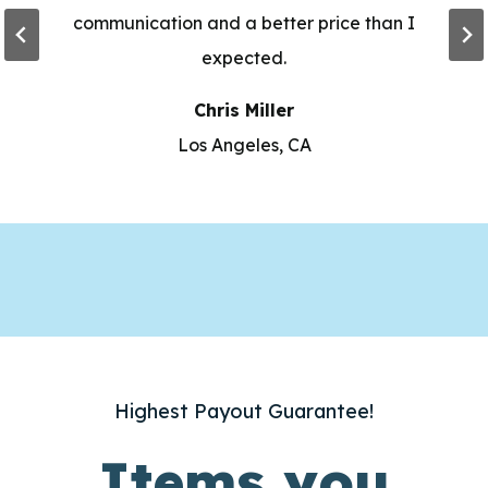
communication and a better price than I
expected.
Chris Miller
Los Angeles, CA
Highest Payout Guarantee!
Items you