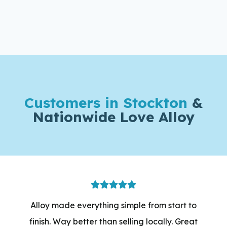
Customers in Stockton
&
Nationwide Love Alloy
Alloy made everything simple from start to
finish. Way better than selling locally. Great