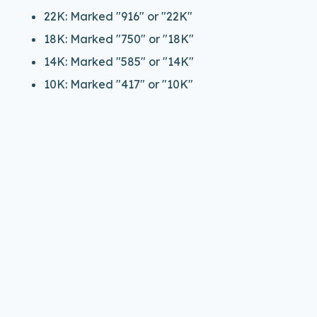
22K: Marked "916" or "22K"
18K: Marked "750" or "18K"
14K: Marked "585" or "14K"
10K: Marked "417" or "10K"