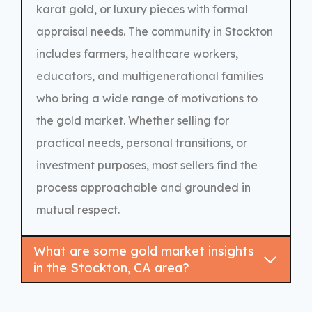
karat gold, or luxury pieces with formal
appraisal needs. The community in Stockton
includes farmers, healthcare workers,
educators, and multigenerational families
who bring a wide range of motivations to
the gold market. Whether selling for
practical needs, personal transitions, or
investment purposes, most sellers find the
process approachable and grounded in
mutual respect.
What are some gold market insights
in the Stockton, CA area?