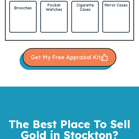
Pocket
Cigarette
Mirror Cases
Brooches
Watches
Cases
Get My Free Appraisal Kit
The Best Place To Sell
Gold
in Stockton?