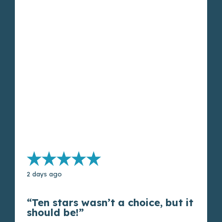
2 days ago
“Ten stars wasn’t a choice, but it
should be!”