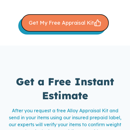
Get My Free Appraisal Kit
Get a Free Instant
Estimate
After you request a free Alloy Appraisal Kit and
send in your items using our insured prepaid label,
our experts will verify your items to confirm weight