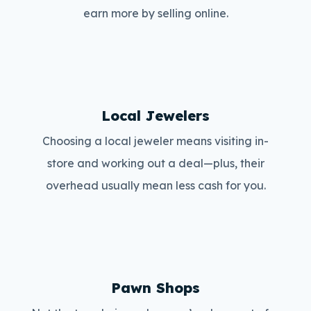
earn more by selling online.
Local Jewelers
Choosing a local jeweler means visiting in-
store and working out a deal—plus, their
overhead usually mean less cash for you.
Pawn Shops