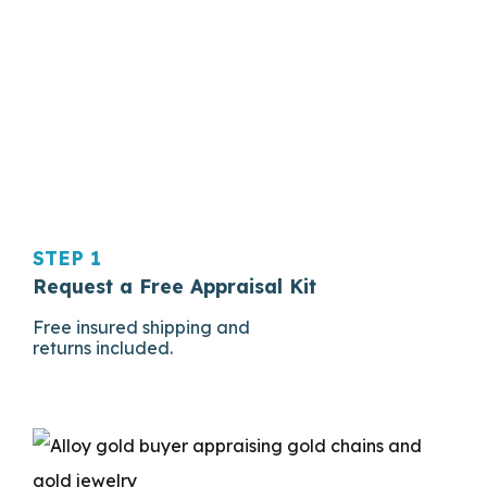
STEP 1
Request a Free Appraisal Kit
Free insured shipping and
returns included.