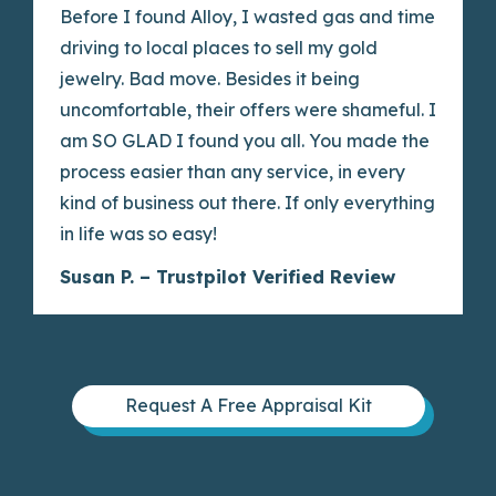
Before I found Alloy, I wasted gas and time
driving to local places to sell my gold
jewelry. Bad move. Besides it being
uncomfortable, their offers were shameful. I
am SO GLAD I found you all. You made the
process easier than any service, in every
kind of business out there. If only everything
in life was so easy!
Susan P. – Trustpilot Verified Review
Request A Free Appraisal Kit