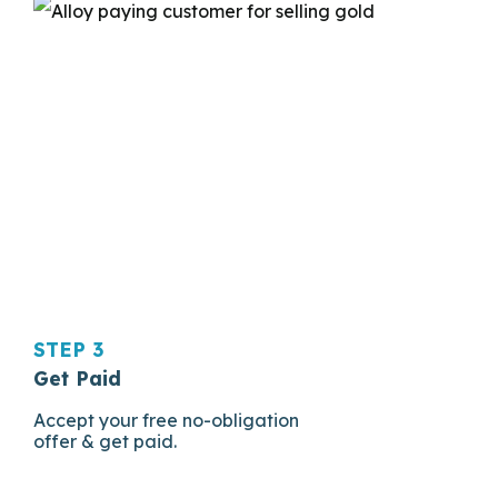
STEP 3
Get Paid
Accept your free no-obligation
offer & get paid.