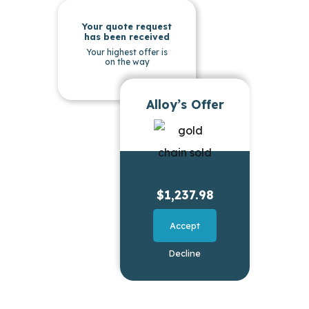
Your quote request
has been received
Your highest offer is
on the way
Alloy’s Offer
$1,237.98
Accept
Decline