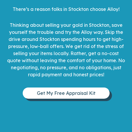
There’s a reason folks in Stockton choose Alloy!
Thinking about selling your gold in Stockton, save
yourself the trouble and try the Alloy way. Skip the
drive around Stockton spending hours to get high-
pressure, low-ball offers. We get rid of the stress of
selling your items locally. Rather, get a no-cost
quote without leaving the comfort of your home. No
negotiating, no pressure, and no obligations, just
rapid payment and honest prices!
Get My Free Appraisal Kit