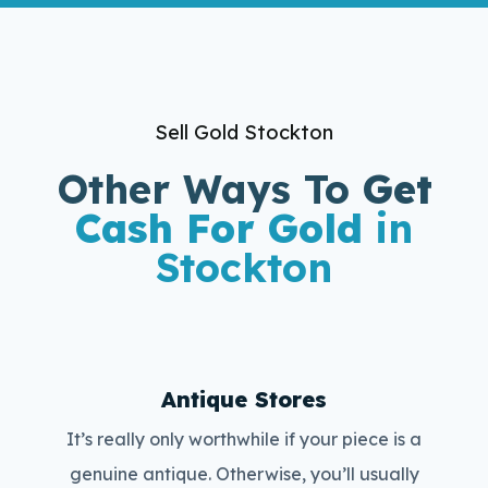
Sell Gold Stockton
Other Ways To
Get
Cash For Gold
in
Stockton
Antique Stores
It’s really only worthwhile if your piece is a
genuine antique. Otherwise, you’ll usually