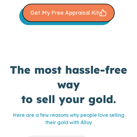
Get My Free Appraisal Kit
The most hassle-free
way
to sell your gold.
Here are a few reasons why people love selling
their gold with Alloy