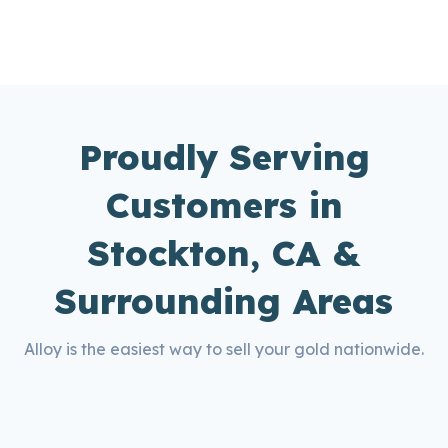
Proudly Serving
Customers in
Stockton, CA &
Surrounding Areas
Alloy is the easiest way to sell your gold nationwide.