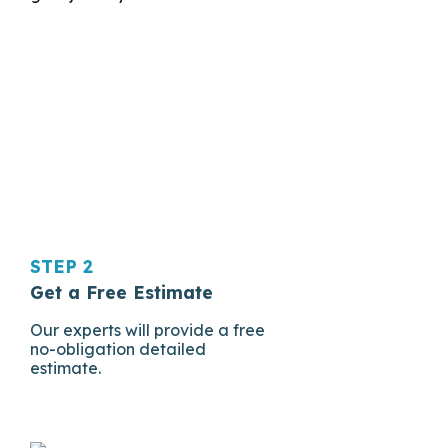
STEP 2
Get a Free Estimate
Our experts will provide a free
no-obligation detailed
estimate.