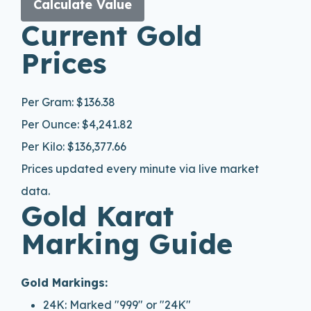
Calculate Value
Current Gold
Prices
Per Gram:
$136.38
Per Ounce:
$4,241.82
Per Kilo:
$136,377.66
Prices updated every minute via live market
data.
Gold Karat
Marking Guide
Gold Markings:
24K: Marked "999" or "24K"