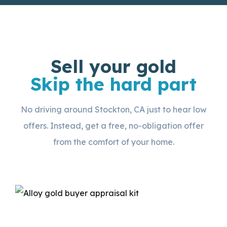
Sell your gold
Skip the hard part
No driving around Stockton, CA just to hear low
offers. Instead, get a free, no-obligation offer
from the comfort of your home.