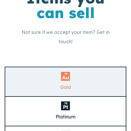
can sell
Not sure if we accept your item? Get in
touch!
Gold
Platinum