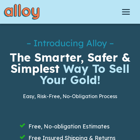
Skip
to
content
– Introducing Alloy –
The Smarter, Safer &
Simplest
Way To Sell
Your Gold!
Easy, Risk-Free, No-Obligation Process
Free, No-obligation Estimates
Free Insured Shipping & Returns