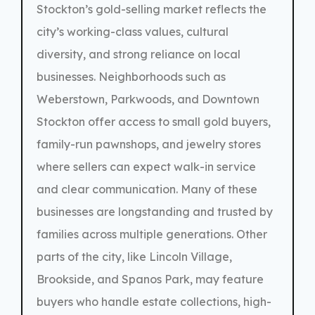
Stockton’s gold-selling market reflects the
city’s working-class values, cultural
diversity, and strong reliance on local
businesses. Neighborhoods such as
Weberstown, Parkwoods, and Downtown
Stockton offer access to small gold buyers,
family-run pawnshops, and jewelry stores
where sellers can expect walk-in service
and clear communication. Many of these
businesses are longstanding and trusted by
families across multiple generations. Other
parts of the city, like Lincoln Village,
Brookside, and Spanos Park, may feature
buyers who handle estate collections, high-