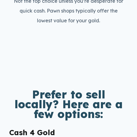
Not the top choice unless you’re desperate for
quick cash. Pawn shops typically offer the
lowest value for your gold.
Prefer to sell
locally? Here are a
few options:
Cash 4 Gold