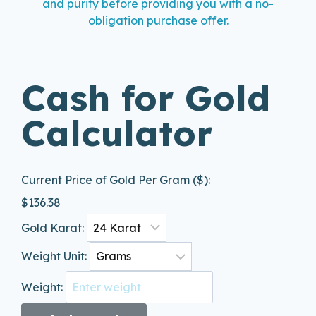
and purity before providing you with a no-
obligation purchase offer.
Cash for Gold
Calculator
Current Price of Gold Per Gram ($):
$
136.38
Gold Karat:
Weight Unit:
Weight: