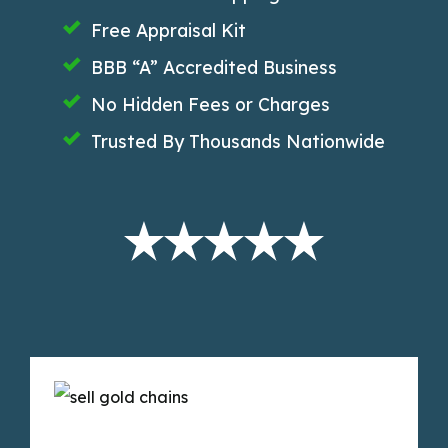
Free Appraisal Kit
BBB “A” Accredited Business
No Hidden Fees or Charges
Trusted By Thousands Nationwide