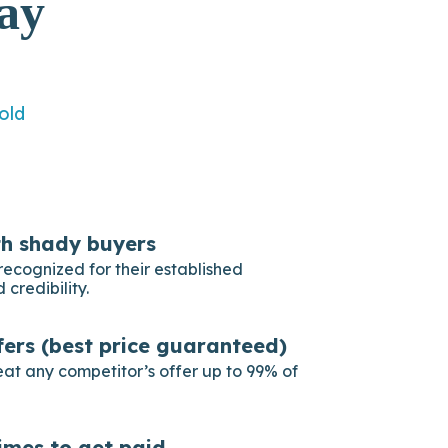
ay
old
th shady buyers
recognized for their established
 credibility.
fers (best price guaranteed)
eat any competitor’s offer up to 99% of
imes to get paid