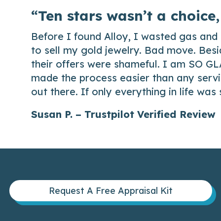
“Ten stars wasn’t a choice,
Before I found Alloy, I wasted gas and 
to sell my gold jewelry. Bad move. Besi
their offers were shameful. I am SO GL
made the process easier than any servic
out there. If only everything in life was
Susan P. – Trustpilot Verified Review
Request A Free Appraisal Kit