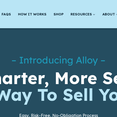
FAQS
HOW IT WORKS
SHOP
RESOURCES
ABOUT
– Introducing Alloy –
arter, More S
Way To Sell Y
Easy, Risk-Free, No-Obligation Process