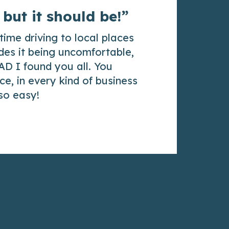
 but it should be!”
time driving to local places
des it being uncomfortable,
AD I found you all. You
e, in every kind of business
 so easy!