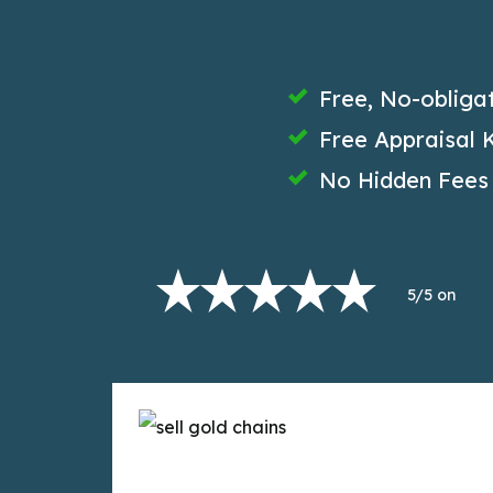
Free, No-obliga
Free Appraisal K
No Hidden Fees
5/5 on