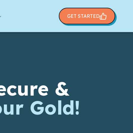
GET STARTED
ecure &
our Gold!