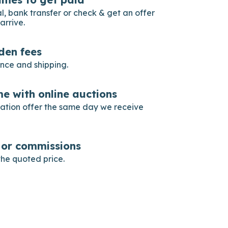
, bank transfer or check & get an offer
arrive.
dden fees
ance and shipping.
e with online auctions
gation offer the same day we receive
s or commissions
he quoted price.