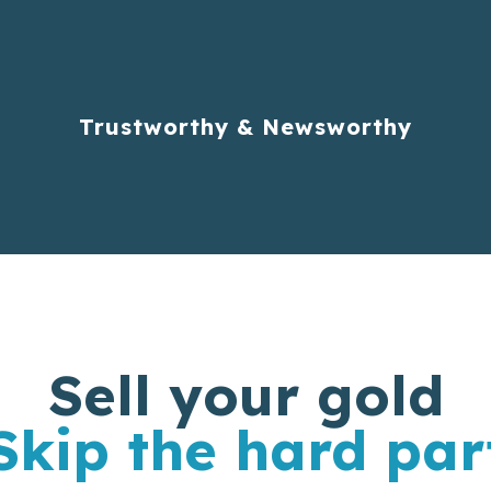
Trustworthy & Newsworthy
Sell your gold
Skip the hard par