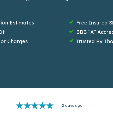
tion Estimates
Free Insured S
it
BBB “A” Accred
 or Charges
Trusted By Th
2 days ago