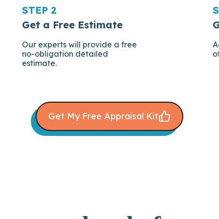
STEP 2
S
Get a Free Estimate
G
Our experts will provide a free
A
no-obligation detailed
o
estimate.
Get My Free Appraisal Kit