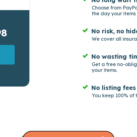
Choose from PayPal
the day your items 
98
No risk, no hi
We cover all insur
No wasting tim
Get a free no-obli
your items.
No listing fee
You keep 100% of t