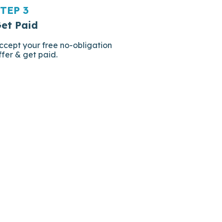
TEP 3
et Paid
ccept your free no-obligation
ffer & get paid.