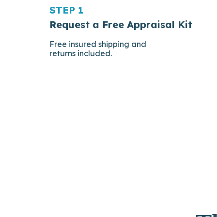
STEP 1
Request a Free Appraisal Kit
Free insured shipping and
returns included.