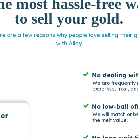
he most hassle-free w
to sell your gold.
re are a few reasons why people love selling their g
with Alloy
No dealing wi
We are frequently 
expertise, trust, and
No low-ball of
fer
We will match or b
the melt value.
No long wait t