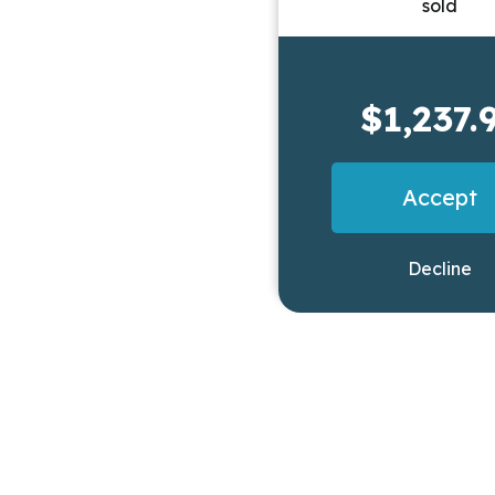
$1,237.
Accept
Decline