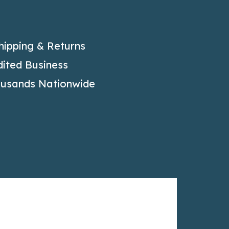
hipping & Returns
ited Business
ousands Nationwide