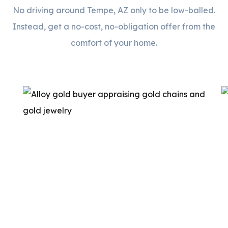
No driving around Tempe, AZ only to be low-balled.
Instead, get a no-cost, no-obligation offer from the
comfort of your home.