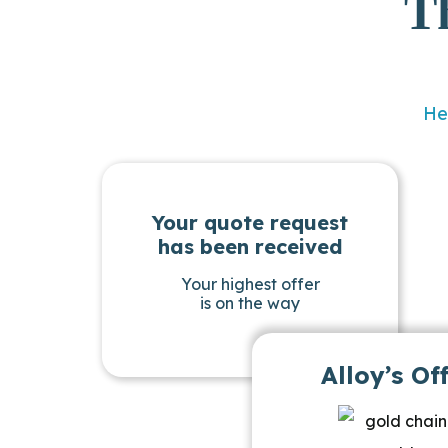
T
He
Your quote request
has been received
Your highest offer
is on the way
Alloy’s Of