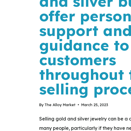
and silver b
offer perso
support an
guidance to
customers
throughout 
selling proc
By
The Alloy Market
March 25, 2023
Selling gold and silver jewelry can be a 
many people, particularly if they have n