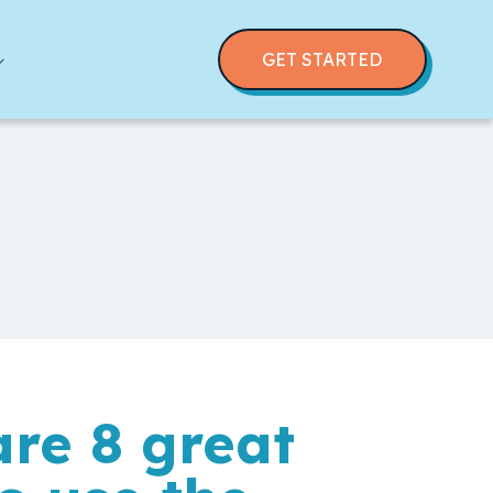
GET STARTED
re 8 great