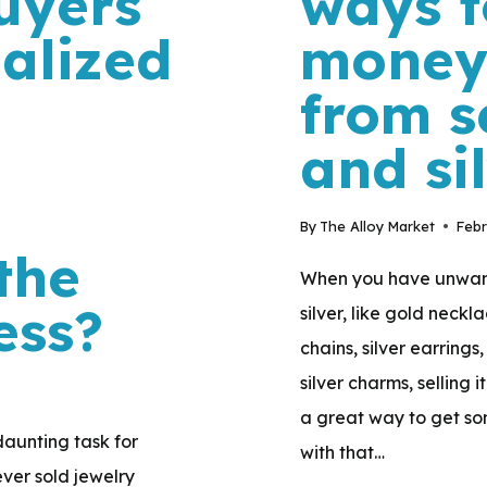
uyers
ways t
nalized
money
d
from s
and si
By
The Alloy Market
Febr
the
When you have unwant
ess?
silver, like gold neckl
chains, silver earrings,
silver charms, selling
a great way to get so
daunting task for
with that…
ever sold jewelry