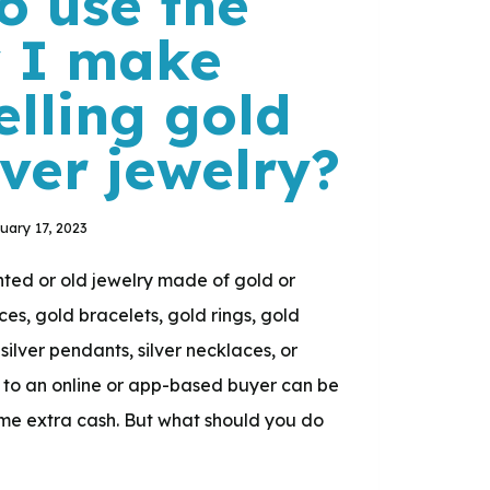
o use the
 I make
elling gold
lver jewelry?
uary 17, 2023
ed or old jewelry made of gold or
aces, gold bracelets, gold rings, gold
 silver pendants, silver necklaces, or
 it to an online or app-based buyer can be
me extra cash. But what should you do