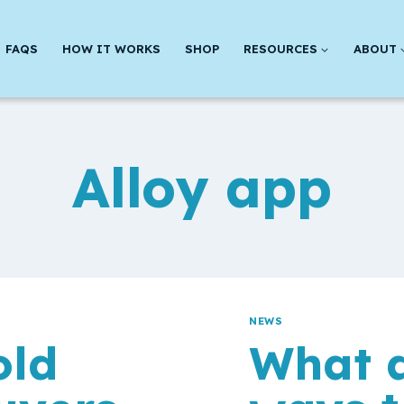
FAQS
HOW IT WORKS
SHOP
RESOURCES
ABOUT
Alloy app
NEWS
old
What a