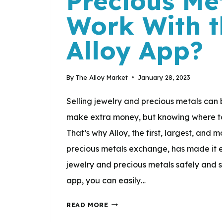
Precious Me
AND
Work With t
GUIDANCE
TO
Alloy App?
CUSTOMERS
THROUGHOUT
By
The Alloy Market
January 28, 2023
THE
SELLING
Selling jewelry and precious metals can
PROCESS?
make extra money, but knowing where to s
That’s why Alloy, the first, largest, and
precious metals exchange, has made it ea
jewelry and precious metals safely and s
app, you can easily…
HOW
READ MORE
DOES