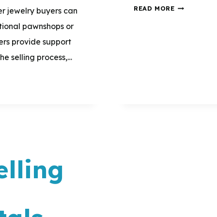
WHAT
READ MORE
ver jewelry buyers can
ARE
itional pawnshops or
8
ers provide support
GREAT
e selling process,…
WAYS
TO
USE
THE
MONEY
I
lling
MAKE
FROM
d
SELLING
GOLD