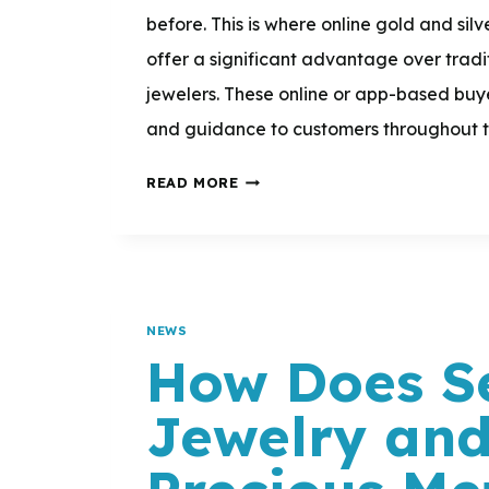
before. This is where online gold and sil
offer a significant advantage over trad
jewelers. These online or app-based buy
and guidance to customers throughout th
DO
READ MORE
ONLINE
GOLD
AND
SILVER
NEWS
BUYERS
How Does Se
OFFER
Jewelry an
PERSONALIZED
SUPPORT