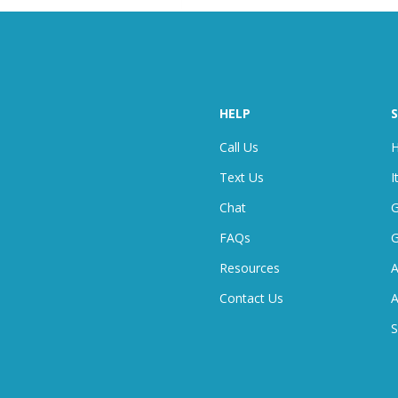
HELP
S
Call Us
H
Text Us
I
Chat
G
FAQ
S
G
Resources
A
Contact Us
A
S