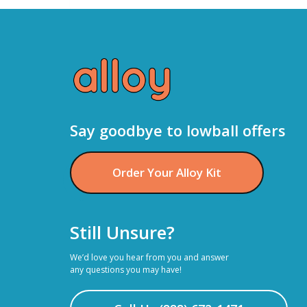
SELLING
JEWELRY
AND
PRECIOUS
METALS
Say goodbye to lowball offers
WORK
WITH
Order Your Alloy Kit
THE
ALLOY
APP?
Still Unsure?
We’d love you hear from you and answer
any questions you may have!