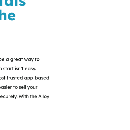
tals
AND
he
SILVER
JEWELRY?
 be a great way to
tart isn’t easy.
 most trusted app-based
sier to sell your
ecurely. With the Alloy