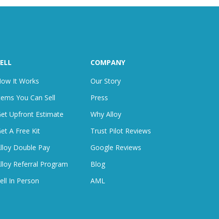
ELL
COMPANY
ow It Works
Our Story
tems You Can Sell
Press
et Upfront Estimate
Why Alloy
et A Free Kit
Trust Pilot Reviews
lloy Double Pay
Google Reviews
lloy Referral Program
Blog
ell In Person
AML