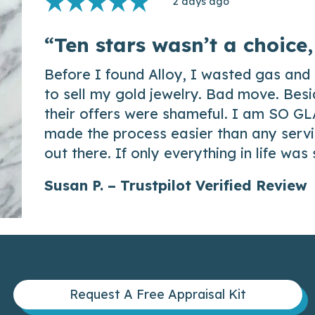
2 days ago
“Ten stars wasn’t a choice,
Before I found Alloy, I wasted gas and 
to sell my gold jewelry. Bad move. Besi
their offers were shameful. I am SO GL
made the process easier than any servic
out there. If only everything in life was
Susan P. – Trustpilot Verified Review
Request A Free Appraisal Kit