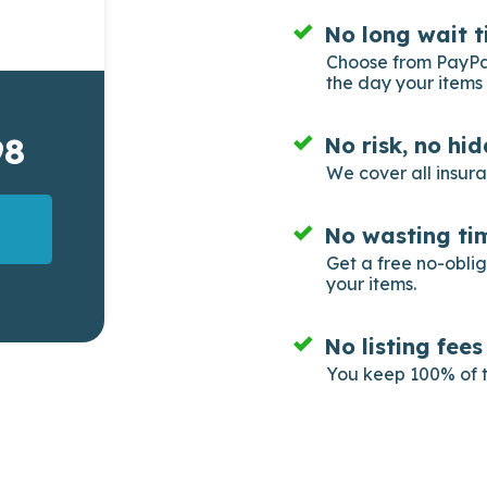
No long wait t
Choose from PayPal
the day your items 
98
No risk, no hi
We cover all insur
No wasting tim
Get a free no-obli
your items.
No listing fee
You keep 100% of t