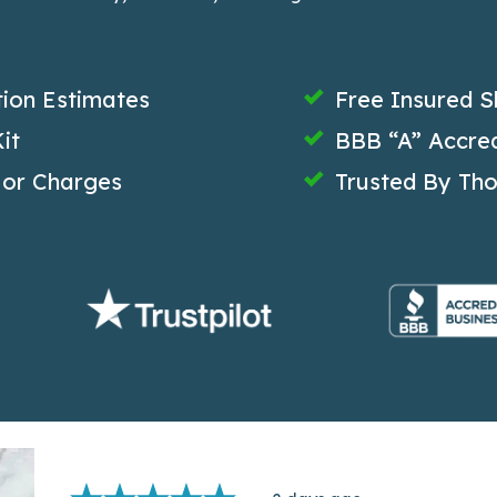
tion Estimates
Free Insured S
it
BBB “A” Accred
 or Charges
Trusted By Th