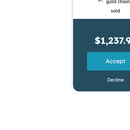
$1,237.
Accept
Decline