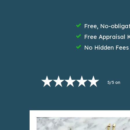
Free, No-obliga
Free Appraisal K
No Hidden Fees
5/5 on