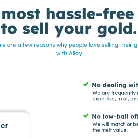
 most hassle-free
to sell your gold.
re are a few reasons why people love selling their g
with Alloy
No dealing wi
We are frequently 
expertise, trust, and
No low-ball of
fer
We will match or b
the melt value.