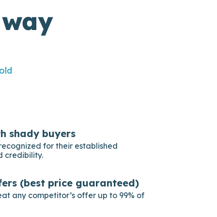
 way
old
th shady buyers
recognized for their established
 credibility.
fers (best price guaranteed)
eat any competitor’s offer up to 99% of