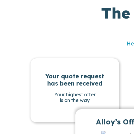
The
He
Your quote request
has been received
Your highest offer
is on the way
Alloy’s Of