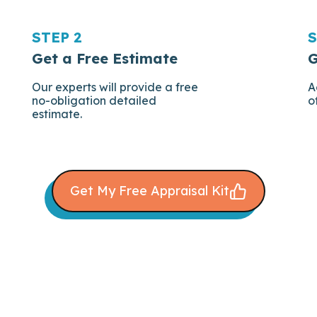
STEP 2
S
Get a Free Estimate
G
Our experts will provide a free
A
no-obligation detailed
o
estimate.
Get My Free Appraisal Kit