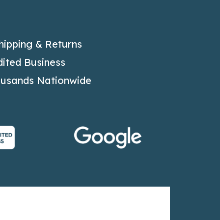
hipping & Returns
ited Business
ousands Nationwide