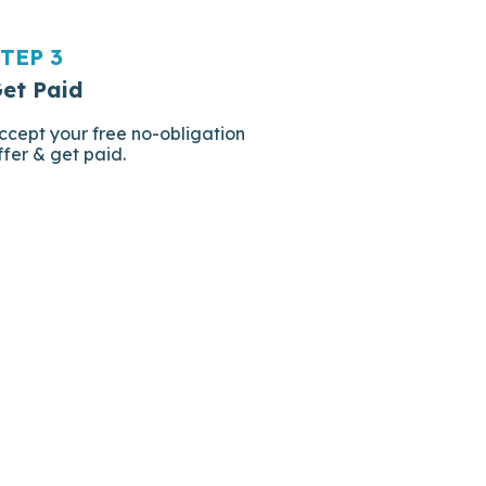
TEP 3
et Paid
ccept your free no-obligation
ffer & get paid.