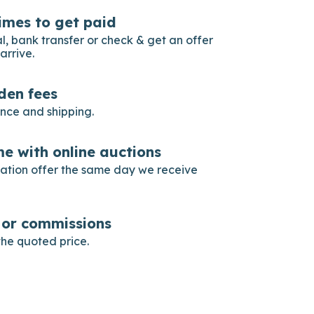
imes to get paid
, bank transfer or check & get an offer
arrive.
dden fees
ance and shipping.
e with online auctions
gation offer the same day we receive
s or commissions
he quoted price.