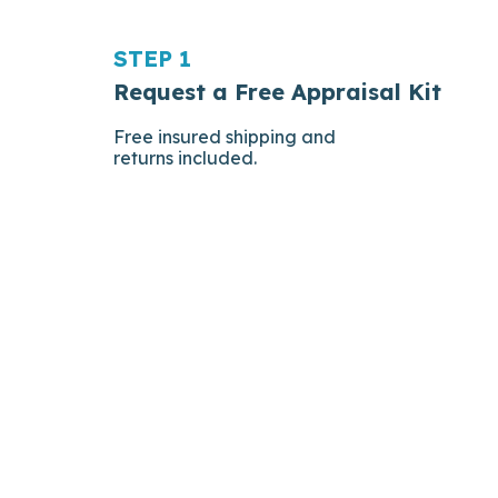
STEP 1
Request a Free Appraisal Kit
Free insured shipping and
returns included.