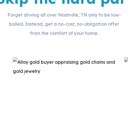
Forget driving all over Nashville, TN only to be low-
balled. Instead, get a no-cost, no-obligation offer
from the comfort of your home.