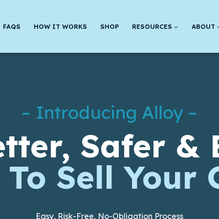
FAQS
HOW IT WORKS
SHOP
RESOURCES
ABOUT
– Introducing Alloy –
tter, Safer & 
To Sell Your 
Easy, Risk-Free, No-Obligation Process