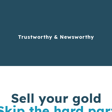
Trustworthy & Newsworthy
Sell your gold
Skip the hard par