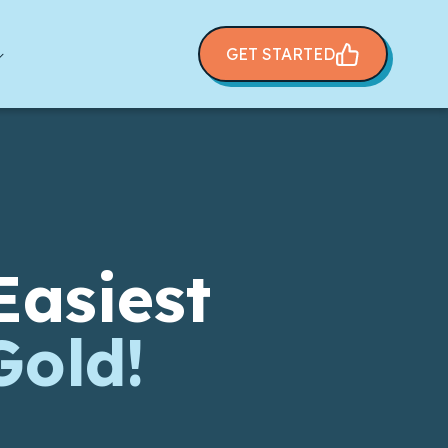
GET STARTED
Easiest
Gold!