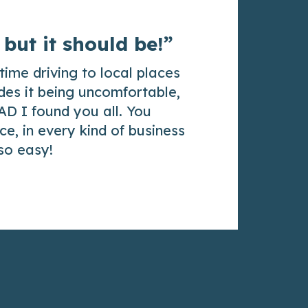
 but it should be!”
time driving to local places
des it being uncomfortable,
AD I found you all. You
e, in every kind of business
 so easy!