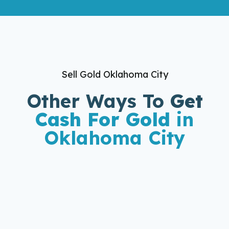
Sell Gold Oklahoma City
Other Ways To
Get
Cash For Gold
in
Oklahoma City