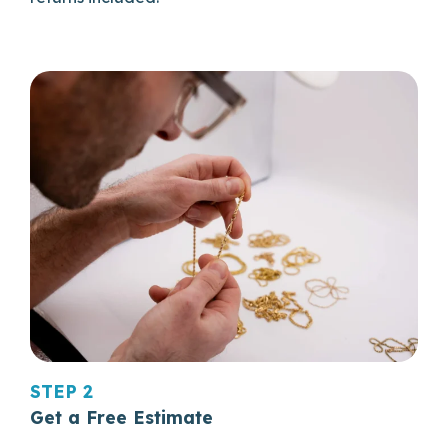
STEP 2
Get a Free Estimate