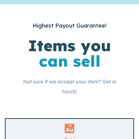
Highest Payout Guarantee!
Items you
can sell
Not sure if we accept your item? Get in
touch!