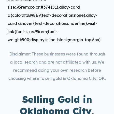
size:.95rem;color:#374151}.alloy-card
a{color:#1B98B9;text-decoration:none}.alloy-
card a:hover{text-decoration:underline}.visit-
link{font-size:.95rem;font-
weight:500;display:inline-block;margin-top:6px}
Disclaimer: These businesses were found through
a local search and are not affiliated with us. We
recommend doing your own research before
choosing where to sell gold in Oklahoma City, OK.
Selling Gold in
Oklahoma City,