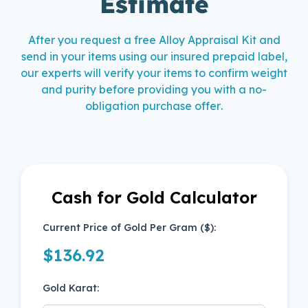
Estimate
After you request a free Alloy Appraisal Kit and
send in your items using our insured prepaid label,
our experts will verify your items to confirm weight
and purity before providing you with a no-
obligation purchase offer.
Cash for Gold Calculator
Cash for Gold Calculator
Current Price of Gold Per Gram ($):
$
136.92
Gold Karat: