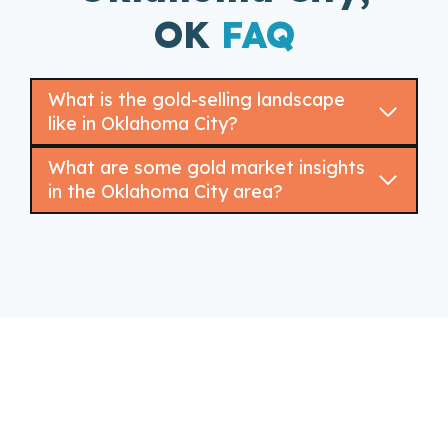
OK
FAQ
What is the gold-selling landscape
like in Oklahoma City?
What are some gold market insights
in the Oklahoma City area?