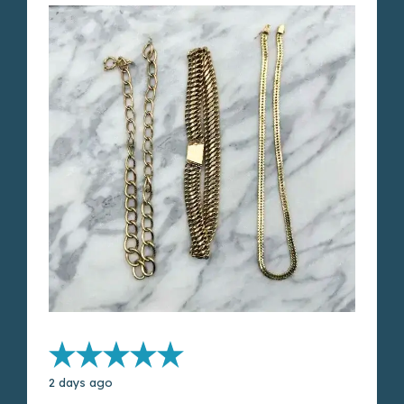
2 days ago