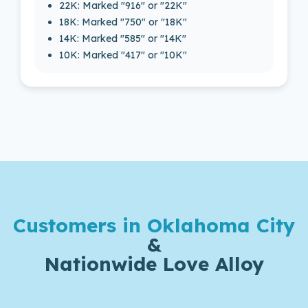
22K: Marked "916" or "22K"
18K: Marked "750" or "18K"
14K: Marked "585" or "14K"
10K: Marked "417" or "10K"
Customers in Oklahoma City
&
Nationwide Love Alloy