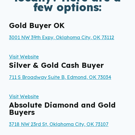
few options:
Gold Buyer OK
3001 NW 39th Expy, Oklahoma City, OK 73112
Visit Website
Silver & Gold Cash Buyer
711 S Broadway Suite B, Edmond, OK 73034
Visit Website
Absolute Diamond and Gold
Buyers
3718 NW 23rd St, Oklahoma City, OK 73107