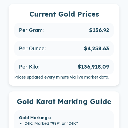
Current Gold Prices
Per Gram:
$136.92
Per Ounce:
$4,258.63
Per Kilo:
$136,918.09
Prices updated every minute via live market data.
Gold Karat Marking Guide
Gold Markings:
24K: Marked "999" or "24K"