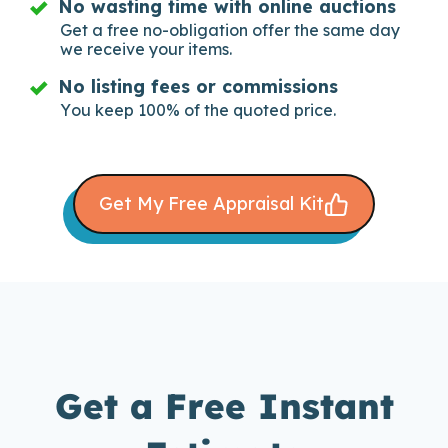
No wasting time with online auctions
Get a free no-obligation offer the same day
we receive your items.
No listing fees or commissions
You keep 100% of the quoted price.
Get My Free Appraisal Kit
Get a Free Instant