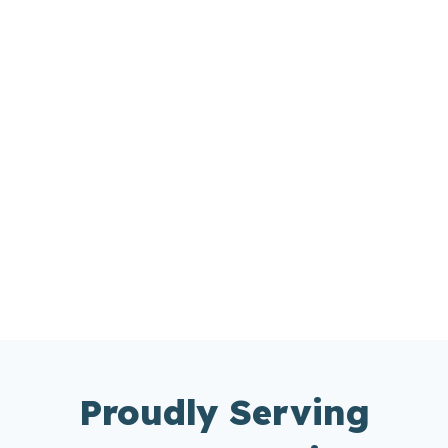
Proudly Serving