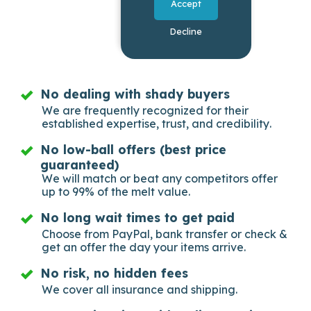
Accept
Decline
No dealing with shady buyers
We are frequently recognized for their
established expertise, trust, and credibility.
No low-ball offers (best price
guaranteed)
We will match or beat any competitors offer
up to 99% of the melt value.
No long wait times to get paid
Choose from PayPal, bank transfer or check &
get an offer the day your items arrive.
No risk, no hidden fees
We cover all insurance and shipping.