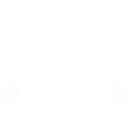
Alloy