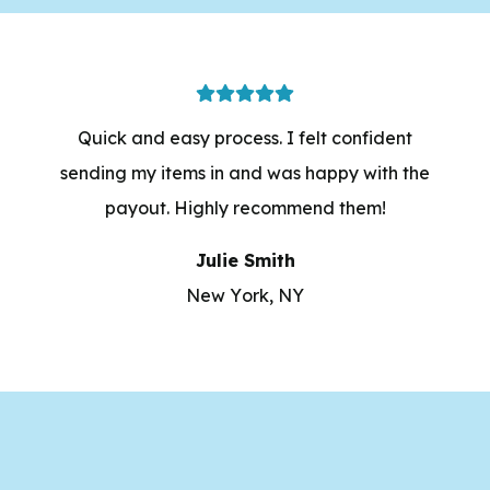
Quick and easy process. I felt confident
sending my items in and was happy with the
payout. Highly recommend them!
Julie Smith
New York, NY