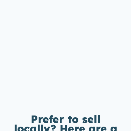
Prefer to sell
locally? Here are a