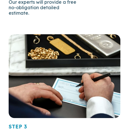
Our experts will provide a free
no-obligation detailed
estimate.
STEP 3