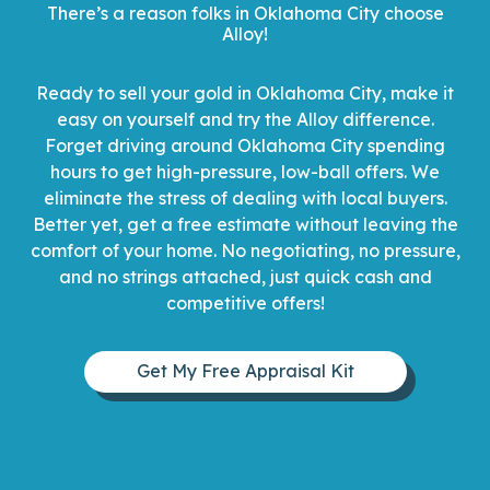
There’s a reason folks in Oklahoma City choose
Alloy!
Ready to sell your gold in Oklahoma City, make it
easy on yourself and try the Alloy difference.
Forget driving around Oklahoma City spending
hours to get high-pressure, low-ball offers. We
eliminate the stress of dealing with local buyers.
Better yet, get a free estimate without leaving the
comfort of your home. No negotiating, no pressure,
and no strings attached, just quick cash and
competitive offers!
Get My Free Appraisal Kit