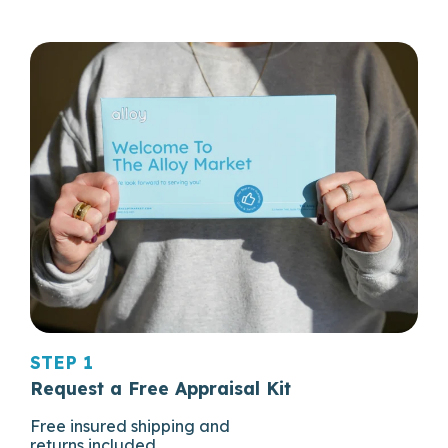
STEP 1
Request a Free Appraisal Kit
Free insured shipping and
returns included.