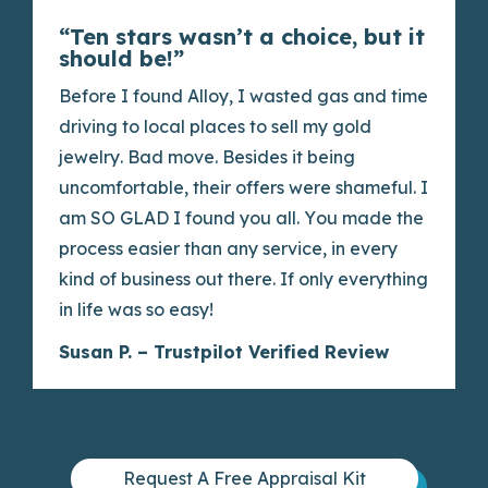
“Ten stars wasn’t a choice, but it
should be!”
Before I found Alloy, I wasted gas and time
driving to local places to sell my gold
jewelry. Bad move. Besides it being
uncomfortable, their offers were shameful. I
am SO GLAD I found you all. You made the
process easier than any service, in every
kind of business out there. If only everything
in life was so easy!
Susan P. – Trustpilot Verified Review
Request A Free Appraisal Kit