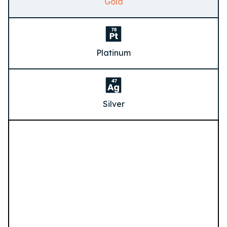
Gold
Platinum
Silver