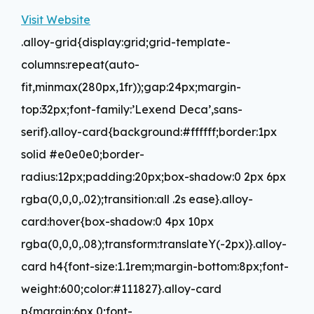
Visit Website
.alloy-grid{display:grid;grid-template-
columns:repeat(auto-
fit,minmax(280px,1fr));gap:24px;margin-
top:32px;font-family:’Lexend Deca’,sans-
serif}.alloy-card{background:#ffffff;border:1px
solid #e0e0e0;border-
radius:12px;padding:20px;box-shadow:0 2px 6px
rgba(0,0,0,.02);transition:all .2s ease}.alloy-
card:hover{box-shadow:0 4px 10px
rgba(0,0,0,.08);transform:translateY(-2px)}.alloy-
card h4{font-size:1.1rem;margin-bottom:8px;font-
weight:600;color:#111827}.alloy-card
p{margin:6px 0;font-