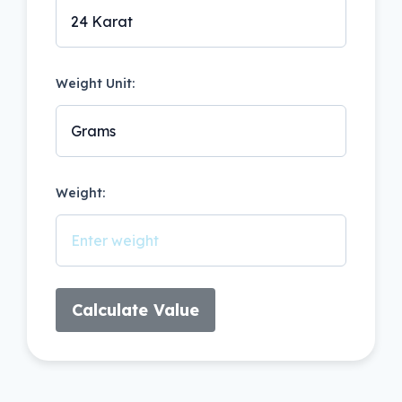
Weight Unit:
Weight:
Calculate Value