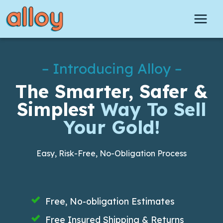
Skip
to
content
– Introducing Alloy –
The Smarter, Safer &
Simplest
Way To Sell
Your Gold!
Easy, Risk-Free, No-Obligation Process
Free, No-obligation Estimates
Free Insured Shipping & Returns