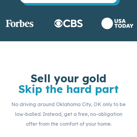
Sell your gold
Skip the hard part
No driving around Oklahoma City, OK only to be
low-balled. Instead, get a free, no-obligation
offer from the comfort of your home.