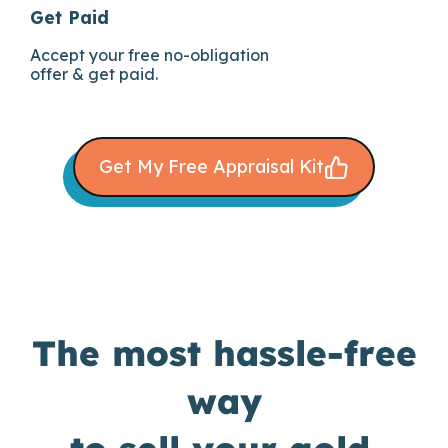
Get Paid
Accept your free no-obligation
offer & get paid.
Get My Free Appraisal Kit
The most hassle-free
way