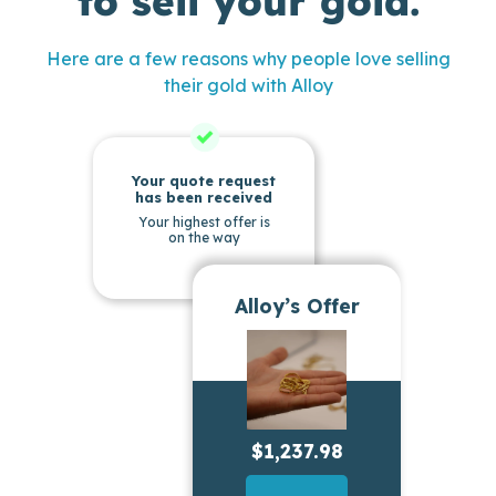
to sell your gold.
Here are a few reasons why people love selling
their gold with Alloy
Your quote request
has been received
Your highest offer is
on the way
Alloy’s Offer
$1,237.98