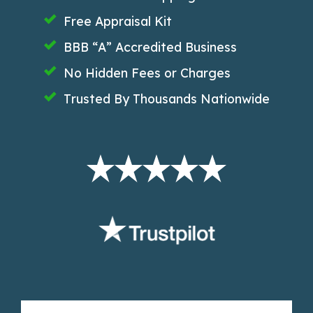
Free Appraisal Kit
BBB “A” Accredited Business
No Hidden Fees or Charges
Trusted By Thousands Nationwide