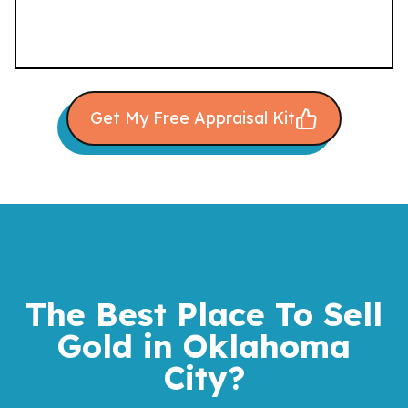
Get My Free Appraisal Kit
The Best Place To Sell
Gold
in Oklahoma
City?