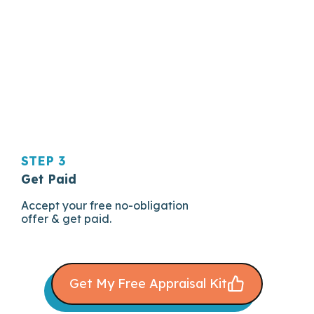
STEP 3
Get Paid
Accept your free no-obligation
offer & get paid.
Get My Free Appraisal Kit