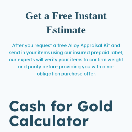
Get a Free Instant
Estimate
After you request a free Alloy Appraisal Kit and
send in your items using our insured prepaid label,
our experts will verify your items to confirm weight
and purity before providing you with a no-
obligation purchase offer.
Cash for Gold
Calculator