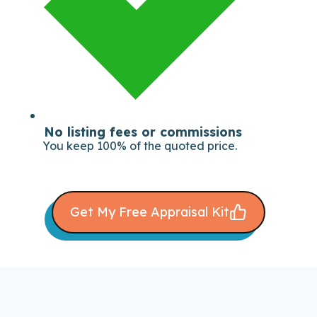
No listing fees or commissions
You keep 100% of the quoted price.
Get My Free Appraisal Kit