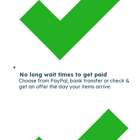
No long wait times to get paid
Choose from PayPal, bank transfer or check &
get an offer the day your items arrive.