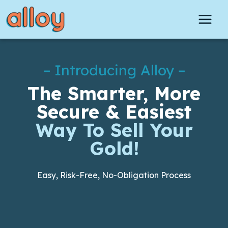
Skip
to
content
– Introducing Alloy –
The Smarter, More
Secure & Easiest
Way To Sell Your
Gold!
Easy, Risk-Free, No-Obligation Process