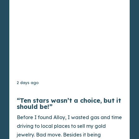
2 days ago
“Ten stars wasn’t a choice, but it
should be!”
Before I found Alloy, I wasted gas and time
driving to local places to sell my gold
jewelry. Bad move. Besides it being