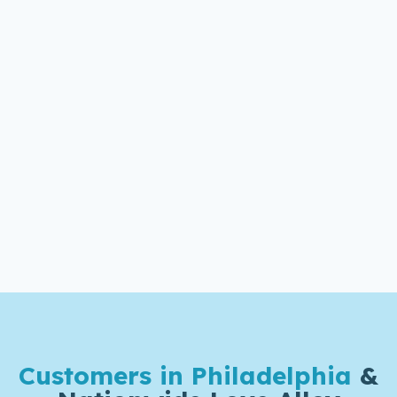
Customers in Philadelphia
&