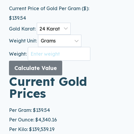
Current Price of Gold Per Gram ($):
$
139.54
Gold Karat:
Weight Unit:
Weight:
Calculate Value
Current Gold
Prices
Per Gram:
$139.54
Per Ounce:
$4,340.16
Per Kilo:
$139,539.19