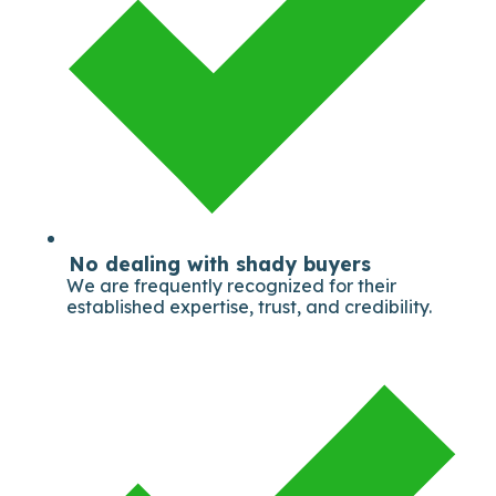
No dealing with shady buyers
We are frequently recognized for their
established expertise, trust, and credibility.