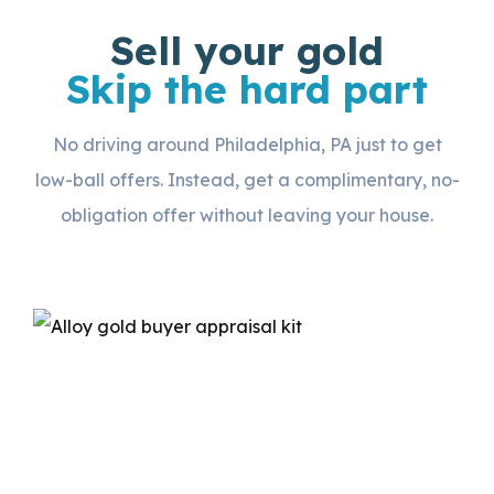
Sell your gold
Skip the hard part
No driving around Philadelphia, PA just to get
low-ball offers. Instead, get a complimentary, no-
obligation offer without leaving your house.