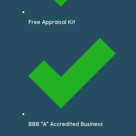
Free Appraisal Kit
BBB “A” Accredited Business