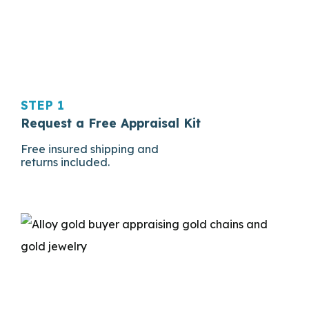
STEP 1
Request a Free Appraisal Kit
Free insured shipping and
returns included.