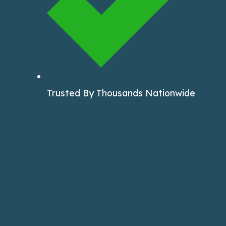
Trusted By Thousands Nationwide