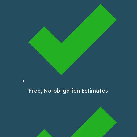
Free, No-obligation Estimates