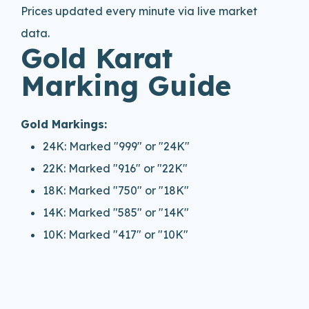
Prices updated every minute via live market
data.
Gold Karat
Marking Guide
Gold Markings:
24K: Marked "999" or "24K"
22K: Marked "916" or "22K"
18K: Marked "750" or "18K"
14K: Marked "585" or "14K"
10K: Marked "417" or "10K"