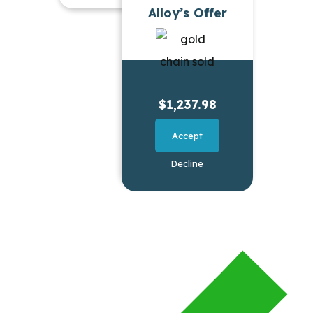
Alloy’s Offer
$1,237.98
Accept
Decline