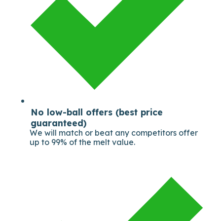
No low-ball offers (best price
guaranteed)
We will match or beat any competitors offer
up to 99% of the melt value.