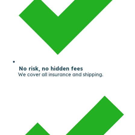
No risk, no hidden fees
We cover all insurance and shipping.