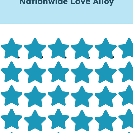
Nationwide Love Alloy