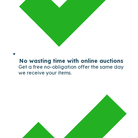
No wasting time with online auctions
Get a free no-obligation offer the same day
we receive your items.