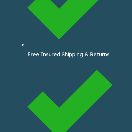
Free Insured Shipping & Returns