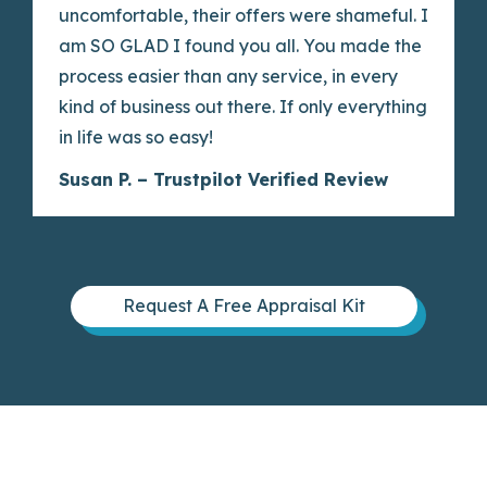
uncomfortable, their offers were shameful. I
am SO GLAD I found you all. You made the
process easier than any service, in every
kind of business out there. If only everything
in life was so easy!
Susan P. – Trustpilot Verified Review
Request A Free Appraisal Kit