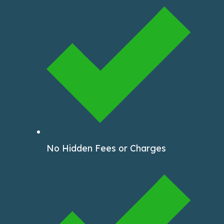
No Hidden Fees or Charges