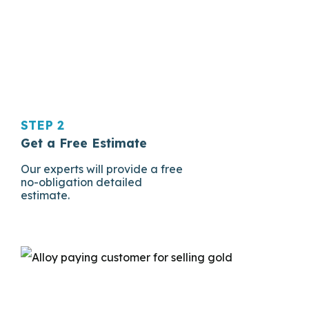
STEP 2
Get a Free Estimate
Our experts will provide a free
no-obligation detailed
estimate.