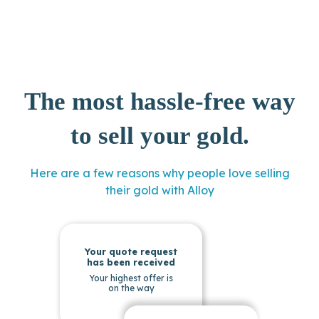
The most hassle-free way
to sell your gold.
Here are a few reasons why people love selling
their gold with Alloy
Your quote request
has been received
Your highest offer is
on the way