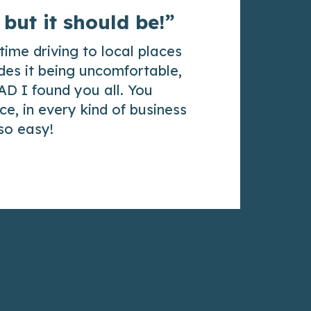
 but it should be!”
time driving to local places
des it being uncomfortable,
AD I found you all. You
e, in every kind of business
 so easy!