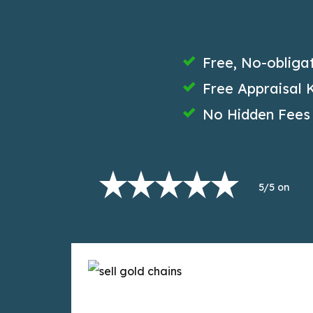
Free, No-obliga
Free Appraisal K
No Hidden Fees
5/5 on