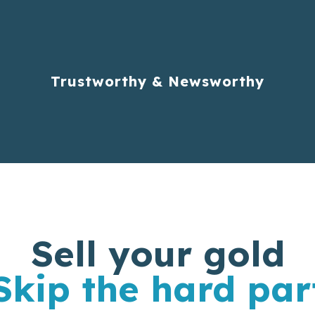
Trustworthy & Newsworthy
Sell your gold
Skip the hard par