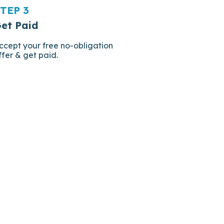
TEP 3
et Paid
ccept your free no-obligation
ffer & get paid.