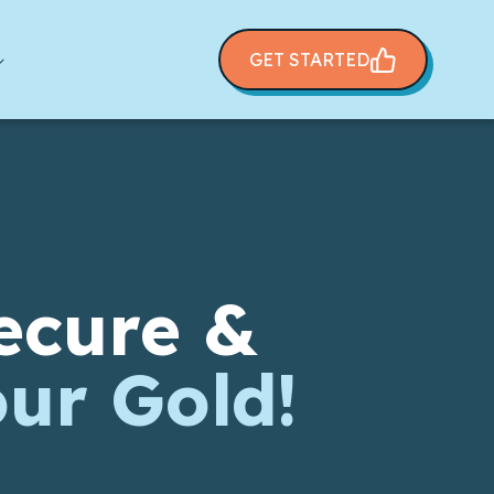
GET STARTED
ecure &
our Gold!