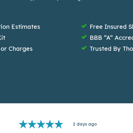
tion Estimates
Free Insured S
it
BBB “A” Accred
 or Charges
Trusted By Th
2 days ago