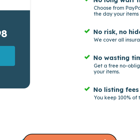
Choose from PayPal
the day your items 
98
No risk, no hi
We cover all insur
No wasting tim
Get a free no-obli
your items.
No listing fee
You keep 100% of t