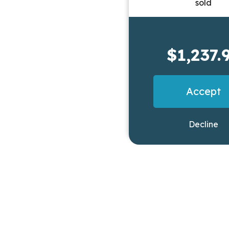
$1,237.
Accept
Decline