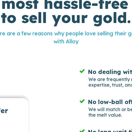
 most hassle-free
to sell your gold.
re are a few reasons why people love selling their g
with Alloy
No dealing wi
We are frequently 
expertise, trust, and
No low-ball of
fer
We will match or b
the melt value.
No long wait t