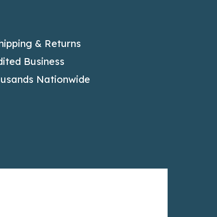
hipping & Returns
ited Business
ousands Nationwide