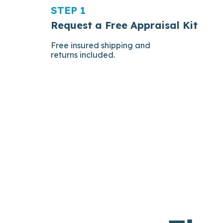
STEP 1
Request a Free Appraisal Kit
Free insured shipping and
returns included.