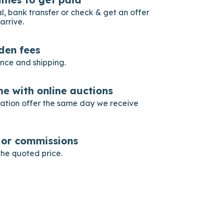
, bank transfer or check & get an offer
arrive.
dden fees
ance and shipping.
e with online auctions
gation offer the same day we receive
s or commissions
he quoted price.