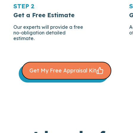
STEP 2
S
Get a Free Estimate
G
Our experts will provide a free
A
no-obligation detailed
o
estimate.
Get My Free Appraisal Kit