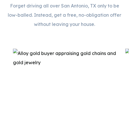
Forget driving all over San Antonio, TX only to be
low-balled. Instead, get a free, no-obligation offer
without leaving your house.