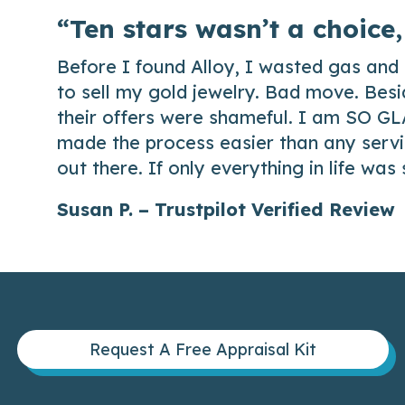
“Ten stars wasn’t a choice,
Before I found Alloy, I wasted gas and 
to sell my gold jewelry. Bad move. Besi
their offers were shameful. I am SO GL
made the process easier than any servic
out there. If only everything in life was
Susan P. – Trustpilot Verified Review
Request A Free Appraisal Kit