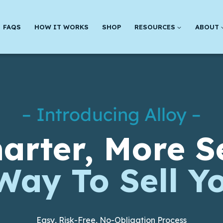
FAQS
HOW IT WORKS
SHOP
RESOURCES
ABOUT
– Introducing Alloy –
arter, More S
Way To Sell Y
Easy, Risk-Free, No-Obligation Process