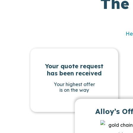
The
He
Your quote request
has been received
Your highest offer
is on the way
Alloy’s Of