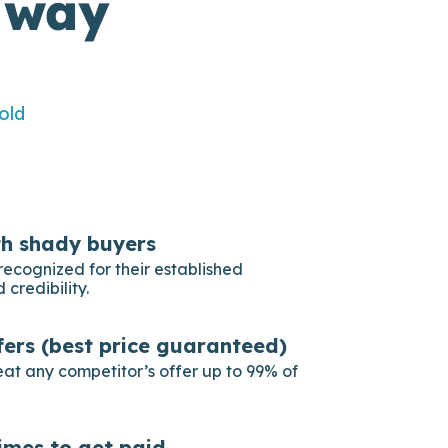
 way
old
th shady buyers
recognized for their established
 credibility.
fers (best price guaranteed)
eat any competitor’s offer up to 99% of
imes to get paid