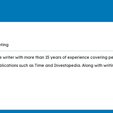
eting
writer with more than 15 years of experience covering per
blications such as Time and Investopedia. Along with writ