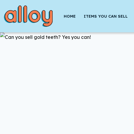
Skip
to
HOME
ITEMS YOU CAN SELL
content