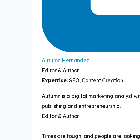
Autumn Hernandez
Editor & Author
Expertise:
SEO, Content Creation
Autumn is a digital marketing analyst wit
publishing and entrepreneurship.
Editor & Author
Times are tough, and people are lookin