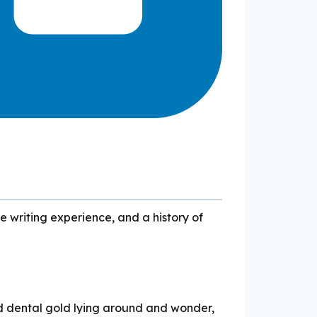
e writing experience, and a history of
d dental gold lying around and wonder,