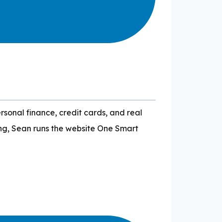
sonal finance, credit cards, and real
ing, Sean runs the website One Smart