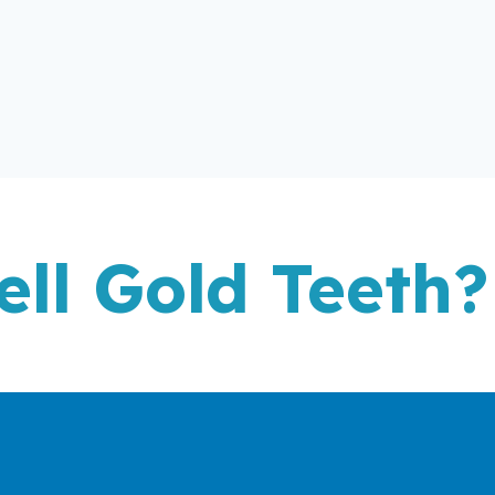
ell Gold Teeth?