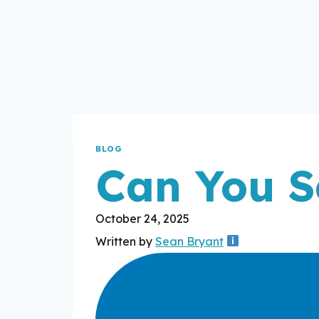
BLOG
Can You S
October 24, 2025
Written by
Sean Bryant