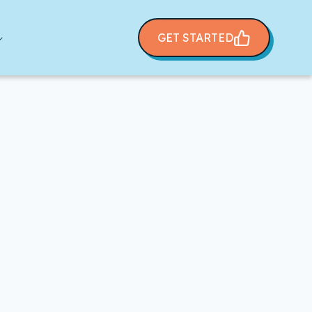
GET STARTED