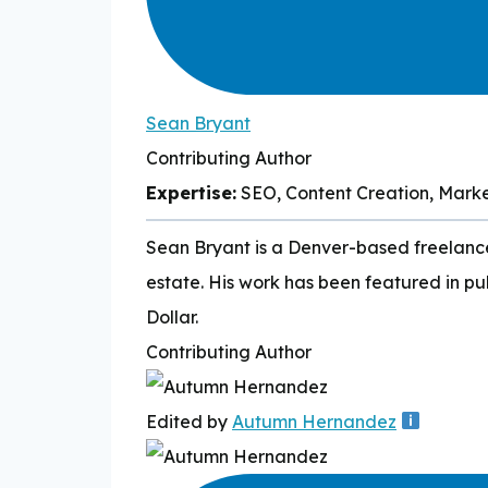
Sean Bryant
Contributing Author
Expertise:
SEO, Content Creation, Mark
Sean Bryant is a Denver-based freelance 
estate. His work has been featured in pu
Dollar.
Contributing Author
Edited by
Autumn Hernandez