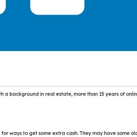
h a background in real estate, more than 15 years of onlin
g for ways to get some extra cash. They may have some ol