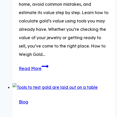
home, avoid common mistakes, and
estimate its value step by step. Learn how to
calculate gold’s value using tools you may
already have. Whether you’re checking the
value of your jewelry or getting ready to
sell, you’ve come to the right place. How to
Weigh Gold…
How
Read More
To
Weigh
Gold
&
Blog
Calculate
Its