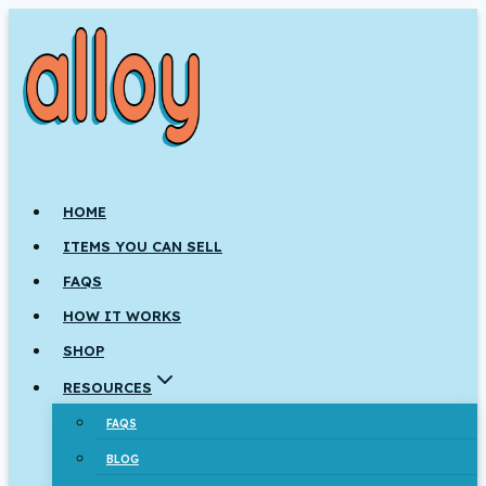
Skip
to
content
HOME
ITEMS YOU CAN SELL
FAQS
HOW IT WORKS
SHOP
RESOURCES
FAQS
BLOG