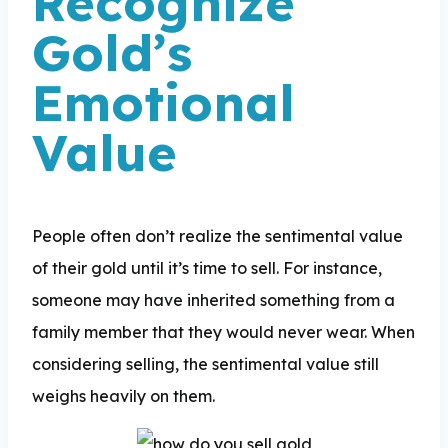
Recognize
Gold’s
Emotional
Value
People often don’t realize the sentimental value
of their gold until it’s time to sell. For instance,
someone may have inherited something from a
family member that they would never wear. When
considering selling, the sentimental value still
weighs heavily on them.