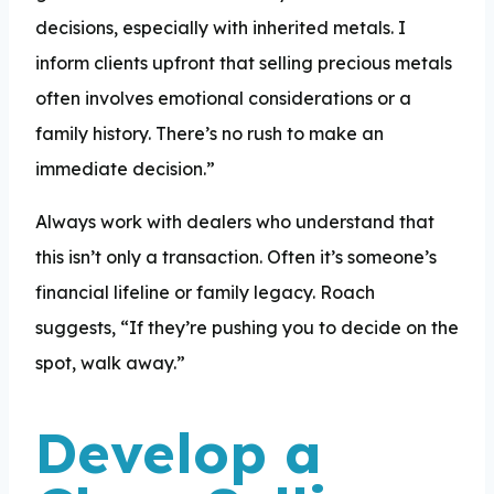
decisions, especially with inherited metals. I
inform clients upfront that selling precious metals
often involves emotional considerations or a
family history. There’s no rush to make an
immediate decision.”
Always work with dealers who understand that
this isn’t only a transaction. Often it’s someone’s
financial lifeline or family legacy. Roach
suggests, “If they’re pushing you to decide on the
spot, walk away.”
Develop a