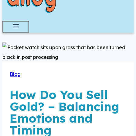
Blog
How Do You Sell
Gold? – Balancing
Emotions and
Timing