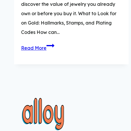
discover the value of jewelry you already
own or before you buy it. What to Look for
on Gold: Hallmarks, Stamps, and Plating
Codes How can…
How
Read More
to
Test
Gold:
5
Simple
Methods
of
Testing
Gold