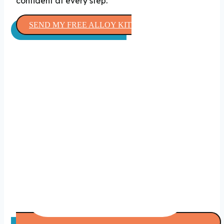
confident at every step.
SEND MY FREE ALLOY KIT