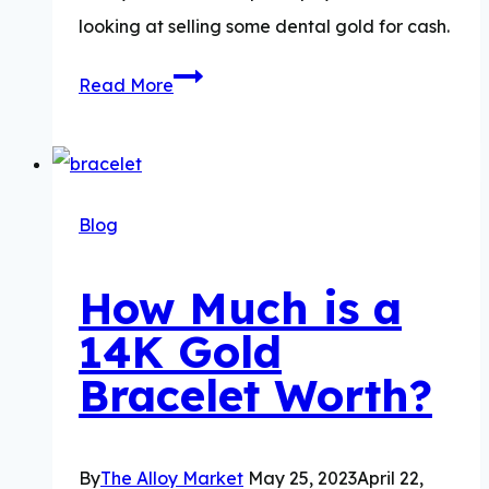
looking at selling some dental gold for cash.
How
Read More
Much
is
Dental
Gold
Blog
Worth?
How Much is a
14K Gold
Bracelet Worth?
By
The Alloy Market
May 25, 2023
April 22,