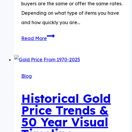
buyers are the same or offer the same rates.
Depending on what type of items you have
and how quickly you are…
Best
Read More
Place
To
Sell
Gold
Blog
Historical Gold
Price Trends &
50 Year Visual