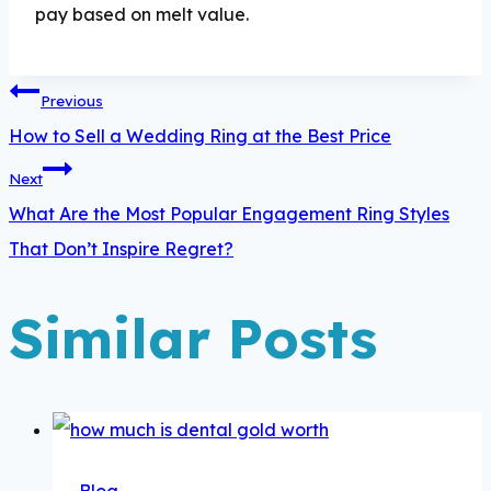
pay based on melt value.
Post
Previous
navigation
How to Sell a Wedding Ring at the Best Price
Next
What Are the Most Popular Engagement Ring Styles
That Don’t Inspire Regret?
Similar Posts
Blog