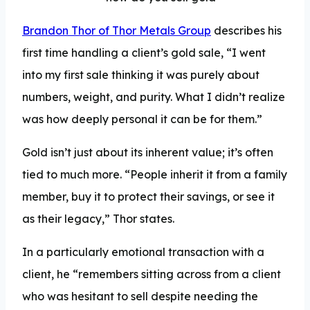
Brandon Thor of Thor Metals Group
describes his
first time handling a client’s gold sale, “I went
into my first sale thinking it was purely about
numbers, weight, and purity. What I didn’t realize
was how deeply personal it can be for them.”
Gold isn’t just about its inherent value; it’s often
tied to much more. “People inherit it from a family
member, buy it to protect their savings, or see it
as their legacy,” Thor states.
In a particularly emotional transaction with a
client, he “remembers sitting across from a client
who was hesitant to sell despite needing the