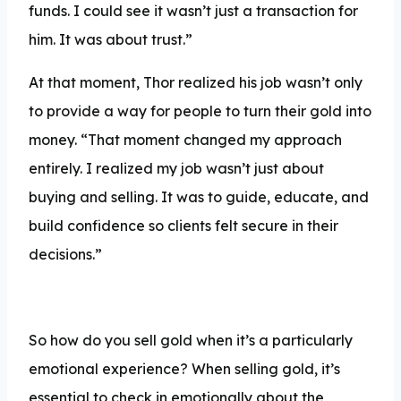
funds. I could see it wasn’t just a transaction for
him. It was about trust.”
At that moment, Thor realized his job wasn’t only
to provide a way for people to turn their gold into
money. “That moment changed my approach
entirely. I realized my job wasn’t just about
buying and selling. It was to guide, educate, and
build confidence so clients felt secure in their
decisions.”
So how do you sell gold when it’s a particularly
emotional experience? When selling gold, it’s
essential to check in emotionally about the