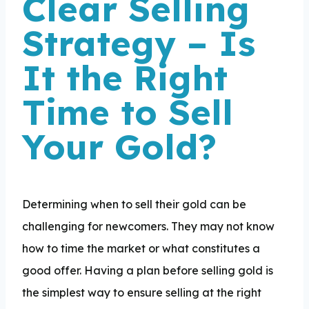
Clear Selling
Strategy – Is
It the Right
Time to Sell
Your Gold?
Determining when to sell their gold can be
challenging for newcomers. They may not know
how to time the market or what constitutes a
good offer. Having a plan before selling gold is
the simplest way to ensure selling at the right