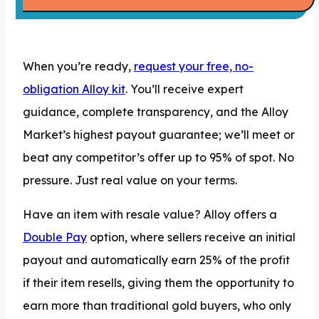
When you’re ready,
request your free, no-
obligation Alloy kit
. You’ll receive expert
guidance, complete transparency, and the Alloy
Market’s highest payout guarantee; we’ll meet or
beat any competitor’s offer up to 95% of spot. No
pressure. Just real value on your terms.
Have an item with resale value? Alloy offers a
Double Pay
option, where sellers receive an initial
payout and automatically earn 25% of the profit
if their item resells, giving them the opportunity to
earn more than traditional gold buyers, who only