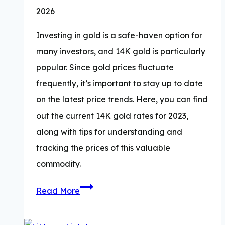
2026
Investing in gold is a safe-haven option for
many investors, and 14K gold is particularly
popular. Since gold prices fluctuate
frequently, it’s important to stay up to date
on the latest price trends. Here, you can find
out the current 14K gold rates for 2023,
along with tips for understanding and
tracking the prices of this valuable
commodity.
How
Read More
Much
is