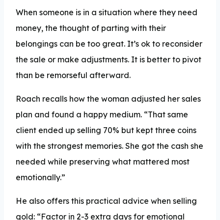
When someone is in a situation where they need
money, the thought of parting with their
belongings can be too great. It’s ok to reconsider
the sale or make adjustments. It is better to pivot
than be remorseful afterward.
Roach recalls how the woman adjusted her sales
plan and found a happy medium. “That same
client ended up selling 70% but kept three coins
with the strongest memories. She got the cash she
needed while preserving what mattered most
emotionally.”
He also offers this practical advice when selling
gold: “Factor in 2-3 extra days for emotional