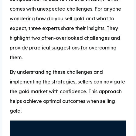
comes with unexpected challenges. For anyone
wondering how do you sell gold and what to
expect, three experts share their insights. They
highlight two often-overlooked challenges and
provide practical suggestions for overcoming
them.
By understanding these challenges and
implementing the strategies, sellers can navigate
the gold market with confidence. This approach
helps achieve optimal outcomes when selling
gold.