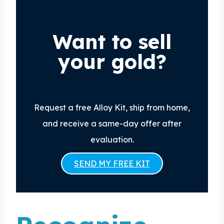
Want to sell
your gold?
Request a free Alloy Kit, ship from home,
and receive a same-day offer after
evaluation.
SEND MY FREE KIT