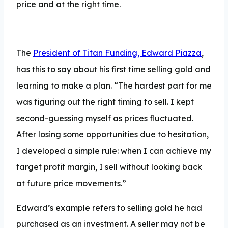
price and at the right time.
The
President of Titan Funding, Edward Piazza
,
has this to say about his first time selling gold and
learning to make a plan. “The hardest part for me
was figuring out the right timing to sell. I kept
second-guessing myself as prices fluctuated.
After losing some opportunities due to hesitation,
I developed a simple rule: when I can achieve my
target profit margin, I sell without looking back
at future price movements.”
Edward’s example refers to selling gold he had
purchased as an investment. A seller may not be