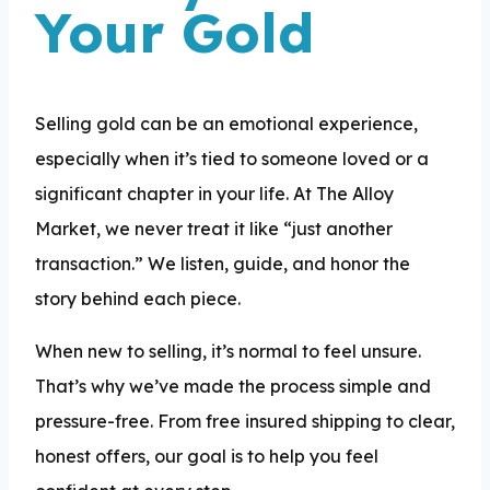
Your Gold
Selling gold can be an emotional experience,
especially when it’s tied to someone loved or a
significant chapter in your life. At The Alloy
Market, we never treat it like “just another
transaction.” We listen, guide, and honor the
story behind each piece.
When new to selling, it’s normal to feel unsure.
That’s why we’ve made the process simple and
pressure-free. From free insured shipping to clear,
honest offers, our goal is to help you feel