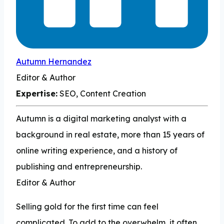
Autumn Hernandez
Editor & Author
Expertise:
SEO, Content Creation
Autumn is a digital marketing analyst with a
background in real estate, more than 15 years of
online writing experience, and a history of
publishing and entrepreneurship.
Editor & Author
Selling gold for the first time can feel
complicated. To add to the overwhelm, it often