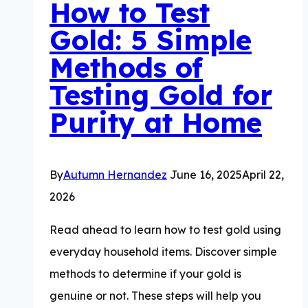
How to Test
Value
Gold: 5 Simple
Methods of
Testing Gold for
Purity at Home
By
Autumn Hernandez
June 16, 2025
April 22,
2026
Read ahead to learn how to test gold using
everyday household items. Discover simple
methods to determine if your gold is
genuine or not. These steps will help you