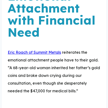
Attachment
with Financial
Need
Eric Roach of Summit Metals
reiterates the
emotional attachment people have to their gold.
“A 68-year-old woman inherited her father’s gold
coins and broke down crying during our
consultation, even though she desperately
needed the $47,000 for medical bills.”