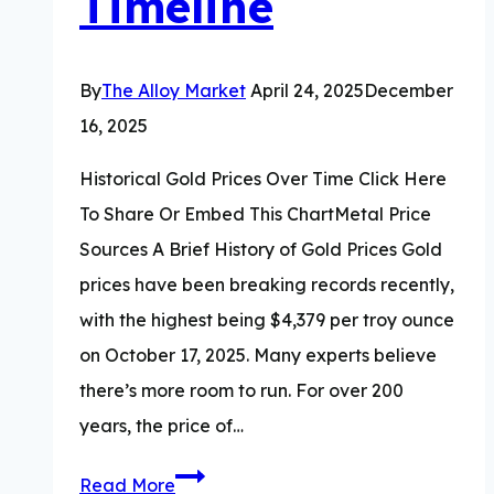
Timeline
By
The Alloy Market
April 24, 2025
December
16, 2025
Historical Gold Prices Over Time Click Here
To Share Or Embed This ChartMetal Price
Sources A Brief History of Gold Prices Gold
prices have been breaking records recently,
with the highest being $4,379 per troy ounce
on October 17, 2025. Many experts believe
there’s more room to run. For over 200
years, the price of…
Historical
Read More