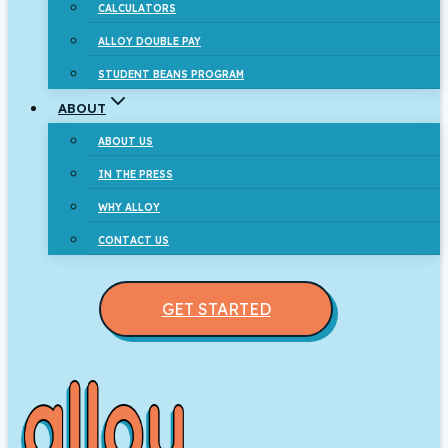
CALCULATORS
ALLOY DOUBLE PAY
STUDENT BEANS PROGRAM
ABOUT
ABOUT US
IN THE PRESS
WHY ALLOY
CONTACT US
GET STARTED