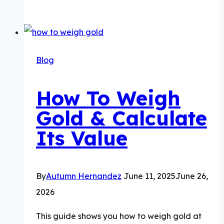
Gold
Price
Trends
&
Blog
50
Year
How To Weigh
Visual
Gold & Calculate
Timeline
Its Value
By
Autumn Hernandez
June 11, 2025
June 26,
2026
This guide shows you how to weigh gold at