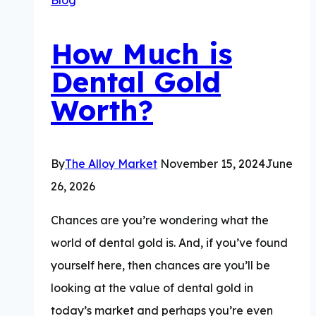
How Much is
Dental Gold
Worth?
By
The Alloy Market
November 15, 2024
June
26, 2026
Chances are you’re wondering what the
world of dental gold is. And, if you’ve found
yourself here, then chances are you’ll be
looking at the value of dental gold in
today’s market and perhaps you’re even