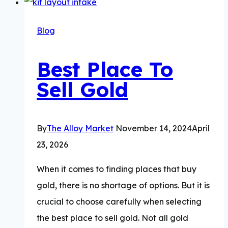
a
14K
Blog
Gold
Bracelet
Best Place To
Worth?
Sell Gold
By
The Alloy Market
November 14, 2024
April
23, 2026
When it comes to finding places that buy
gold, there is no shortage of options. But it is
crucial to choose carefully when selecting
the best place to sell gold. Not all gold