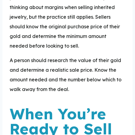
thinking about margins when selling inherited
jewelry, but the practice still applies. Sellers
should know the original purchase price of their
gold and determine the minimum amount
needed before looking to sell.
A person should research the value of their gold
and determine a realistic sale price. Know the
amount needed and the number below which to
walk away from the deal.
When You’re
Ready to Sell