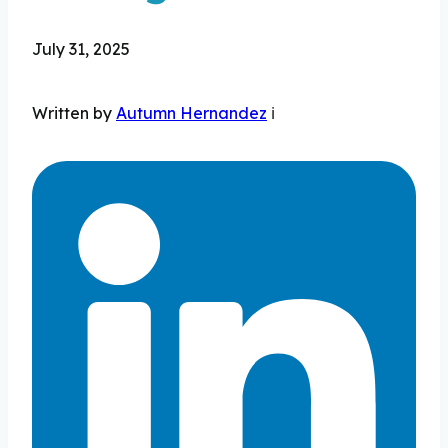
July 31, 2025
Written by
Autumn Hernandez
ℹ️