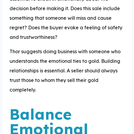
decision before making it. Does this sale include
something that someone will miss and cause
regret? Does the buyer evoke a feeling of safety
and trustworthiness?
Thor suggests doing business with someone who
understands the emotional ties to gold. Building
relationships is essential. A seller should always
trust those to whom they sell their gold
completely.
Balance
Emotional