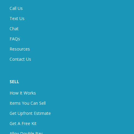
Call Us
Text Us
Chat
FAQ
S
Resources
Contact Us
SELL
How It Works
Items You Can Sell
Get Upfront Estimate
Get A Free Kit
Alloy Double Pay