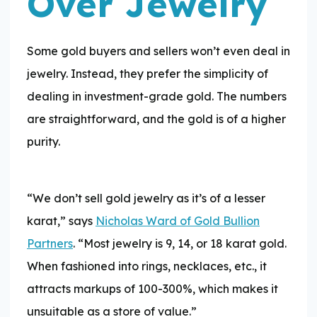
Over Jewelry
Some gold buyers and sellers won’t even deal in
jewelry. Instead, they prefer the simplicity of
dealing in investment-grade gold. The numbers
are straightforward, and the gold is of a higher
purity.
“We don’t sell gold jewelry as it’s of a lesser
karat,” says
Nicholas Ward of Gold Bullion
Partners
. “Most jewelry is 9, 14, or 18 karat gold.
When fashioned into rings, necklaces, etc., it
attracts markups of 100-300%, which makes it
unsuitable as a store of value.”