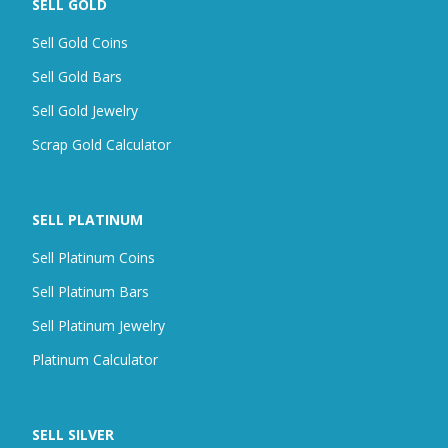
SELL GOLD
Sell Gold Coins
Sell Gold Bars
Sell Gold Jewelry
Scrap
Gold Calculator
SELL PLATINUM
Sell Platinum Coins
Sell Platinum Bars
Sell Platinum Jewelry
Platinum Calculator
SELL SILVER