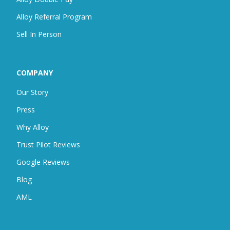
Alloy Referral Program
Sell In Person
COMPANY
Our Story
Press
Why Alloy
Trust Pilot Reviews
Google Reviews
Blog
AML