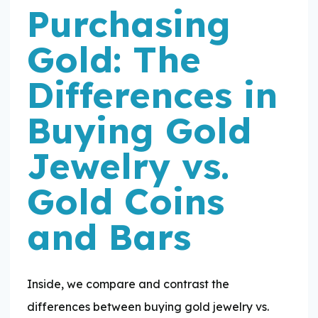
Purchasing
Gold: The
Differences in
Buying Gold
Jewelry vs.
Gold Coins
and Bars
Inside, we compare and contrast the
differences between buying gold jewelry vs.