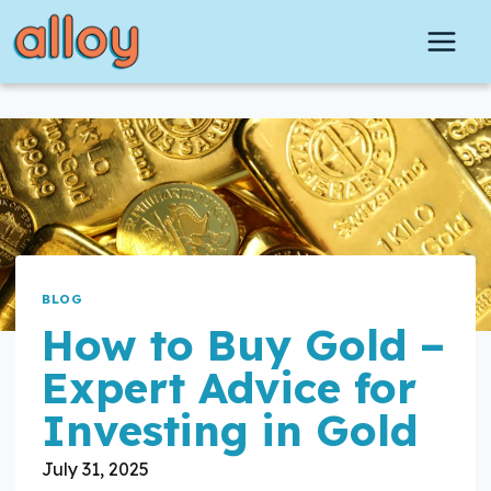
Skip
to
content
BLOG
How to Buy Gold –
Expert Advice for
Investing in Gold
July 31, 2025