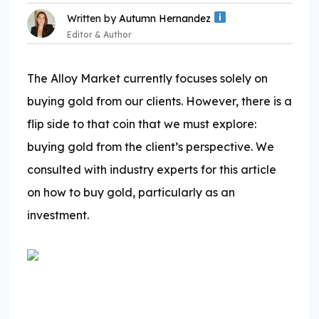
Written by
Autumn Hernandez
Editor & Author
The Alloy Market currently focuses solely on
buying gold from our clients. However, there is a
flip side to that coin that we must explore:
Expertise:
buying gold from the client’s perspective. We
consulted with industry experts for this article
on how to buy gold, particularly as an
investment.