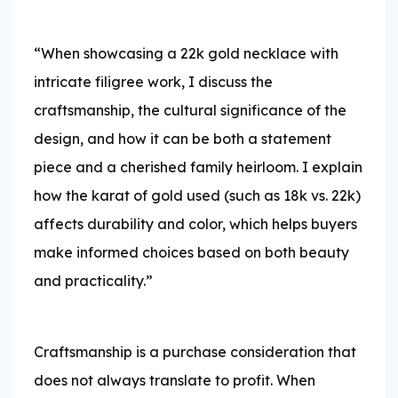
“When showcasing a 22k gold necklace with
intricate filigree work, I discuss the
craftsmanship, the cultural significance of the
design, and how it can be both a statement
piece and a cherished family heirloom. I explain
how the karat of gold used (such as 18k vs. 22k)
affects durability and color, which helps buyers
make informed choices based on both beauty
and practicality.”
Craftsmanship is a purchase consideration that
does not always translate to profit. When