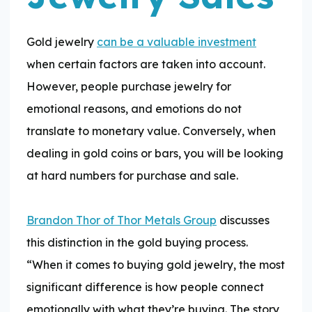
Gold jewelry
can be a valuable investment
when certain factors are taken into account.
However, people purchase jewelry for
emotional reasons, and emotions do not
translate to monetary value. Conversely, when
dealing in gold coins or bars, you will be looking
at hard numbers for purchase and sale.
Brandon Thor of Thor Metals Group
discusses
this distinction in the gold buying process.
“When it comes to buying gold jewelry, the most
significant difference is how people connect
emotionally with what they’re buying. The story