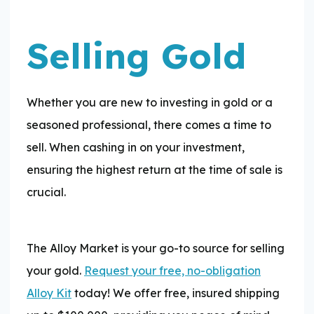
Selling Gold
Whether you are new to investing in gold or a
seasoned professional, there comes a time to
sell. When cashing in on your investment,
ensuring the highest return at the time of sale is
crucial.
The Alloy Market is your go-to source for selling
your gold.
Request your free, no-obligation
Alloy Kit
today! We offer free, insured shipping