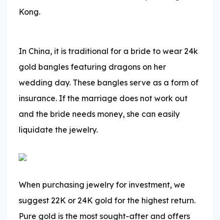
Kong.
In China, it is traditional for a bride to wear 24k
gold bangles featuring dragons on her
wedding day. These bangles serve as a form of
insurance. If the marriage does not work out
and the bride needs money, she can easily
liquidate the jewelry.
When purchasing jewelry for investment, we
suggest 22K or 24K gold for the highest return.
Pure gold is the most sought-after and offers