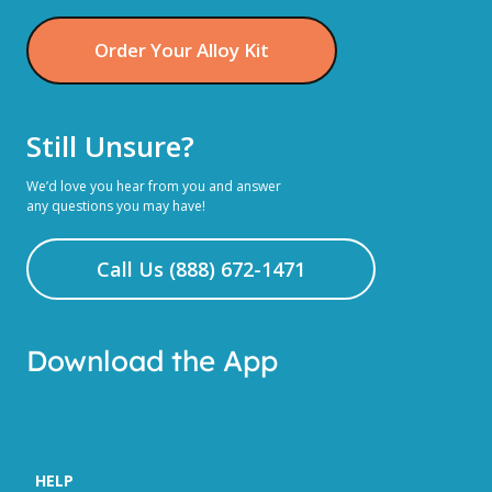
Order Your Alloy Kit
Still Unsure?
We’d love you hear from you and answer
any questions you may have!
Call Us (888) 672-1471
Download the App
HELP