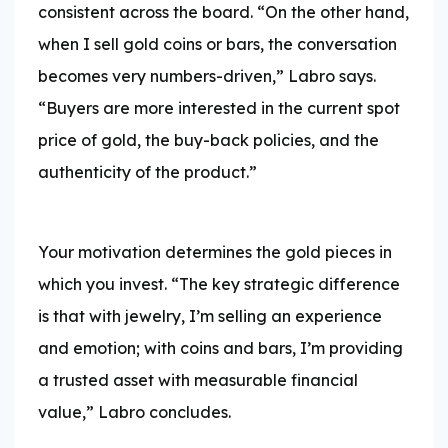
consistent across the board. “On the other hand,
when I sell gold coins or bars, the conversation
becomes very numbers-driven,” Labro says.
“Buyers are more interested in the current spot
price of gold, the buy-back policies, and the
authenticity of the product.”
Your motivation determines the gold pieces in
which you invest. “The key strategic difference
is that with jewelry, I’m selling an experience
and emotion; with coins and bars, I’m providing
a trusted asset with measurable financial
value,” Labro concludes.