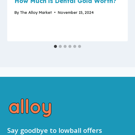
How Much is Dental Gold Worth?
By
The Alloy Market
November 15, 2024
Say goodbye to lowball offers