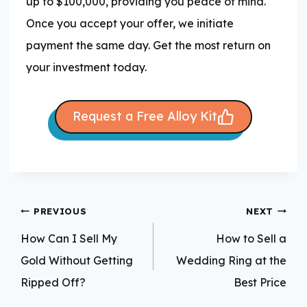
up to $100,000, providing you peace of mind.
Once you accept your offer, we initiate
payment the same day. Get the most return on
your investment today.
Request a Free Alloy Kit
Post
PREVIOUS
NEXT
navigation
How Can I Sell My
How to Sell a
Gold Without Getting
Wedding Ring at the
Ripped Off?
Best Price