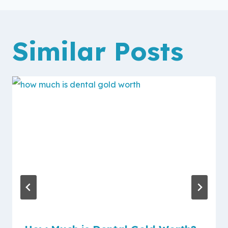
Similar Posts