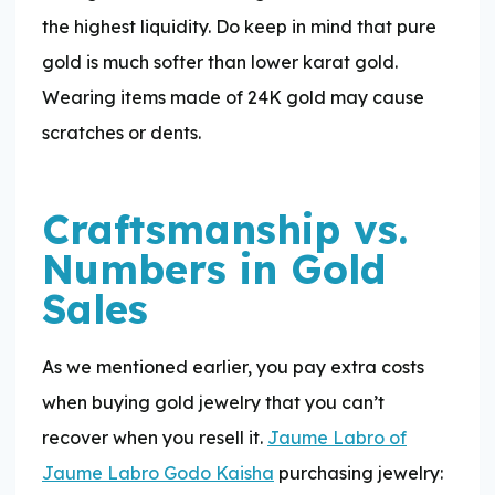
the highest liquidity. Do keep in mind that pure
gold is much softer than lower karat gold.
Wearing items made of 24K gold may cause
scratches or dents.
Craftsmanship vs.
Numbers in Gold
Sales
As we mentioned earlier, you pay extra costs
when buying gold jewelry that you can’t
recover when you resell it.
Jaume Labro of
Jaume Labro Godo Kaisha
purchasing jewelry: