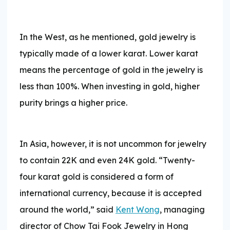
In the West, as he mentioned, gold jewelry is
typically made of a lower karat. Lower karat
means the percentage of gold in the jewelry is
less than 100%. When investing in gold, higher
purity brings a higher price.
In Asia, however, it is not uncommon for jewelry
to contain 22K and even 24K gold. “Twenty-
four karat gold is considered a form of
international currency, because it is accepted
around the world,” said
Kent Wong
, managing
director of Chow Tai Fook Jewelry in Hong