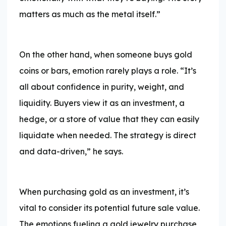
matters as much as the metal itself.”
On the other hand, when someone buys gold
coins or bars, emotion rarely plays a role. “It’s
all about confidence in purity, weight, and
liquidity. Buyers view it as an investment, a
hedge, or a store of value that they can easily
liquidate when needed. The strategy is direct
and data-driven,” he says.
When purchasing gold as an investment, it’s
vital to consider its potential future sale value.
The emotions fueling a gold jewelry purchase