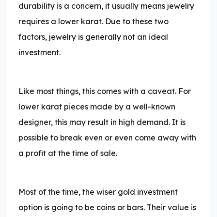
durability is a concern, it usually means jewelry
requires a lower karat. Due to these two
factors, jewelry is generally not an ideal
investment.
Like most things, this comes with a caveat. For
lower karat pieces made by a well-known
designer, this may result in high demand. It is
possible to break even or even come away with
a profit at the time of sale.
Most of the time, the wiser gold investment
option is going to be coins or bars. Their value is