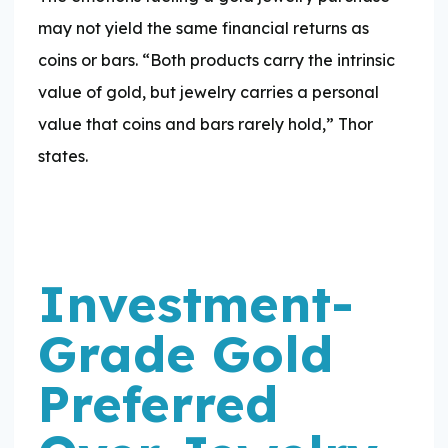
may not yield the same financial returns as
coins or bars. “Both products carry the intrinsic
value of gold, but jewelry carries a personal
value that coins and bars rarely hold,” Thor
states.
Investment-
Grade Gold
Preferred