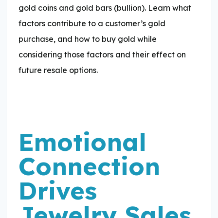
gold coins and gold bars (bullion). Learn what
factors contribute to a customer’s gold
purchase, and how to buy gold while
considering those factors and their effect on
future resale options.
Emotional
Connection
Drives
Jewelry Sales