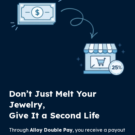
Don’t Just Melt Your
Jewelry,
Give It a Second Life
Through
Alloy Double Pay
, you receive a payout