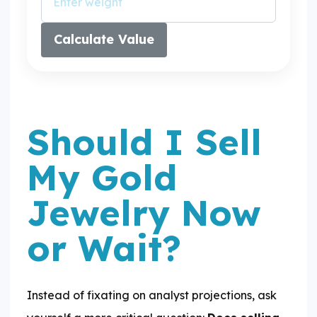
Calculate Value
Should I Sell
My Gold
Jewelry Now
or Wait?
Instead of fixating on analyst projections, ask