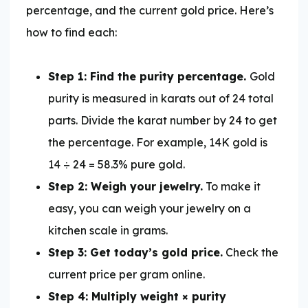
percentage, and the current gold price. Here’s
how to find each:
Step 1: Find the purity percentage.
Gold
purity is measured in karats out of 24 total
parts. Divide the karat number by 24 to get
the percentage. For example, 14K gold is
14 ÷ 24 = 58.3% pure gold.
Step 2: Weigh your jewelry.
To make it
easy, you can weigh your jewelry on a
kitchen scale in grams.
Step 3: Get today’s gold price.
Check the
current price per gram online.
Step 4: Multiply weight × purity