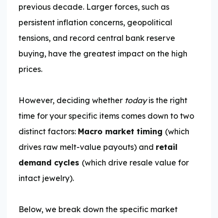
previous decade. Larger forces, such as
persistent inflation concerns, geopolitical
tensions, and record central bank reserve
buying, have the greatest impact on the high
prices.
However, deciding whether
today
is the right
time for your specific items comes down to two
distinct factors:
Macro market timing
(which
drives raw melt-value payouts) and
retail
demand cycles
(which drive resale value for
intact jewelry).
Below, we break down the specific market