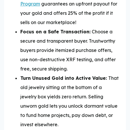
Program
guarantees an upfront payout for
your gold and offers 25% of the profit if it
sells on our marketplace!
Focus on a Safe Transaction:
Choose a
secure and transparent buyer. Trustworthy
buyers provide itemized purchase offers,
use non-destructive XRF testing, and offer
free, secure shipping.
Turn Unused Gold into Active Value:
That
old jewelry sitting at the bottom of a
jewelry box yields zero return. Selling
unworn gold lets you unlock dormant value
to fund home projects, pay down debt, or
invest elsewhere.