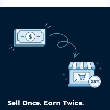
Sell Once. Earn Twice.