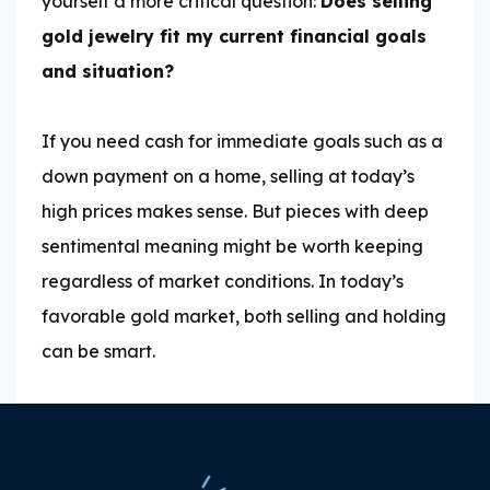
yourself a more critical question:
Does selling
gold jewelry fit my current financial goals
and situation?
If you need cash for immediate goals such as a
down payment on a home, selling at today’s
high prices makes sense. But pieces with deep
sentimental meaning might be worth keeping
regardless of market conditions. In today’s
favorable gold market, both selling and holding
can be smart.