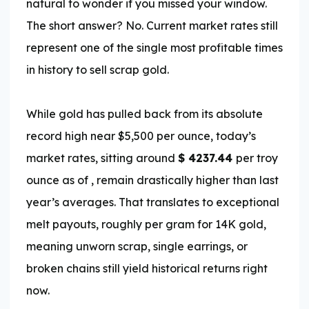
natural to wonder if you missed your window.
The short answer? No. Current market rates still
represent one of the single most profitable times
in history to sell scrap gold.
While gold has pulled back from its absolute
record high near $5,500 per ounce, today’s
market rates, sitting around
$
4237.44
per troy
ounce as of
, remain drastically higher than last
year’s averages. That translates to exceptional
melt payouts, roughly
per gram for 14K gold,
meaning unworn scrap, single earrings, or
broken chains still yield historical returns right
now.