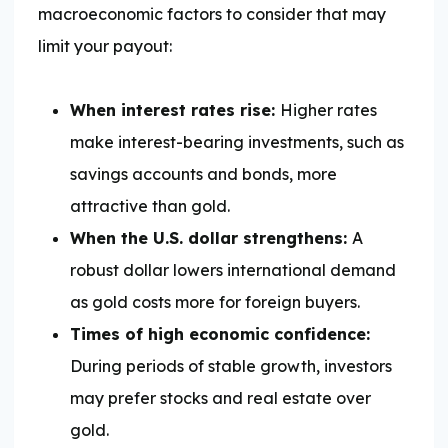
macroeconomic factors to consider that may
limit your payout:
When interest rates rise:
Higher rates
make interest-bearing investments, such as
savings accounts and bonds, more
attractive than gold.
When the U.S. dollar strengthens:
A
robust dollar lowers international demand
as gold costs more for foreign buyers.
Times of high economic confidence:
During periods of stable growth, investors
may prefer stocks and real estate over
gold.