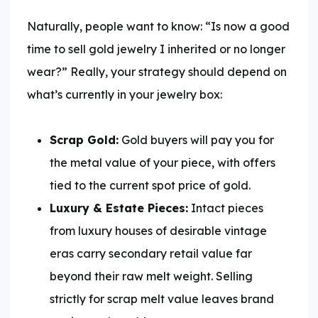
Naturally, people want to know: “Is now a good
time to sell gold jewelry I inherited or no longer
wear?” Really, your strategy should depend on
what’s currently in your jewelry box:
Scrap Gold:
Gold buyers will pay you for
the metal value of your piece, with offers
tied to the current spot price of gold.
Luxury & Estate Pieces:
Intact pieces
from luxury houses of desirable vintage
eras carry secondary retail value far
beyond their raw melt weight. Selling
strictly for scrap melt value leaves brand