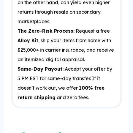
on the other hand, can yield even higher
returns through resale on secondary
marketplaces.
The Zero-Risk Process:
Request a free
Alloy Kit
, ship your items from home with
$25,000+ in carrier insurance, and receive
an itemized digital appraisal.
Same-Day Payout:
Accept your offer by
5 PM EST for same-day transfer. If it
doesn’t work out, we offer
100% free
return shipping
and zero fees.