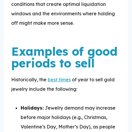
conditions that create optimal liquidation
windows and the environments where holding
off might make more sense.
Examples of good
periods to sell
Historically, the
best times
of year to sell gold
jewelry include the following:
Holidays:
Jewelry demand may increase
before major holidays (e.g., Christmas,
Valentine’s Day, Mother’s Day), as people