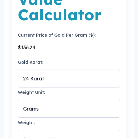
Calculator
Current Price of Gold Per Gram ($):
$
136.24
Gold Karat:
Weight Unit:
Weight: