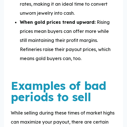
rates, making it an ideal time to convert
unworn jewelry into cash.
When gold prices trend upward:
Rising
prices mean buyers can offer more while
still maintaining their profit margins.
Refineries raise their payout prices, which
means gold buyers can, too.
Examples of bad
periods to sell
While selling during these times of market highs
can maximize your payout, there are certain