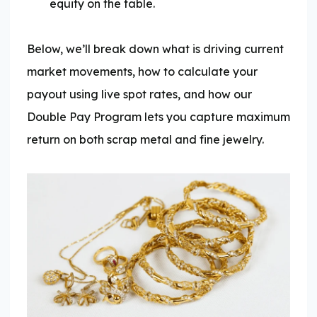
equity on the table.
Below, we’ll break down what is driving current
market movements, how to calculate your
payout using live spot rates, and how our
Double Pay Program lets you capture maximum
return on both scrap metal and fine jewelry.