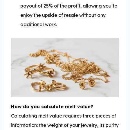
payout of 25% of the profit, allowing you to
enjoy the upside of resale without any
additional work.
How do you calculate melt value?
Calculating melt value requires three pieces of
information: the weight of your jewelry, its purity