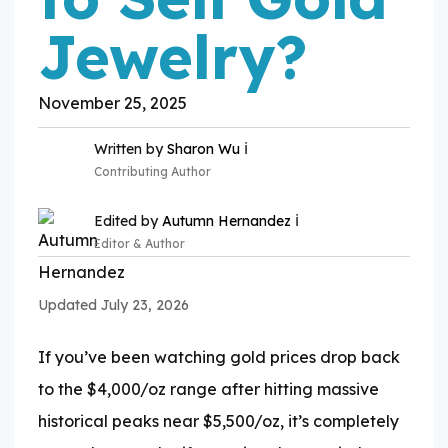
Jewelry?
November 25, 2025
ℹ️
Written by
Sharon Wu
Contributing Author
ℹ️
Edited by
Autumn Hernandez
Editor & Author
Updated July 23, 2026
Expertise:
If you’ve been watching gold prices drop back
Expertise:
to the $4,000/oz range after hitting massive
historical peaks near $5,500/oz, it’s completely