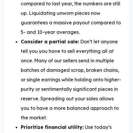
compared to last year, the numbers are still
up. Liquidating unworn pieces now
guarantees a massive payout compared to
5- and 10-year averages.
Consider a partial sale:
Don’t let anyone
tell you you have to sell everything all at
once. Many of our sellers send in multiple
batches of damaged scrap, broken chains,
or single earrings while holding onto higher-
purity or sentimentally significant pieces in
reserve. Spreading out your sales allows
you to have a more balanced approach to
the market.
Prioritize financial utility:
Use today’s