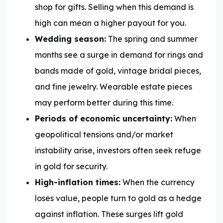
shop for gifts. Selling when this demand is
high can mean a higher payout for you.
Wedding season:
The spring and summer
months see a surge in demand for rings and
bands made of gold, vintage bridal pieces,
and fine jewelry. Wearable estate pieces
may perform better during this time.
Periods of economic uncertainty:
When
geopolitical tensions and/or market
instability arise, investors often seek refuge
in gold for security.
High-inflation times:
When the currency
loses value, people turn to gold as a hedge
against inflation. These surges lift gold