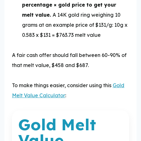
percentage × gold price to get your
melt value.
A 14K gold ring weighing 10
grams at an example price of $131/g: 10g x
0.583 x $131 = $763.73 melt value
A fair cash offer should fall between 60-90% of
that melt value, $458 and $687.
To make things easier, consider using this
Gold
Melt Value Calculator
:
Gold Melt
Gold Melt Value Calculator
Value