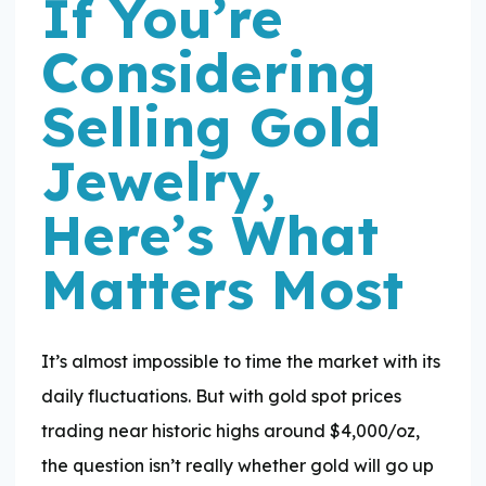
If You’re
Considering
Selling Gold
Jewelry,
Here’s What
Matters Most
It’s almost impossible to time the market with its
daily fluctuations. But with gold spot prices
trading near historic highs around $4,000/oz,
the question isn’t really whether gold will go up