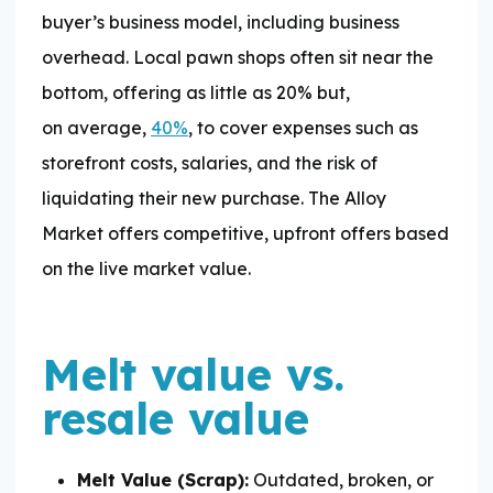
buyer’s business model, including business
overhead. Local pawn shops often sit near the
bottom, offering as little as 20% but,
on average,
40%
, to cover expenses such as
storefront costs, salaries, and the risk of
liquidating their new purchase. The Alloy
Market offers competitive, upfront offers based
on the live market value.
Melt value vs.
resale value
Melt Value (Scrap):
Outdated, broken, or