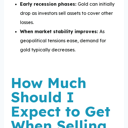
Early recession phases:
Gold can initially
drop as investors sell assets to cover other
losses.
When market stability improves:
As
geopolitical tensions ease, demand for
gold typically decreases.
How Much
Should I
Expect to Get
When Selling