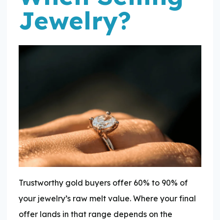
Jewelry?
Trustworthy gold buyers offer 60% to 90% of
your jewelry’s raw melt value. Where your final
offer lands in that range depends on the