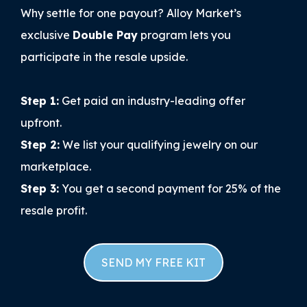
Why settle for one payout? Alloy Market’s
exclusive
Double Pay
program lets you
participate in the resale upside.
Step 1:
Get paid an industry-leading offer
upfront.
Step 2:
We list your qualifying jewelry on our
marketplace.
Step 3:
You get a second payment for 25% of the
resale profit.
SEND MY FREE KIT