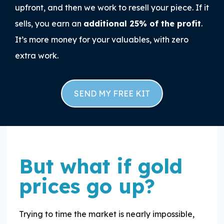
upfront, and then we work to resell your piece. If it
sells, you earn an
additional 25% of the profit
.
It’s more money for your valuables, with zero
extra work.
SEND MY FREE KIT
But what if gold
prices go up?
Trying to time the market is nearly impossible,