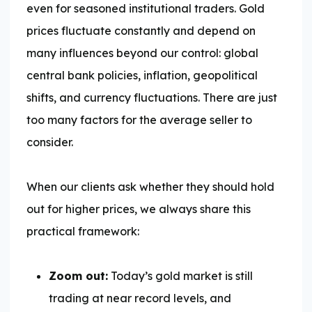
even for seasoned institutional traders. Gold
prices fluctuate constantly and depend on
many influences beyond our control: global
central bank policies, inflation, geopolitical
shifts, and currency fluctuations. There are just
too many factors for the average seller to
consider.
When our clients ask whether they should hold
out for higher prices, we always share this
practical framework:
Zoom out:
Today’s gold market is still
trading at near record levels, and