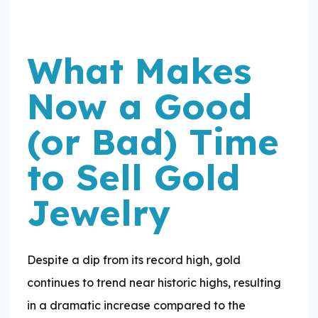
What Makes
Now a Good
(or Bad) Time
to Sell Gold
Jewelry
Despite a dip from its record high, gold
continues to trend near historic highs, resulting
in a dramatic increase compared to the