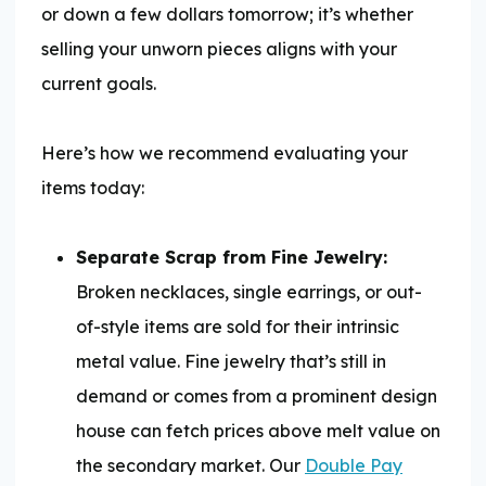
or down a few dollars tomorrow; it’s whether
selling your unworn pieces aligns with your
current goals.
Here’s how we recommend evaluating your
items today:
Separate Scrap from Fine Jewelry:
Broken necklaces, single earrings, or out-
of-style items are sold for their intrinsic
metal value. Fine jewelry that’s still in
demand or comes from a prominent design
house can fetch prices above melt value on
the secondary market. Our
Double Pay