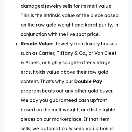
damaged jewelry sells for its melt value.
This is the intrinsic value of the piece based
on the raw gold weight and karat purity, in
conjunction with the live spot price.
Resale Value:
Jewelry from luxury houses
such as Cartier, Tiffany & Co., or Van Cleef
& Arpels, or highly sought-after vintage
eras, holds value above their raw gold
content. That’s why our
Double Pay
program beats out any other gold buyer.
We pay you guaranteed cash upfront
based on the melt weight, and list eligible
pieces on our marketplace. If that item
sells, we automatically send you a bonus