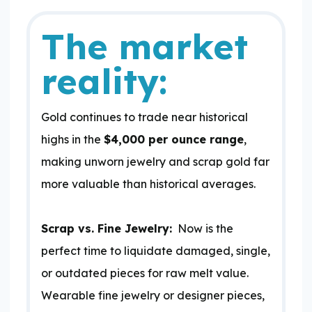
The market
reality:
Gold continues to trade near historical
highs in the
$4,000 per ounce range
,
making unworn jewelry and scrap gold far
more valuable than historical averages.
Scrap vs. Fine Jewelry:
Now is the
perfect time to liquidate damaged, single,
or outdated pieces for raw melt value.
Wearable fine jewelry or designer pieces,