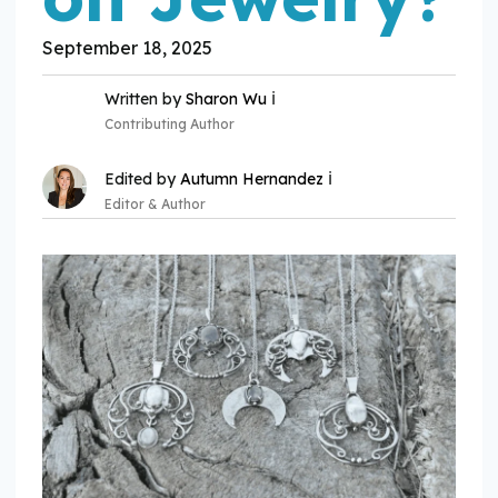
September 18, 2025
ℹ️
Written by
Sharon Wu
Contributing Author
ℹ️
Edited by
Autumn Hernandez
Editor & Author
Expertise:
Expertise: