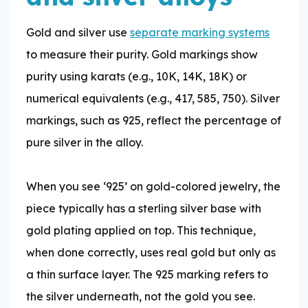
Gold and silver use
separate marking systems
to measure their purity. Gold markings show
purity using karats (e.g., 10K, 14K, 18K) or
numerical equivalents (e.g., 417, 585, 750). Silver
markings, such as 925, reflect the percentage of
pure silver in the alloy.
When you see ‘925’ on gold-colored jewelry, the
piece typically has a sterling silver base with
gold plating applied on top. This technique,
when done correctly, uses real gold but only as
a thin surface layer. The 925 marking refers to
the silver underneath, not the gold you see.