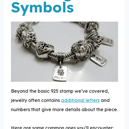
Symbols
Beyond the basic 925 stamp we’ve covered,
jewelry often contains
additional letters
and
numbers that give more details about the piece.
Here are some common ones you’ll encounter: