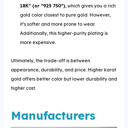
18K” (or “925 750”)
, which gives you a rich
gold color closest to pure gold. However,
it’s softer and more prone to wear.
Additionally, this higher-purity plating is
more expensive.
Ultimately, the trade-off is between
appearance, durability, and price. Higher karat
gold offers better color but lower durability and
higher cost.
Manufacturers