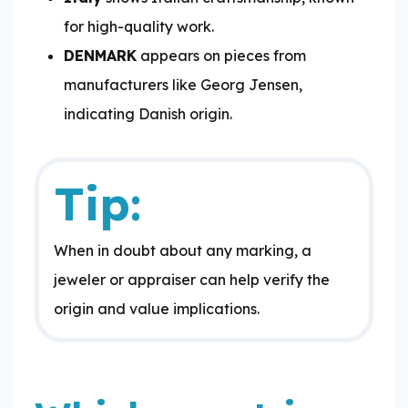
for high-quality work.
DENMARK
appears on pieces from
manufacturers like Georg Jensen,
indicating Danish origin.
Tip:
When in doubt about any marking, a
jeweler or appraiser can help verify the
origin and value implications.