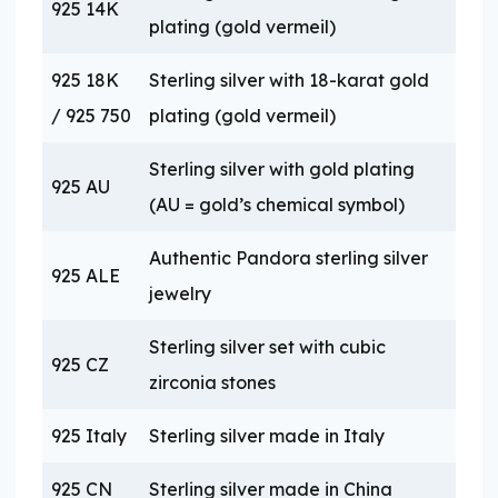
925 14K
plating (gold vermeil)
925 18K
Sterling silver with 18-karat gold
/ 925 750
plating (gold vermeil)
Sterling silver with gold plating
925 AU
(AU = gold’s chemical symbol)
Authentic Pandora sterling silver
925 ALE
jewelry
Sterling silver set with cubic
925 CZ
zirconia stones
925 Italy
Sterling silver made in Italy
925 CN
Sterling silver made in China