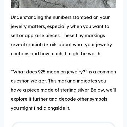
Understanding the numbers stamped on your
jewelry matters, especially when you want to
sell or appraise pieces. These tiny markings
reveal crucial details about what your jewelry
contains and how much it might be worth.
“What does 925 mean on jewelry?” is a common
question we get. This marking indicates you
have a piece made of sterling silver. Below, we’ll
explore it further and decode other symbols
you might find alongside it.