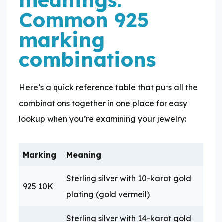
Common 925
marking
combinations
Here’s a quick reference table that puts all the
combinations together in one place for easy
lookup when you’re examining your jewelry:
Marking
Meaning
Sterling silver with 10-karat gold
925 10K
plating (gold vermeil)
Sterling silver with 14-karat gold