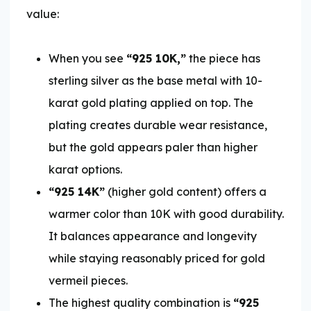
value:
When you see
“925 10K,”
the piece has
sterling silver as the base metal with 10-
karat gold plating applied on top. The
plating creates durable wear resistance,
but the gold appears paler than higher
karat options.
“925 14K”
(higher gold content) offers a
warmer color than 10K with good durability.
It balances appearance and longevity
while staying reasonably priced for gold
vermeil pieces.
The highest quality combination is
“925