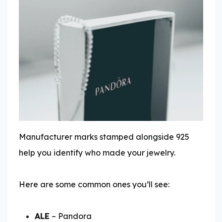
Manufacturer marks stamped alongside 925
help you identify who made your jewelry.
Here are some common ones you’ll see:
ALE
– Pandora