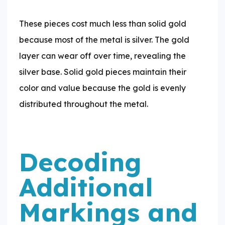
These pieces cost much less than solid gold
because most of the metal is silver. The gold
layer can wear off over time, revealing the
silver base. Solid gold pieces maintain their
color and value because the gold is evenly
distributed throughout the metal.
Decoding
Additional
Markings and