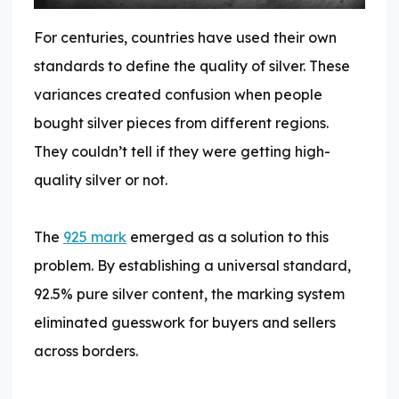
For centuries, countries have used their own
standards to define the quality of silver. These
variances created confusion when people
bought silver pieces from different regions.
They couldn’t tell if they were getting high-
quality silver or not.
The
925 mark
emerged as a solution to this
problem. By establishing a universal standard,
92.5% pure silver content, the marking system
eliminated guesswork for buyers and sellers
across borders.