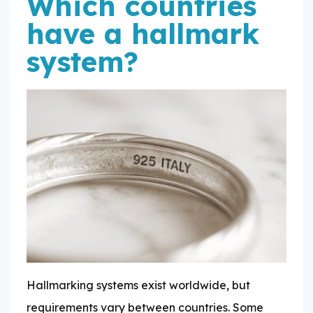
Which countries
have a hallmark
system?
Hallmarking systems exist worldwide, but
requirements vary between countries. Some