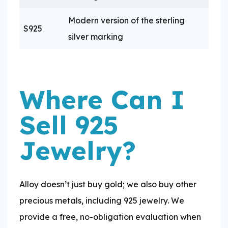
Modern version of the sterling
S925
silver marking
Where Can I
Sell 925
Jewelry?
Alloy doesn’t just buy gold; we also buy other
precious metals, including 925 jewelry. We
provide a free, no-obligation evaluation when