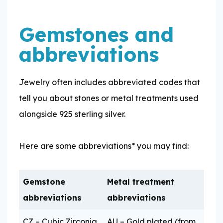
Gemstones and
abbreviations
Jewelry often includes abbreviated codes that
tell you about stones or metal treatments used
alongside 925 sterling silver.
Here are some abbreviations* you may find:
Gemstone
Metal treatment
abbreviations
abbreviations
CZ – Cubic Zirconia
AU – Gold plated (from