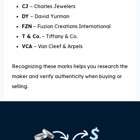
CJ
– Charles Jewelers
DY
– David Yurman
FZN
– Fuzion Creations International
T & Co.
– Tiffany & Co.
VCA
– Van Cleef & Arpels
Recognizing these marks helps you research the
maker and verify authenticity when buying or
selling.