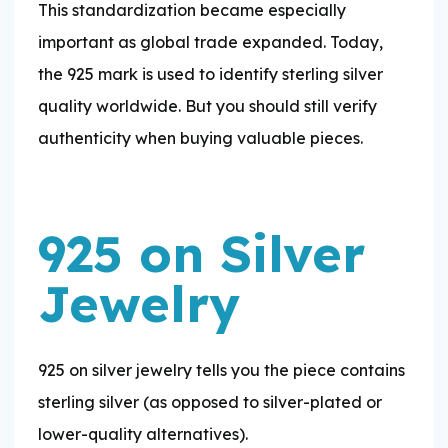
This standardization became especially
important as global trade expanded. Today,
the 925 mark is used to identify sterling silver
quality worldwide. But you should still verify
authenticity when buying valuable pieces.
925 on Silver
Jewelry
925 on silver jewelry tells you the piece contains
sterling silver (as opposed to silver-plated or
lower-quality alternatives).