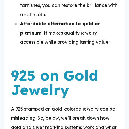
tarnishes, you can restore the brilliance with
a soft cloth.
Affordable alternative to gold or
platinum
: It makes quality jewelry
accessible while providing lasting value.
925 on Gold
Jewelry
A 925 stamped on gold-colored jewelry can be
misleading. So, below, we’ll break down how
gold and silver marking systems work and what