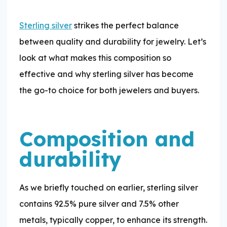
Sterling silver
strikes the perfect balance
between quality and durability for jewelry. Let’s
look at what makes this composition so
effective and why sterling silver has become
the go-to choice for both jewelers and buyers.
Composition and
durability
As we briefly touched on earlier, sterling silver
contains 92.5% pure silver and 7.5% other
metals, typically copper, to enhance its strength.