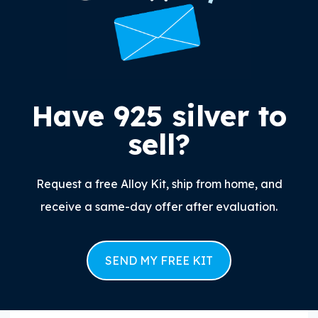
Have 925 silver to
sell?
Request a free Alloy Kit, ship from home, and
receive a same-day offer after evaluation.
SEND MY FREE KIT