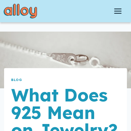
Skip
to
content
BLOG
What Does
925 Mean
on Jewelry?