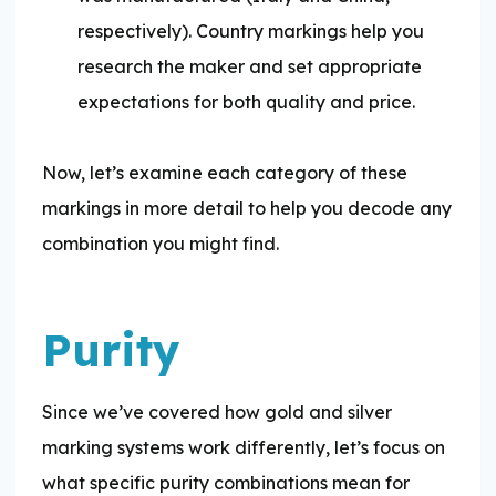
respectively). Country markings help you
research the maker and set appropriate
expectations for both quality and price.
Now, let’s examine each category of these
markings in more detail to help you decode any
combination you might find.
Purity
Since we’ve covered how gold and silver
marking systems work differently, let’s focus on
what specific purity combinations mean for