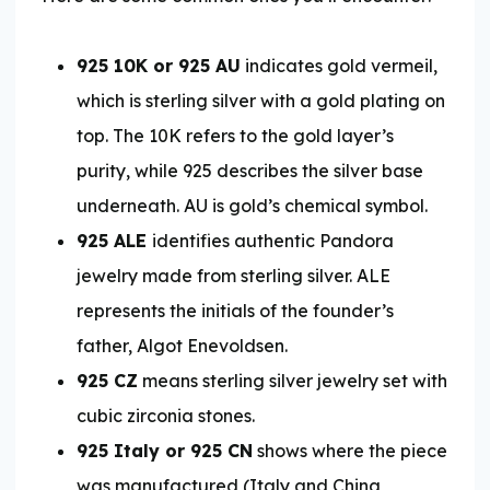
925 10K or 925 AU
indicates gold vermeil,
which is sterling silver with a gold plating on
top. The 10K refers to the gold layer’s
purity, while 925 describes the silver base
underneath. AU is gold’s chemical symbol.
925 ALE
identifies authentic Pandora
jewelry made from sterling silver. ALE
represents the initials of the founder’s
father, Algot Enevoldsen.
925 CZ
means sterling silver jewelry set with
cubic zirconia stones.
925 Italy or 925 CN
shows where the piece
was manufactured (Italy and China,