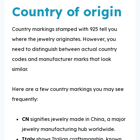
Country of origin
Country markings stamped with 925 tell you
where the jewelry originates. However, you
need to distinguish between actual country
codes and manufacturer marks that look
similar.
Here are a few country markings you may see
frequently:
CN
signifies jewelry made in China, a major
jewelry manufacturing hub worldwide.
Italy
shows Italian craftsmanship, known