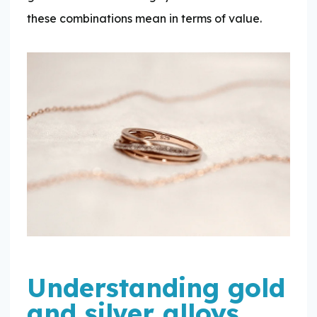
these combinations mean in terms of value.
Understanding gold
and silver alloys