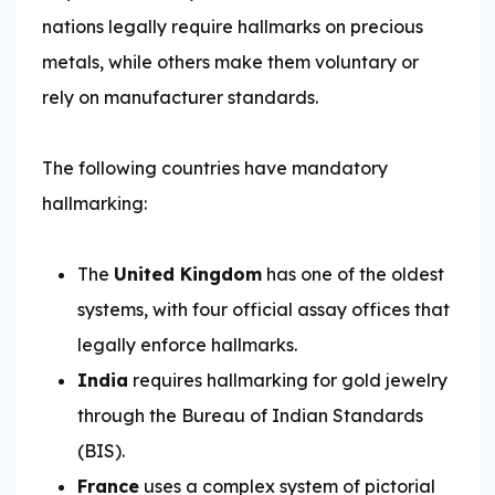
nations legally require hallmarks on precious
metals, while others make them voluntary or
rely on manufacturer standards.
The following countries have mandatory
hallmarking:
The
United Kingdom
has one of the oldest
systems, with four official assay offices that
legally enforce hallmarks.
India
requires hallmarking for gold jewelry
through the Bureau of Indian Standards
(BIS).
France
uses a complex system of pictorial