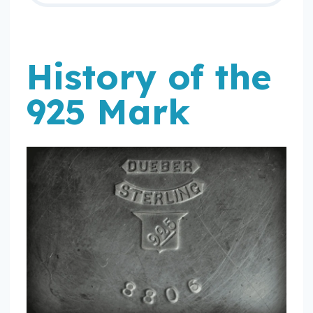
History of the
925 Mark