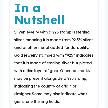
In a
Nutshell
Silver jewelry with a 925 stamp is sterling
silver, meaning it is made from 92.5% silver
and another metal added for durability.
Gold jewelry stamped with “925” indicates
that it is made of sterling silver but plated
with a thin layer of gold. Other hallmarks
may be present alongside a 925 stamp,
indicating the country of origin or
designer. Some may also indicate what
gemstone the ring holds.