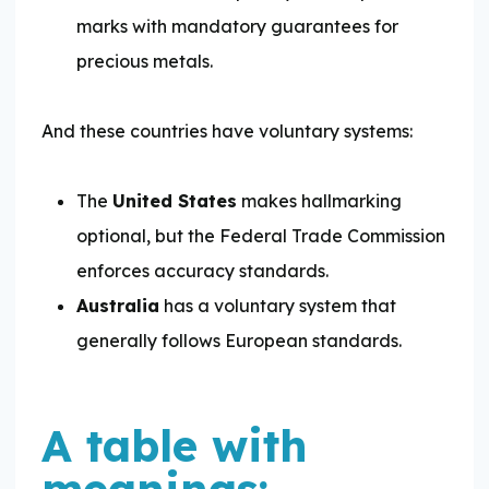
marks with mandatory guarantees for
precious metals.
And these countries have voluntary systems:
The
United States
makes hallmarking
optional, but the Federal Trade Commission
enforces accuracy standards.
Australia
has a voluntary system that
generally follows European standards.
A table with
meanings: