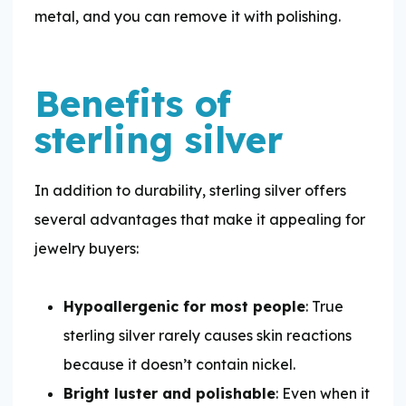
metal, and you can remove it with polishing.
Benefits of
sterling silver
In addition to durability, sterling silver offers
several advantages that make it appealing for
jewelry buyers:
Hypoallergenic for most people
: True
sterling silver rarely causes skin reactions
because it doesn’t contain nickel.
Bright luster and polishable
: Even when it