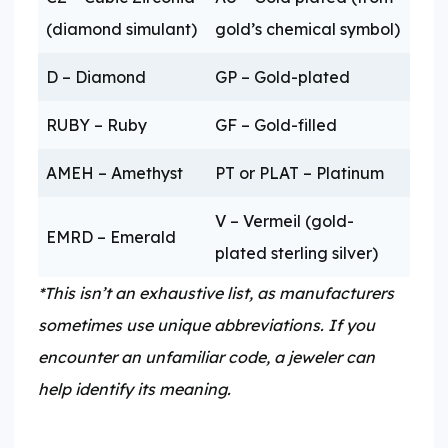
(diamond simulant)
gold’s chemical symbol)
D – Diamond
GP – Gold-plated
RUBY – Ruby
GF – Gold-filled
AMEH – Amethyst
PT or PLAT – Platinum
V – Vermeil (gold-
EMRD – Emerald
plated sterling silver)
*This isn’t an exhaustive list, as manufacturers
sometimes use unique abbreviations. If you
encounter an unfamiliar code, a jeweler can
help identify its meaning.