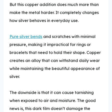
But this copper addition does much more than
make the metal harder. It completely changes
how silver behaves in everyday use.
Pure silver bends
and scratches with minimal
pressure, making it impractical for rings or
bracelets that need to hold their shape. Copper
creates an alloy that can withstand daily wear
while maintaining the beautiful appearance of
silver.
The downside is that it can cause tarnishing
when exposed to air and moisture. The good
news is, this dark film doesn’t damage the