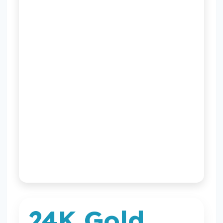
XAUUSD chart
by TradingView
24K Gold
24K Gold Calculator