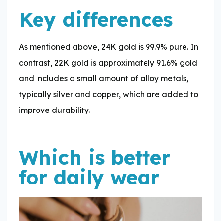
Key differences
As mentioned above, 24K gold is 99.9% pure. In
contrast, 22K gold is approximately 91.6% gold
and includes a small amount of alloy metals,
typically silver and copper, which are added to
improve durability.
Which is better
for daily wear