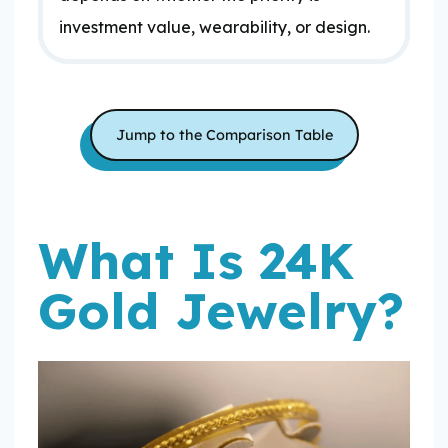
investment value, wearability, or design.
Jump to the Comparison Table
What Is 24K
Gold Jewelry?