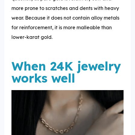
more prone to scratches and dents with heavy
wear. Because it does not contain alloy metals
for reinforcement, it is more malleable than
lower-karat gold.
When 24K jewelry
works well