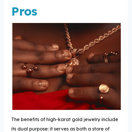
Pros
The benefits of high-karat gold jewelry include
its dual purpose: it serves as both a store of