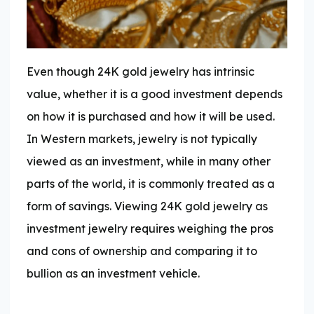
Even though 24K gold jewelry has intrinsic
value, whether it is a good investment depends
on how it is purchased and how it will be used.
In Western markets, jewelry is not typically
viewed as an investment, while in many other
parts of the world, it is commonly treated as a
form of savings. Viewing 24K gold jewelry as
investment jewelry requires weighing the pros
and cons of ownership and comparing it to
bullion as an investment vehicle.