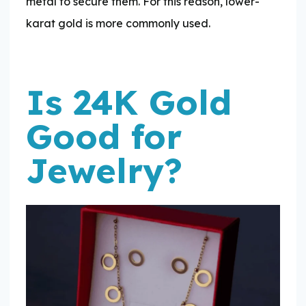
metal to secure them. For this reason, lower-
karat gold is more commonly used.
Is 24K Gold
Good for
Jewelry?