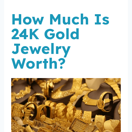
How Much Is
24K Gold
Jewelry
Worth?