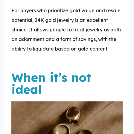
For buyers who prioritize gold value and resale
potential, 24K gold jewelry is an excellent
choice. It allows people to treat jewelry as both
an adornment and a form of savings, with the
ability to liquidate based on gold content.
When it’s not
ideal