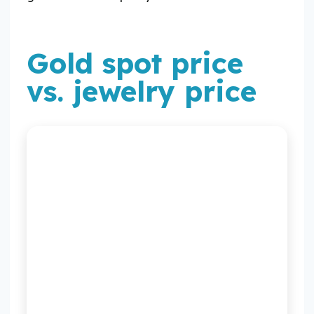
Gold spot price
vs. jewelry price