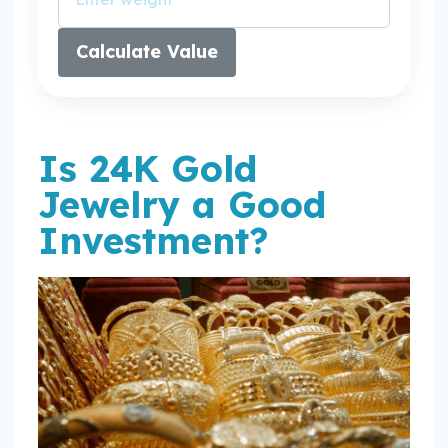
Calculate Value
Is 24K Gold
Jewelry a Good
Investment?