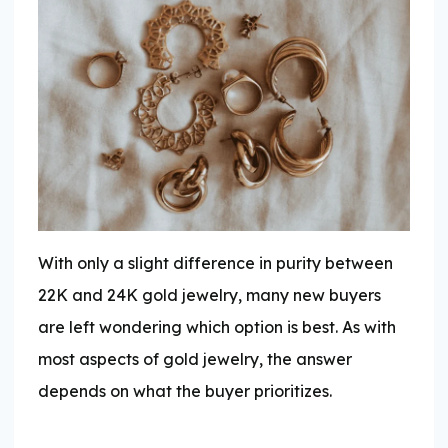
With only a slight difference in purity between
22K and 24K gold jewelry, many new buyers
are left wondering which option is best. As with
most aspects of gold jewelry, the answer
depends on what the buyer prioritizes.