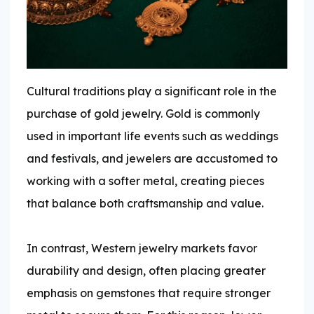
Cultural traditions play a significant role in the
purchase of gold jewelry. Gold is commonly
used in important life events such as weddings
and festivals, and jewelers are accustomed to
working with a softer metal, creating pieces
that balance both craftsmanship and value.
In contrast, Western jewelry markets favor
durability and design, often placing greater
emphasis on gemstones that require stronger