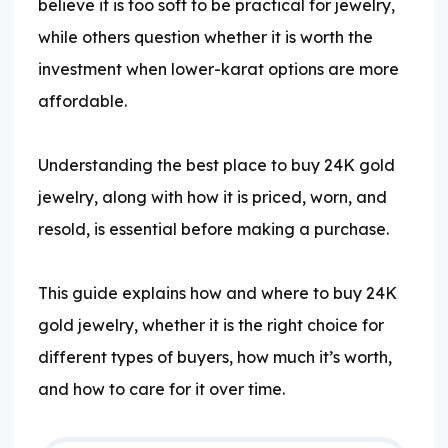
believe it is too soft to be practical for jewelry,
while others question whether it is worth the
investment when lower-karat options are more
affordable.
Understanding the best place to buy 24K gold
jewelry, along with how it is priced, worn, and
resold, is essential before making a purchase.
This guide explains how and where to buy 24K
gold jewelry, whether it is the right choice for
different types of buyers, how much it’s worth,
and how to care for it over time.