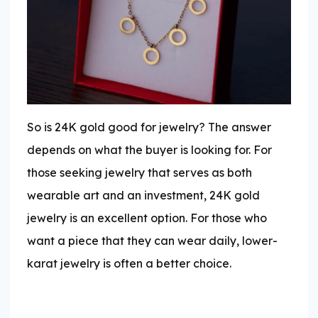
So is 24K gold good for jewelry? The answer
depends on what the buyer is looking for. For
those seeking jewelry that serves as both
wearable art and an investment, 24K gold
jewelry is an excellent option. For those who
want a piece that they can wear daily, lower-
karat jewelry is often a better choice.