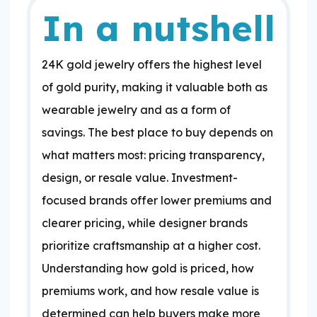
In a nutshell
24K gold jewelry offers the highest level
of gold purity, making it valuable both as
wearable jewelry and as a form of
savings. The best place to buy depends on
what matters most: pricing transparency,
design, or resale value. Investment-
focused brands offer lower premiums and
clearer pricing, while designer brands
prioritize craftsmanship at a higher cost.
Understanding how gold is priced, how
premiums work, and how resale value is
determined can help buyers make more