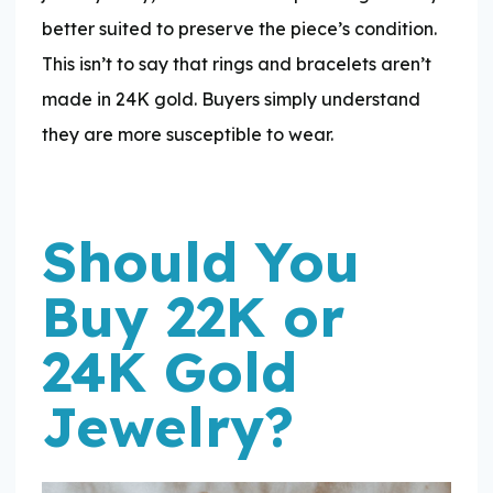
better suited to preserve the piece’s condition.
This isn’t to say that rings and bracelets aren’t
made in 24K gold. Buyers simply understand
they are more susceptible to wear.
Should You
Buy 22K or
24K Gold
Jewelry?