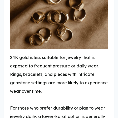
24K gold is less suitable for jewelry that is
exposed to frequent pressure or daily wear.
Rings, bracelets, and pieces with intricate
gemstone settings are more likely to experience
wear over time.
For those who prefer durability or plan to wear
jewelry daily, a lower-karat option is generally