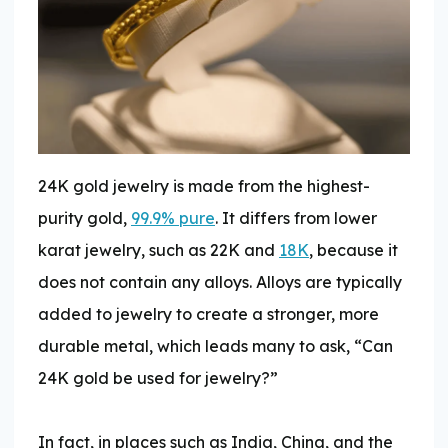
24K gold jewelry is made from the highest-
purity gold,
99.9% pure
. It differs from lower
karat jewelry, such as 22K and
18K
, because it
does not contain any alloys. Alloys are typically
added to jewelry to create a stronger, more
durable metal, which leads many to ask, “Can
24K gold be used for jewelry?”
In fact, in places such as India, China, and the