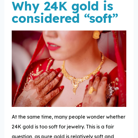
Why 24K gold is
considered “soft”
At the same time, many people wonder whether
24K gold is too soft for jewelry. This is a fair
question, as pure gold is relatively soft and