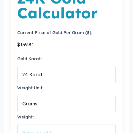
Calculator
Current Price of Gold Per Gram ($):
$
139.81
Gold Karat:
Weight Unit:
Weight: