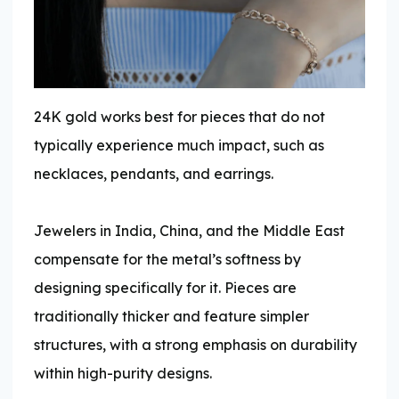
24K gold works best for pieces that do not
typically experience much impact, such as
necklaces, pendants, and earrings.
Jewelers in India, China, and the Middle East
compensate for the metal’s softness by
designing specifically for it. Pieces are
traditionally thicker and feature simpler
structures, with a strong emphasis on durability
within high-purity designs.