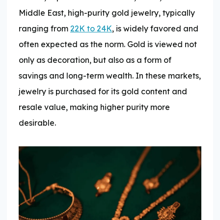
Middle East, high-purity gold jewelry, typically
ranging from
22K to 24K
, is widely favored and
often expected as the norm. Gold is viewed not
only as decoration, but also as a form of
savings and long-term wealth. In these markets,
jewelry is purchased for its gold content and
resale value, making higher purity more
desirable.