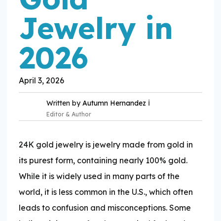
Jewelry in
2026
April 3, 2026
ℹ️
Written by
Autumn Hernandez
Editor & Author
24K gold jewelry is jewelry made from gold in
its purest form, containing nearly 100% gold.
While it is widely used in many parts of the
Expertise:
world, it is less common in the U.S., which often
leads to confusion and misconceptions. Some