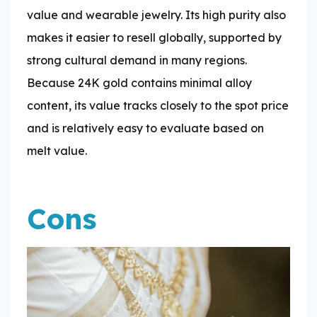
value and wearable jewelry. Its high purity also
makes it easier to resell globally, supported by
strong cultural demand in many regions.
Because 24K gold contains minimal alloy
content, its value tracks closely to the spot price
and is relatively easy to evaluate based on
melt value.
Cons