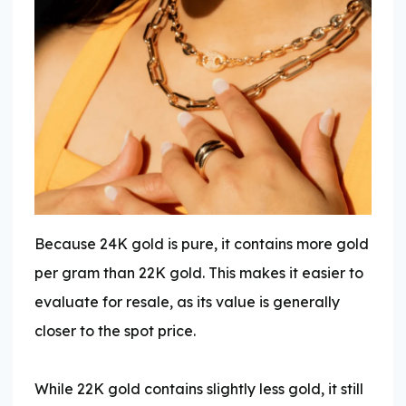
Because 24K gold is pure, it contains more gold
per gram than 22K gold. This makes it easier to
evaluate for resale, as its value is generally
closer to the spot price.
While 22K gold contains slightly less gold, it still