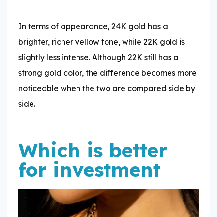
In terms of appearance, 24K gold has a
brighter, richer yellow tone, while 22K gold is
slightly less intense. Although 22K still has a
strong gold color, the difference becomes more
noticeable when the two are compared side by
side.
Which is better
for investment