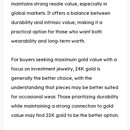
maintains strong resale value, especially in
global markets. It offers a balance between
durability and intrinsic value, making it a
practical option for those who want both
wearability and long-term worth.
For buyers seeking maximum gold value with a
focus on investment jewelry, 24K gold is
generally the better choice, with the
understanding that pieces may be better suited
for occasional wear. Those prioritizing durability
while maintaining a strong connection to gold
value may find 22K gold to be the better option.