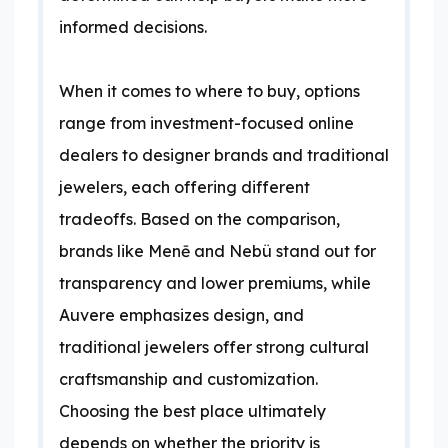
informed decisions.
When it comes to where to buy, options
range from investment-focused online
dealers to designer brands and traditional
jewelers, each offering different
tradeoffs. Based on the comparison,
brands like Menē and Nebü stand out for
transparency and lower premiums, while
Auvere emphasizes design, and
traditional jewelers offer strong cultural
craftsmanship and customization.
Choosing the best place ultimately
depends on whether the priority is