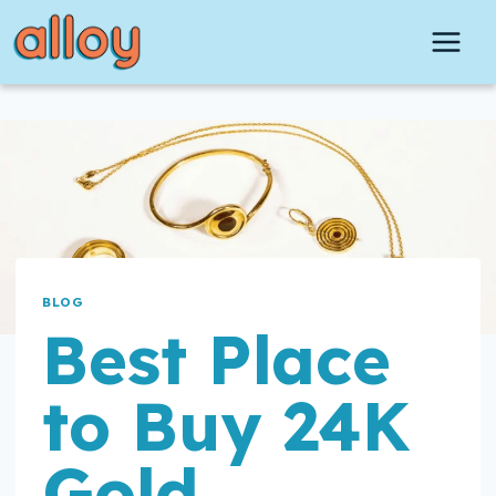
Skip
to
content
BLOG
Best Place
to Buy 24K
Gold