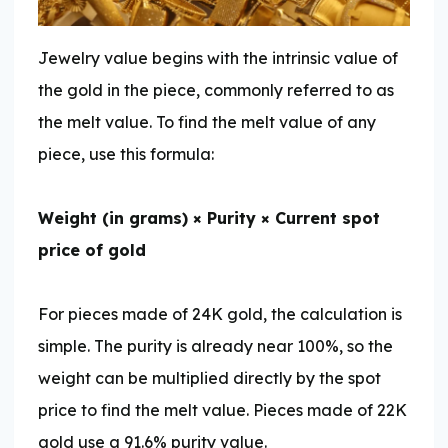
Jewelry value begins with the intrinsic value of
the gold in the piece, commonly referred to as
the melt value. To find the melt value of any
piece, use this formula:
Weight (in grams) × Purity × Current spot
price of gold
For pieces made of 24K gold, the calculation is
simple. The purity is already near 100%, so the
weight can be multiplied directly by the spot
price to find the melt value. Pieces made of 22K
gold use a 91.6% purity value.