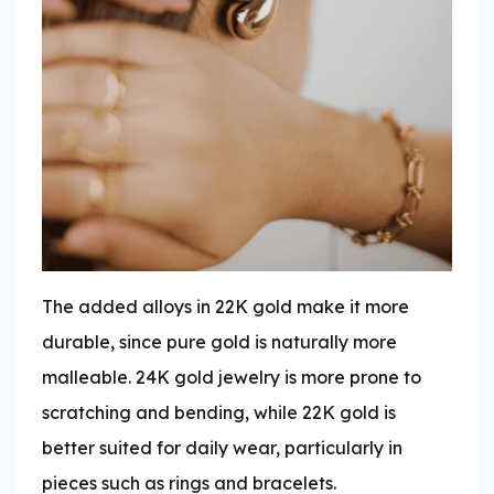
The added alloys in 22K gold make it more
durable, since pure gold is naturally more
malleable. 24K gold jewelry is more prone to
scratching and bending, while 22K gold is
better suited for daily wear, particularly in
pieces such as rings and bracelets.