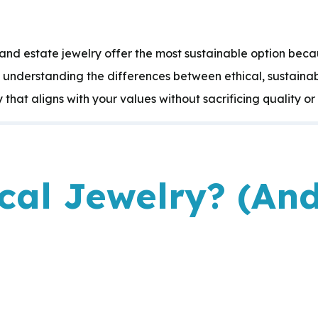
nd estate jewelry offer the most sustainable option beca
y understanding the differences between ethical, sustain
that aligns with your values without sacrificing quality or 
ical Jewelry? (An