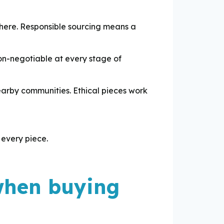
here. Responsible sourcing means a
non-negotiable at every stage of
earby communities. Ethical pieces work
 every piece.
 when buying