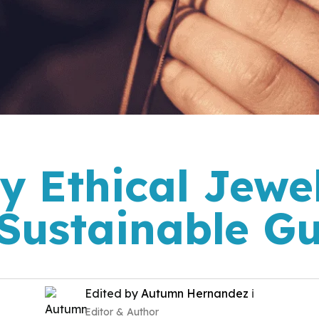
y Ethical Jewel
Sustainable G
Edited by
Autumn Hernandez
ℹ️
Editor & Author