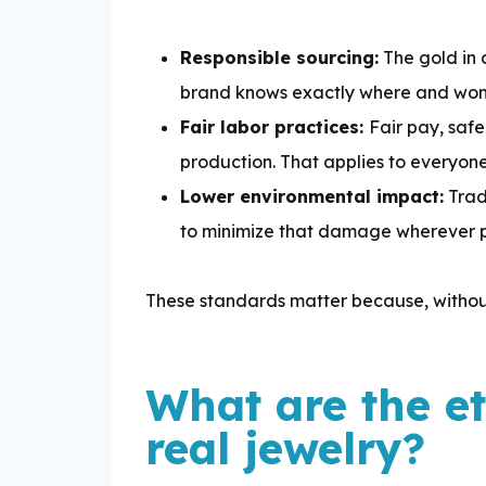
Responsible sourcing:
The gold in 
brand knows exactly where and won’t 
Fair labor practices:
Fair pay, safe
production. That applies to everyone 
Lower environmental impact:
Trad
to minimize that damage wherever p
These standards matter because, without
What are the e
real jewelry?