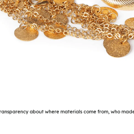
ll transparency about where materials come from, who mad