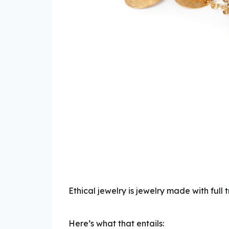
Ethical jewelry is jewelry made with fu
Here’s what that entails: