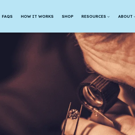
FAQS
HOW IT WORKS
SHOP
RESOURCES
ABOUT