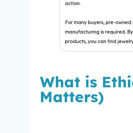
action.
For many buyers, pre-owned a
manufacturing is required. B
products, you can find jewelry 
What is Eth
Matters)