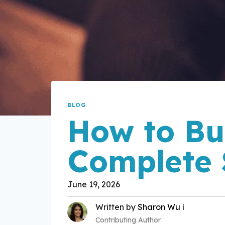
BLOG
How to Bu
Complete 
June 19, 2026
Written by
Sharon Wu
ℹ️
Contributing Author