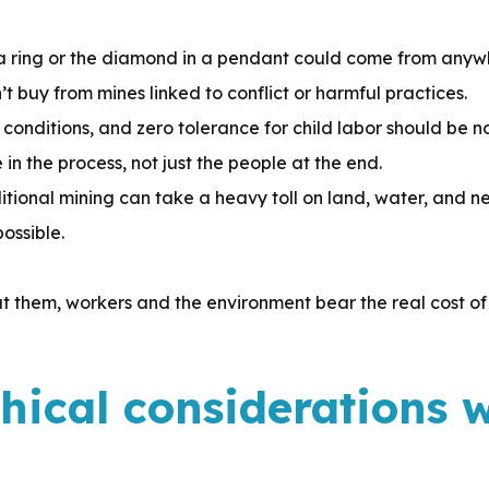
a ring or the diamond in a pendant could come from anyw
buy from mines linked to conflict or harmful practices.
 conditions, and zero tolerance for child labor should be 
in the process, not just the people at the end.
itional mining can take a heavy toll on land, water, and n
ossible.
 them, workers and the environment bear the real cost of
thical considerations