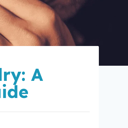
ry: A
uide