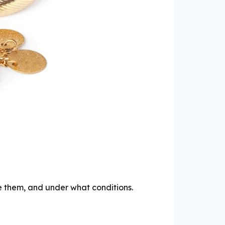
e them, and under what conditions.