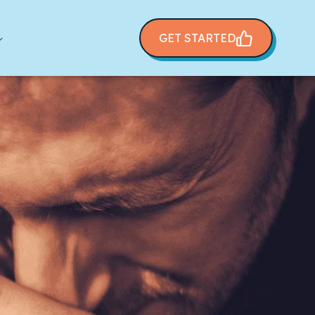
GET STARTED