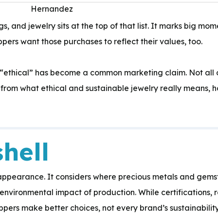
s, and jewelry sits at the top of that list. It marks big 
pers want those purchases to reflect their values, too.
Expertise:
 “ethical” has become a common marketing claim. Not all of
 from what ethical and sustainable jewelry really means, 
hell
 appearance. It considers where precious metals and gem
environmental impact of production. While certifications, 
pers make better choices, not every brand’s sustainabilit