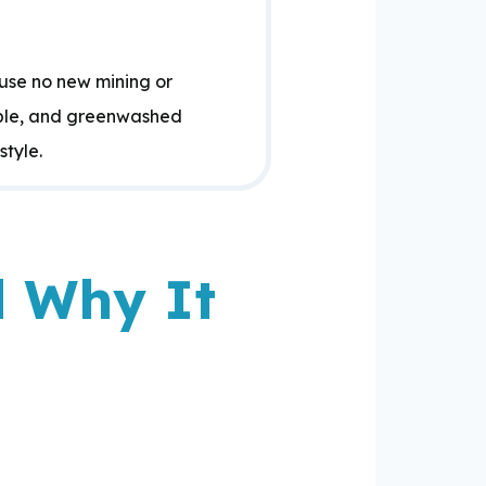
use no new mining or
able, and greenwashed
style.
d Why It