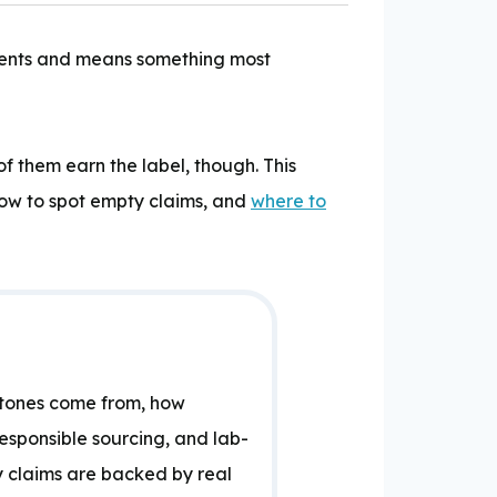
moments and means something most
 them earn the label, though. This
how to spot empty claims, and
where to
stones come from, how
responsible sourcing, and lab-
y claims are backed by real