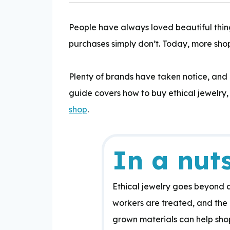
People have always loved beautiful thing
purchases simply don’t. Today, more shop
Expertise:
Plenty of brands have taken notice, and
guide covers how to buy ethical jewelry,
shop
.
In a nuts
Ethical jewelry goes beyond
workers are treated, and the 
grown materials can help shop