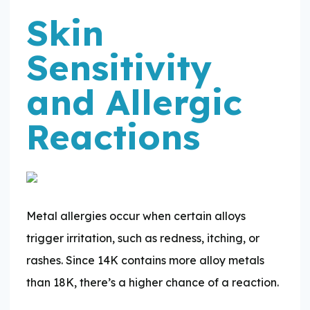
Skin
Sensitivity
and Allergic
Reactions
Metal allergies occur when certain alloys
trigger irritation, such as redness, itching, or
rashes. Since 14K contains more alloy metals
than 18K, there’s a higher chance of a reaction.​