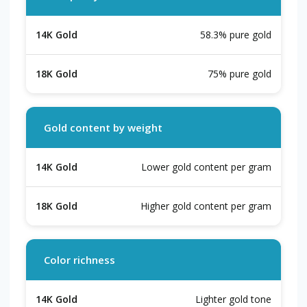
58.3% pure gold
75% pure gold
Gold content by weight
Lower gold content per gram
Higher gold content per gram
Color richness
Lighter gold tone