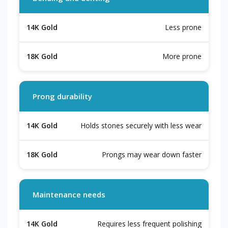
Less prone
More prone
Prong durability
Holds stones securely with less wear
Prongs may wear down faster
Maintenance needs
Requires less frequent polishing