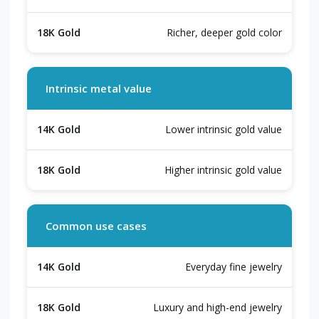
Richer, deeper gold color
Intrinsic metal value
Lower intrinsic gold value
Higher intrinsic gold value
Common use cases
Everyday fine jewelry
Luxury and high-end jewelry