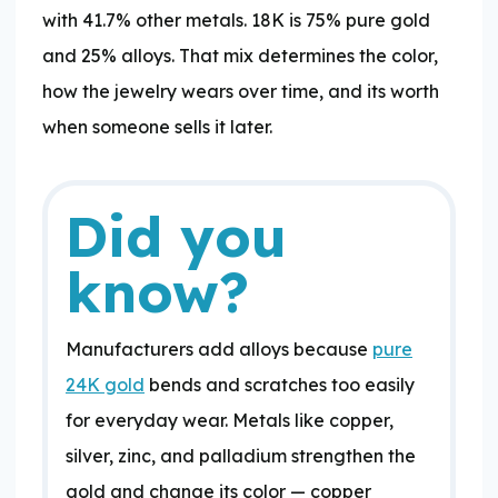
with 41.7% other metals. 18K is 75% pure gold
and 25% alloys. That mix determines the color,
how the jewelry wears over time, and its worth
when someone sells it later.
Did you
know?
Manufacturers add alloys because
pure
24K gold
bends and scratches too easily
for everyday wear. Metals like copper,
silver, zinc, and palladium strengthen the
gold and change its color — copper