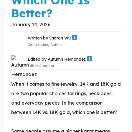
Which One Is
Better?
January 14, 2026
Written by
Sharon Wu
Contributing Author
Edited by
Autumn Hernandez
Editor & Author
When it comes to fine jewelry, 14K and 18K gold
Expertise:
are two popular choices for rings, necklaces,
and everyday pieces. In the comparison
Expertise:
between 14K vs. 18K gold, which one is better?
​Some people assume a higher karat means