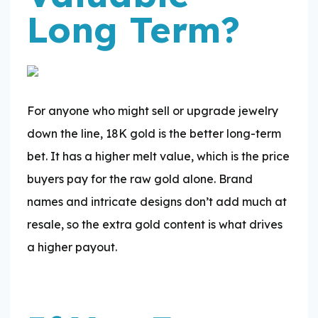
Long Term?
For anyone who might sell or upgrade jewelry
down the line, 18K gold is the better long-term
bet. It has a higher melt value, which is the price
buyers pay for the raw gold alone. Brand
names and intricate designs don’t add much at
resale, so the extra gold content is what drives
a higher payout.