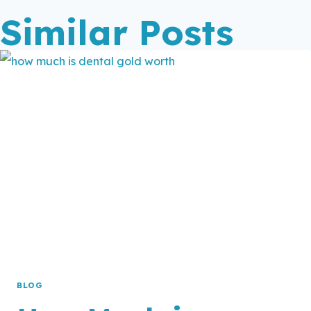
Similar Posts
BLOG