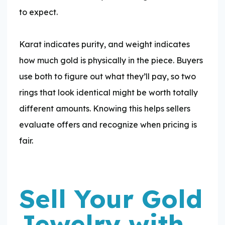
to expect.
​Karat indicates purity, and weight indicates
how much gold is physically in the piece. Buyers
use both to figure out what they’ll pay, so two
rings that look identical might be worth totally
different amounts. Knowing this helps sellers
evaluate offers and recognize when pricing is
fair.
Sell Your Gold
Jewelry with