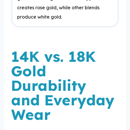
creates rose gold, while other blends
produce white gold.
14K vs. 18K
Gold
Durability
and Everyday
Wear