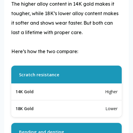
The higher alloy content in 14K gold makes it
tougher, while 18K’s lower alloy content makes
it softer and shows wear faster. But both can
last a lifetime with proper care.
​Here’s how the two compare:
Scratch resistance
Higher
Lower
Bending and denting