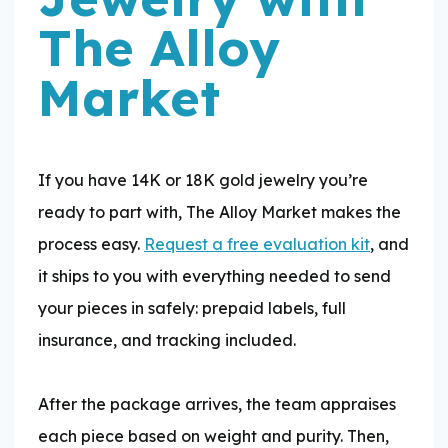
The Alloy
Market
If you have 14K or 18K gold jewelry you’re
ready to part with, The Alloy Market makes the
process easy.
Request a free evaluation kit
, and
it ships to you with everything needed to send
your pieces in safely: prepaid labels, full
insurance, and tracking included.
​After the package arrives, the team appraises
each piece based on weight and purity. Then,