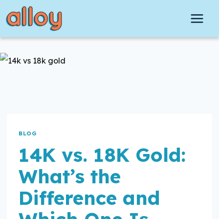
Skip
to
content
BLOG
14K vs. 18K Gold:
What’s the
Difference and