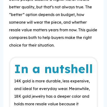
better quality, but that’s not always true. The
“better” option depends on budget, how
someone will wear the piece, and whether
resale value matters years from now. This guide
compares both to help buyers make the right
choice for their situation.
In a nutshell
​14K gold is more durable, less expensive,
and ideal for everyday wear. Meanwhile,
18K gold jewelry has a deeper color and
holds more resale value because it