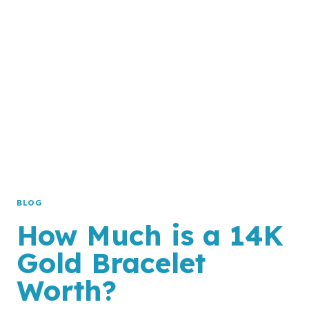
GOLD
WORTH?
BLOG
How Much is a 14K
Gold Bracelet
Worth?