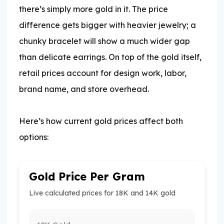
there’s simply more gold in it. The price
difference gets bigger with heavier jewelry; a
chunky bracelet will show a much wider gap
than delicate earrings. On top of the gold itself,
retail prices account for design work, labor,
brand name, and store overhead.
​Here’s how current gold prices affect both
options:
Gold Price Per Gram
Live calculated prices for 18K and 14K gold