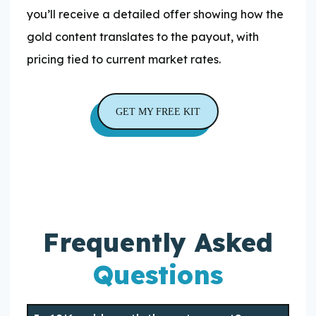
you’ll receive a detailed offer showing how the
gold content translates to the payout, with
pricing tied to current market rates.
GET MY FREE KIT
Frequently Asked
Questions