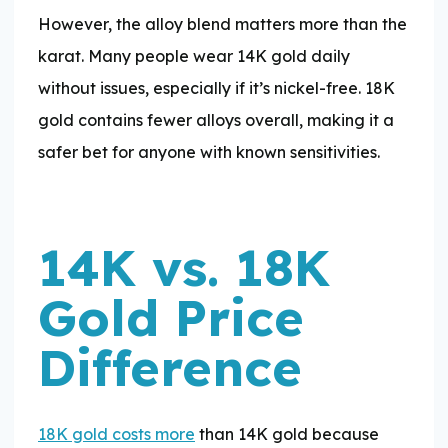
However, the alloy blend matters more than the
karat. Many people wear 14K gold daily
without issues, especially if it’s nickel-free. 18K
gold contains fewer alloys overall, making it a
safer bet for anyone with known sensitivities.
14K vs. 18K
Gold Price
Difference
18K gold costs more
than 14K gold because