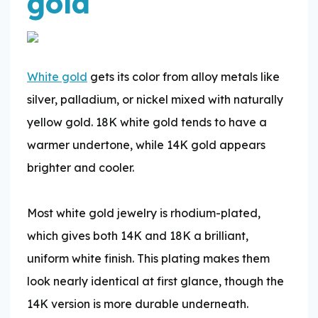
gold
White gold
gets its color from alloy metals like
silver, palladium, or nickel mixed with naturally
yellow gold. 18K white gold tends to have a
warmer undertone, while 14K gold appears
brighter and cooler.
​Most white gold jewelry is rhodium-plated,
which gives both 14K and 18K a brilliant,
uniform white finish. This plating makes them
look nearly identical at first glance, though the
14K version is more durable underneath.