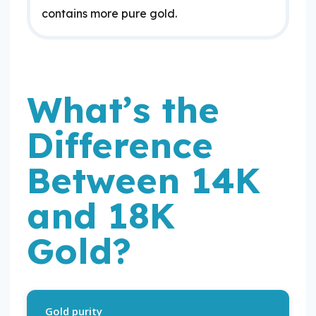
contains more pure gold.
What’s the
Difference
Between 14K
and 18K
Gold?
Gold purity