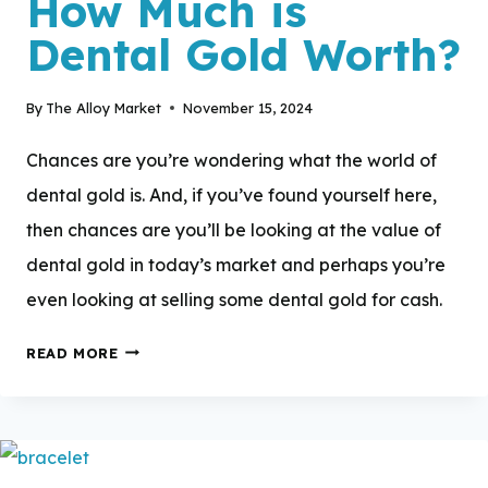
How Much is
Dental Gold Worth?
By
The Alloy Market
November 15, 2024
Chances are you’re wondering what the world of
dental gold is. And, if you’ve found yourself here,
then chances are you’ll be looking at the value of
dental gold in today’s market and perhaps you’re
even looking at selling some dental gold for cash.
HOW
READ MORE
MUCH
IS
DENTAL