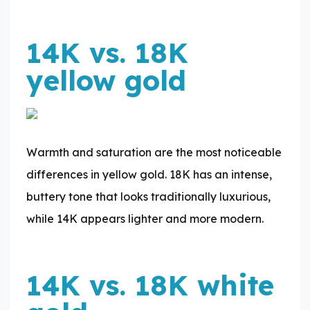
14K vs. 18K
yellow gold
Warmth and saturation are the most noticeable
differences in yellow gold. 18K has an intense,
buttery tone that looks traditionally luxurious,
while 14K appears lighter and more modern.
14K vs. 18K white