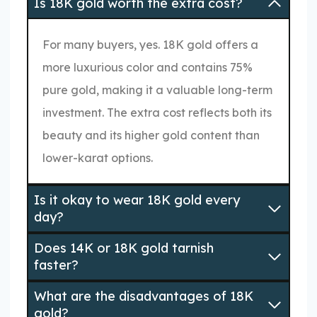
Is 18K gold worth the extra cost?
For many buyers, yes. 18K gold offers a
more luxurious color and contains 75%
pure gold, making it a valuable long-term
investment. The extra cost reflects both its
beauty and its higher gold content than
lower-karat options.
Is it okay to wear 18K gold every
day?
Does 14K or 18K gold tarnish
faster?
What are the disadvantages of 18K
gold?