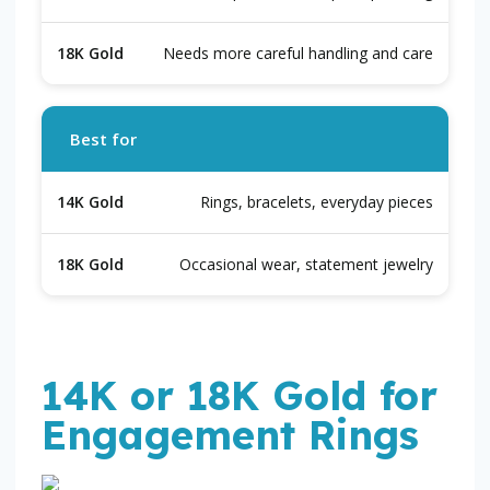
Needs more careful handling and care
Best for
Rings, bracelets, everyday pieces
Occasional wear, statement jewelry
14K or 18K Gold for
Engagement Rings