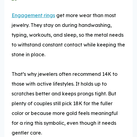
Engagement rings
get more wear than most
jewelry. They stay on during handwashing,
typing, workouts, and sleep, so the metal needs
to withstand constant contact while keeping the
stone in place.
That’s why jewelers often recommend 14K to
those with active lifestyles. It holds up to
scratches better and keeps prongs tight. But
plenty of couples still pick 18K for the fuller
color or because more gold feels meaningful
for a ring this symbolic, even though it needs
gentler care.