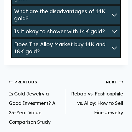
What are the disadvantages of 14K
gold?
Is it okay to shower with 14K gold?
Does The Alloy Market buy 14K and
18K gold?
Post
PREVIOUS
NEXT
navigation
Is Gold Jewelry a
Rebag vs. Fashionphile
Good Investment? A
vs. Alloy: How to Sell
25-Year Value
Fine Jewelry
Comparison Study