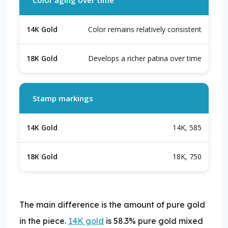
Color remains relatively consistent
Develops a richer patina over time
Stamp markings
14K, 585
18K, 750
​The main difference is the amount of pure gold
in the piece.
14K gold
is 58.3% pure gold mixed