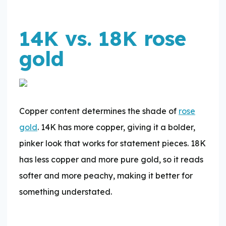
14K vs. 18K rose
gold
Copper content determines the shade of
rose
gold
. 14K has more copper, giving it a bolder,
pinker look that works for statement pieces. 18K
has less copper and more pure gold, so it reads
softer and more peachy, making it better for
something understated.