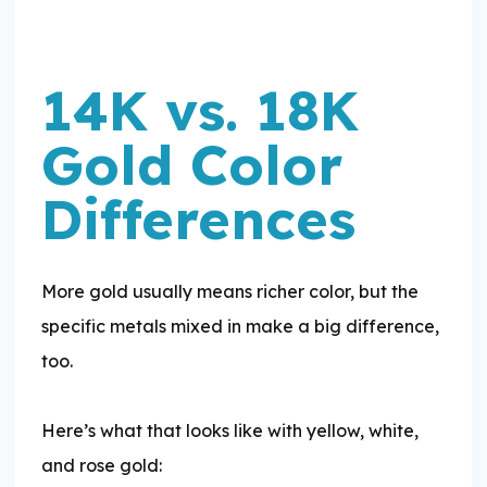
14K vs. 18K
Gold Color
Differences
More gold usually means richer color, but the
specific metals mixed in make a big difference,
too.
​Here’s what that looks like with yellow, white,
and rose gold: