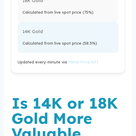
18K Gold
Calculated from live spot price (75%)
14K Gold
Calculated from live spot price (58.3%)
Updated every minute via
Metal Price API
Is 14K or 18K
Gold More
Valuable