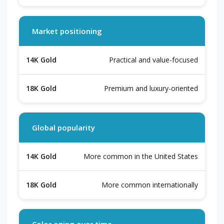
Market positioning
Practical and value-focused
Premium and luxury-oriented
Global popularity
More common in the United States
More common internationally
Color aging over time