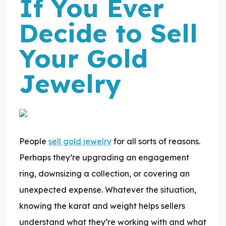
If You Ever
Decide to Sell
Your Gold
Jewelry
People
sell gold jewelry
for all sorts of reasons.
Perhaps they’re upgrading an engagement
ring, downsizing a collection, or covering an
unexpected expense. Whatever the situation,
knowing the karat and weight helps sellers
understand what they’re working with and what